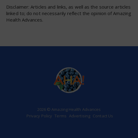
Disclaimer: Articles and links, as well as the source articles
linked to; do not necessarily reflect the opinion of Amazing
Health Advances.
2026 © Amazing Health Advances
Privacy Policy
Terms
Advertising
Contact Us