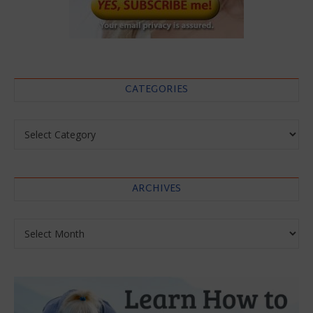
CATEGORIES
Categories
ARCHIVES
Archives