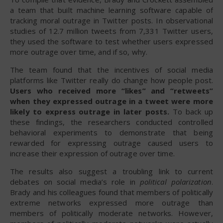
a team that built machine learning software capable of
tracking moral outrage in Twitter posts. In observational
studies of 12.7 million tweets from 7,331 Twitter users,
they used the software to test whether users expressed
more outrage over time, and if so, why.
The team found that the incentives of social media
platforms like Twitter really do change how people post.
Users who received more “likes” and “retweets”
when they expressed outrage in a tweet were more
likely to express outrage in later posts.
To back up
these findings, the researchers conducted controlled
behavioral experiments to demonstrate that being
rewarded for expressing outrage caused users to
increase their expression of outrage over time.
The results also suggest a troubling link to current
debates on social media’s role in
political polarization
.
Brady and his colleagues found that members of politically
extreme networks expressed more outrage than
members of politically moderate networks. However,