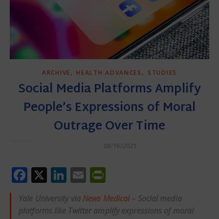
,
,
ARCHIVE
HEALTH ADVANCES
STUDIES
Social Media Platforms Amplify
People’s Expressions of Moral
Outrage Over Time
08/16/2021
Facebook
X
LinkedIn
Email
PrintFriendly
Yale University via
News Medical
– Social media
platforms like Twitter amplify expressions of moral