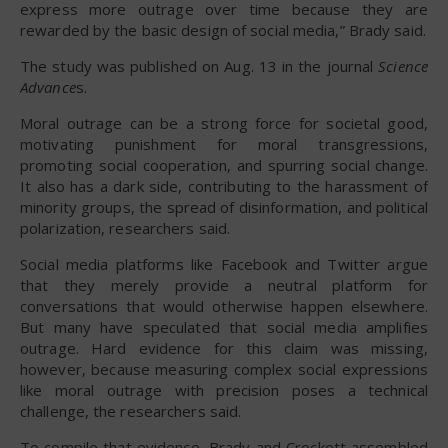
express more outrage over time because they are
rewarded by the basic design of social media,” Brady said.
The study was published on Aug. 13 in the journal
Science
Advance
s.
Moral outrage can be a strong force for societal good,
motivating punishment for moral transgressions,
promoting social cooperation, and spurring social change.
It also has a dark side, contributing to the harassment of
minority groups, the spread of disinformation, and political
polarization, researchers said.
Social media platforms like Facebook and Twitter argue
that they merely provide a neutral platform for
conversations that would otherwise happen elsewhere.
But many have speculated that social media amplifies
outrage. Hard evidence for this claim was missing,
however, because measuring complex social expressions
like moral outrage with precision poses a technical
challenge, the researchers said.
To compile that evidence, Brady and Crockett assembled