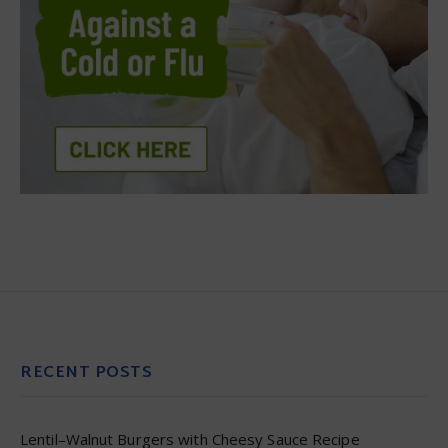
RECENT POSTS
Lentil–Walnut Burgers with Cheesy Sauce Recipe