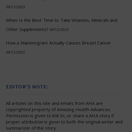
09/12/2025
When Is the Best Time to Take Vitamins, Minerals and
Other Supplements?
09/12/2025
How a Mammogram Actually Causes Breast Cancer
09/12/2025
EDITOR’S NOTE:
All articles on this site and emails from AHA are
copyrighted property of Amazing Health Advances.
Permission is given to link to, or share a AHA story if
proper attribution is given to both the original writer and
summarizer of the story.