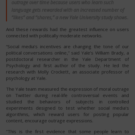
outrage over time because users who learn such
language gets rewarded with an increased number of
“likes” and “shares,” a new Yale University study shows.
And these rewards had the greatest influence on users
connected with politically moderate networks.
“Social media’s incentives are changing the tone of our
political conversations online,” said Yale’s William Brady, a
postdoctoral researcher in the Yale Department of
Psychology and first author of the study. He led the
research with Molly Crockett, an associate professor of
psychology at Yale.
The Yale team measured the expression of moral outrage
on Twitter during real-life controversial events and
studied the behaviors of subjects in controlled
experiments designed to test whether social media’s
algorithms, which reward users for posting popular
content, encourage outrage expressions.
“This is the first evidence that some people learn to