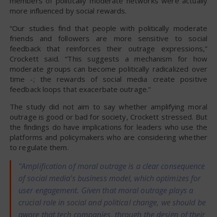
members of politically moderate networks were actually
more influenced by social rewards.
“Our studies find that people with politically moderate
friends and followers are more sensitive to social
feedback that reinforces their outrage expressions,”
Crockett said. “This suggests a mechanism for how
moderate groups can become politically radicalized over
time -; the rewards of social media create positive
feedback loops that exacerbate outrage.”
The study did not aim to say whether amplifying moral
outrage is good or bad for society, Crockett stressed. But
the findings do have implications for leaders who use the
platforms and policymakers who are considering whether
to regulate them.
“Amplification of moral outrage is a clear consequence
of social media’s business model, which optimizes for
user engagement. Given that moral outrage plays a
crucial role in social and political change, we should be
aware that tech companies, through the design of their