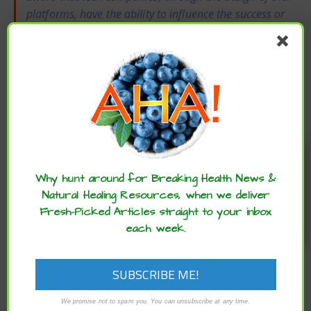
platforms, have the ability to influence the success or
failure of collective movements.”
Molly Crockett,
Associate Professor, Psychology, Yale University
She added,
“Our data show that social media
platforms do not merely reflect what is happening
in society. Platforms create incentives that change
how users react to political events over time.”
Enjoy these articles? ...please spread
To read the original article
click here
.
the word :)
Why hunt around for Breaking Health News &
dopamine receptors
likes
moral outrage
Natural Healing Resources, when we deliver
more likes
outrage
Social Media
Fresh-Picked Articles straight to your inbox
each week.
social media platforms
PREVIOUS
We promise not to spam you. You can unsubscribe at any time.
STUDY REVEALS NIGHTTIME EXPOSURE TO BLUE LIGHT