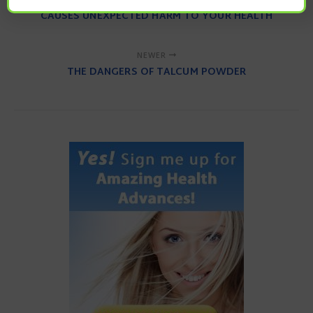
CAUSES UNEXPECTED HARM TO YOUR HEALTH
NEWER
THE DANGERS OF TALCUM POWDER