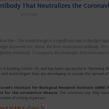
Antibody That Neutralizes the Coronav
05/07/2020
dly
ical Net
– The breakthrough is a significant step in the fight ag
single recovered cell, hence, the term monoclonal antibody. This
ffective treatment. To compare, the antibodies that have been e
 in battling COVID-19, and has been successful in “flattening t
 and technologies they are developing to contain the spread of 
srael’s Institute for Biological Research Institute (IIBRI
t for the coronavirus disease.
The scientists say they have 
utside of a living organism.