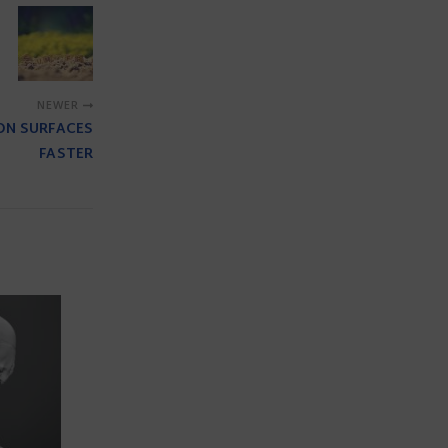
NEWER
ON SURFACES
FASTER