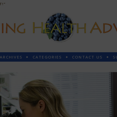
T!”
 ARCHIVES
CATEGORIES
CONTACT US
S