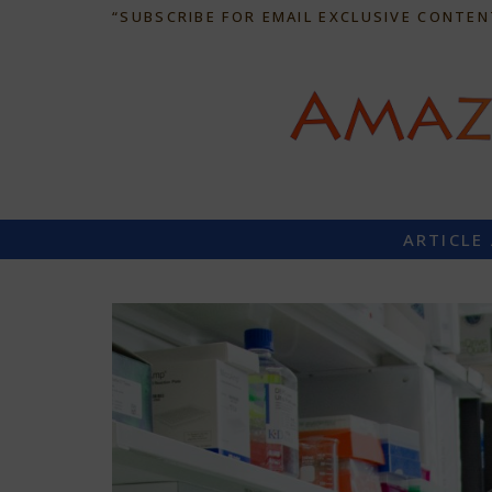
“SUBSCRIBE FOR EMAIL EXCLUSIVE CONTEN
ARTICLE