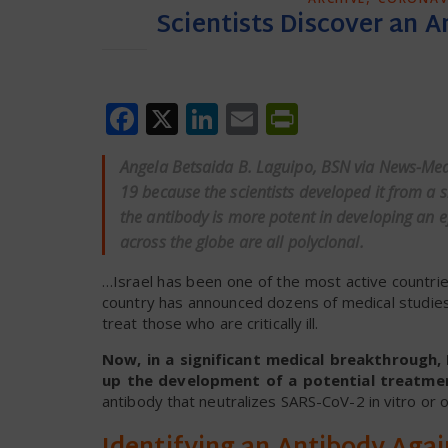
Scientists Discover an 
Facebook
X
LinkedIn
Email
PrintFrien
Angela Betsaida B. Laguipo, BSN via
News-Med
19 because the scientists developed it from a 
the antibody is more potent in developing an e
across the globe are all polyclonal.
…Israel has been one of the most active countries
country has announced dozens of medical studies
treat those who are critically ill.
Now, in a significant medical breakthrough, I
up the development of a potential treatmen
antibody that neutralizes SARS-CoV-2 in vitro or o