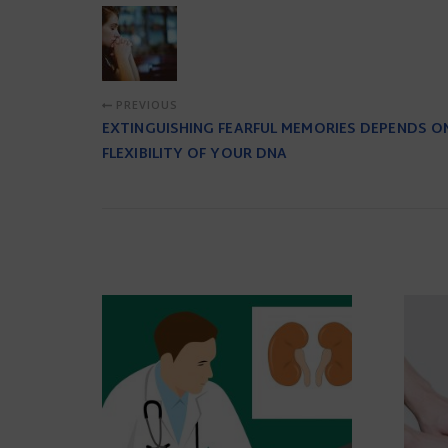
PREVIOUS
EXTINGUISHING FEARFUL MEMORIES DEPENDS O
FLEXIBILITY OF YOUR DNA