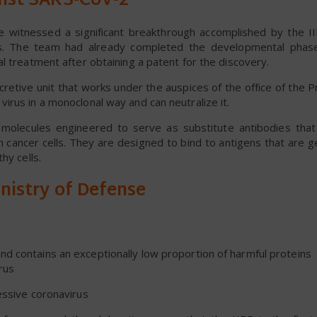
inst SARS-CoV-2
he witnessed a significant breakthrough accomplished by the I
us. The team had already completed the developmental phas
l treatment after obtaining a patent for the discovery.
cretive unit that works under the auspices of the office of the P
rus in a monoclonal way and can neutralize it.
molecules engineered to serve as substitute antibodies that
 cancer cells. They are designed to bind to antigens that are g
hy cells.
nistry of Defense
nd contains an exceptionally low proportion of harmful proteins
rus
essive coronavirus