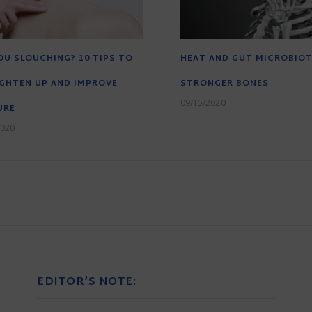
OU SLOUCHING? 10 TIPS TO
HEAT AND GUT MICROBIO
GHTEN UP AND IMPROVE
STRONGER BONES
09/15/2020
URE
2020
EDITOR’S NOTE: