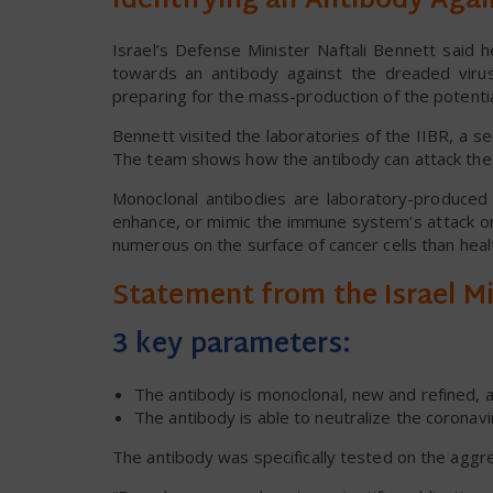
Identifying an Antibody Aga
Israel’s Defense Minister Naftali Bennett said 
towards an antibody against the dreaded vir
preparing for the mass-production of the potentia
Bennett visited the laboratories of the IIBR, a se
The team shows how the antibody can attack the vi
Monoclonal antibodies are laboratory-produced 
enhance, or mimic the immune system’s attack on
numerous on the surface of cancer cells than healt
Statement from the Israel Mi
3 key parameters:
The antibody is monoclonal, new and refined, a
The antibody is able to neutralize the coronavi
The antibody was specifically tested on the aggr