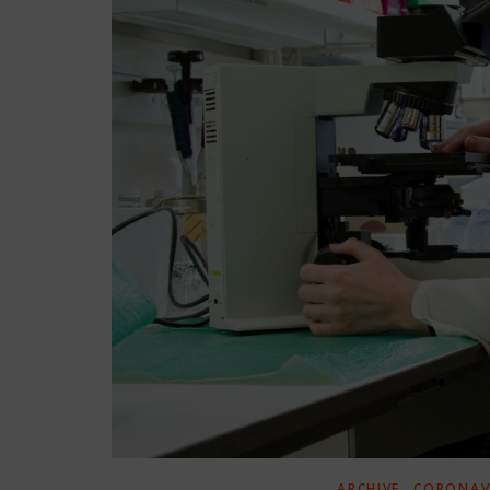
,
ARCHIVE
CORONAVI