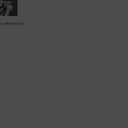
TA PROMOTE