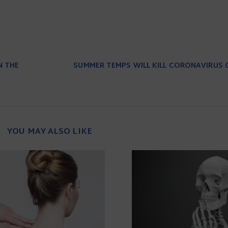
N THE
SUMMER TEMPS WILL KILL CORONAVIRUS 
YOU MAY ALSO LIKE