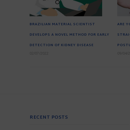
BRAZILIAN MATERIAL SCIENTIST
ARE Y
DEVELOPS A NOVEL METHOD FOR EARLY
STRAI
DETECTION OF KIDNEY DISEASE
POST
02/07/2022
09/04/
RECENT POSTS