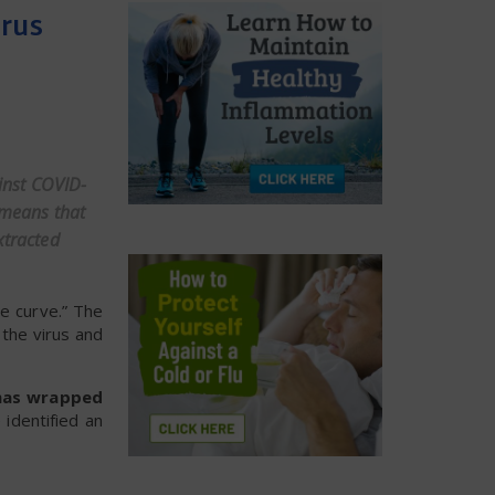
irus
ainst COVID-
 means that
xtracted
he curve.” The
the virus and
) has wrapped
identified an