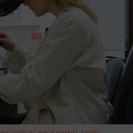
,
,
RUS (COVID-19)
HEALTH ADVANCES
STUDIES