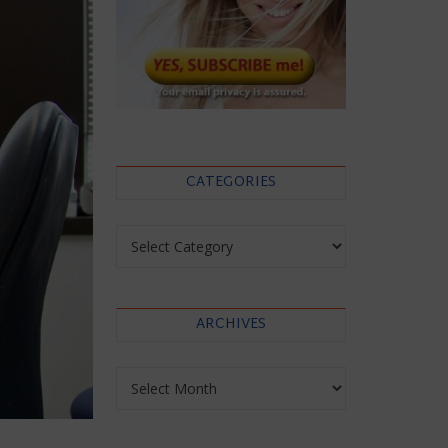
CATEGORIES
Categories
ARCHIVES
Archives