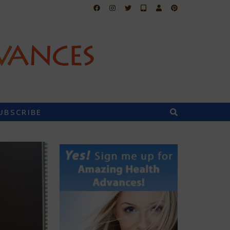
UBSCRIBE