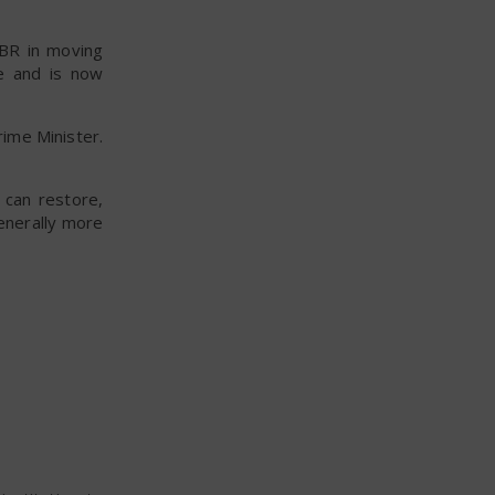
IBR in moving
e and is now
rime Minister.
 can restore,
enerally more