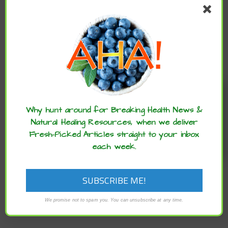
IT
Enjoy these articles? ...please spread
the word :)
Why hunt around for Breaking Health News &
Natural Healing Resources, when we deliver
Fresh-Picked Articles straight to your inbox
each week.
We promise not to spam you. You can unsubscribe at any time.