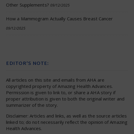
Other Supplements?
09/12/2025
How a Mammogram Actually Causes Breast Cancer
09/12/2025
EDITOR’S NOTE:
All articles on this site and emails from AHA are
copyrighted property of Amazing Health Advances.
Permission is given to link to, or share a AHA story if
proper attribution is given to both the original writer and
summarizer of the story.
Disclaimer: Articles and links, as well as the source articles
linked to; do not necessarily reflect the opinion of Amazing
Health Advances.