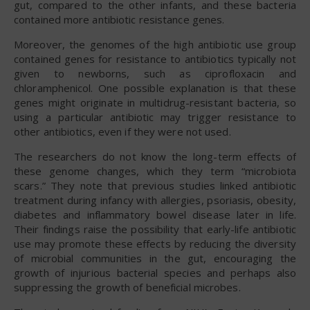
gut, compared to the other infants, and these bacteria
contained more antibiotic resistance genes.
Moreover, the genomes of the high antibiotic use group
contained genes for resistance to antibiotics typically not
given to newborns, such as ciprofloxacin and
chloramphenicol. One possible explanation is that these
genes might originate in multidrug-resistant bacteria, so
using a particular antibiotic may trigger resistance to
other antibiotics, even if they were not used.
The researchers do not know the long-term effects of
these genome changes, which they term “microbiota
scars.” They note that previous studies linked antibiotic
treatment during infancy with allergies, psoriasis, obesity,
diabetes and inflammatory bowel disease later in life.
Their findings raise the possibility that early-life antibiotic
use may promote these effects by reducing the diversity
of microbial communities in the gut, encouraging the
growth of injurious bacterial species and perhaps also
suppressing the growth of beneficial microbes.