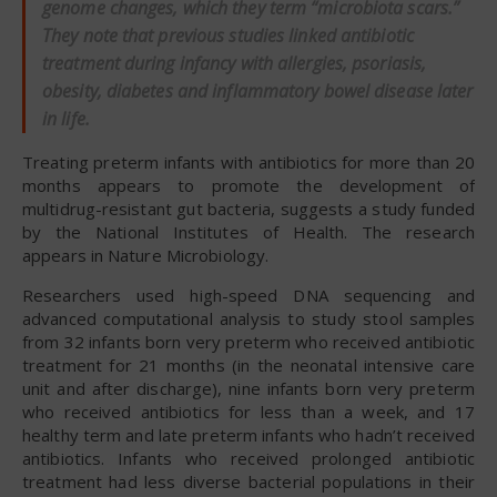
genome changes, which they term “microbiota scars.”
They note that previous studies linked antibiotic
treatment during infancy with allergies, psoriasis,
obesity, diabetes and inflammatory bowel disease later
in life.
Treating preterm infants with antibiotics for more than 20
months appears to promote the development of
multidrug-resistant gut bacteria, suggests a study funded
by the National Institutes of Health. The research
appears in Nature Microbiology.
Researchers used high-speed DNA sequencing and
advanced computational analysis to study stool samples
from 32 infants born very preterm who received antibiotic
treatment for 21 months (in the neonatal intensive care
unit and after discharge), nine infants born very preterm
who received antibiotics for less than a week, and 17
healthy term and late preterm infants who hadn’t received
antibiotics. Infants who received prolonged antibiotic
treatment had less diverse bacterial populations in their