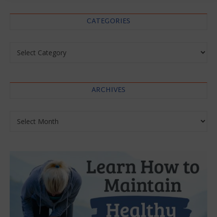
CATEGORIES
Categories
ARCHIVES
Archives