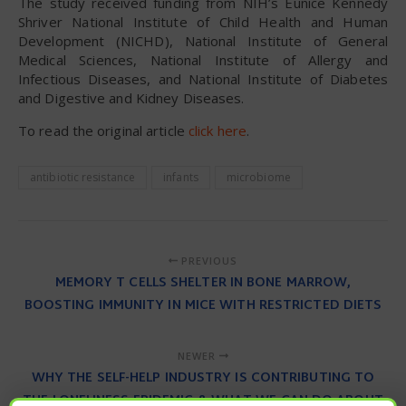
The study received funding from NIH’s Eunice Kennedy
Shriver National Institute of Child Health and Human
Development (NICHD), National Institute of General
Medical Sciences, National Institute of Allergy and
Infectious Diseases, and National Institute of Diabetes
and Digestive and Kidney Diseases.
To read the original article
click here
.
antibiotic resistance
infants
microbiome
PREVIOUS
MEMORY T CELLS SHELTER IN BONE MARROW,
BOOSTING IMMUNITY IN MICE WITH RESTRICTED DIETS
NEWER
WHY THE SELF-HELP INDUSTRY IS CONTRIBUTING TO
THE LONELINESS EPIDEMIC & WHAT WE CAN DO ABOUT