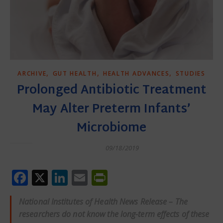
,
,
,
ARCHIVE
GUT HEALTH
HEALTH ADVANCES
STUDIES
Prolonged Antibiotic Treatment
May Alter Preterm Infants’
Microbiome
09/18/2019
Facebook
X
LinkedIn
Email
PrintFriendly
National Institutes of Health News Release – The
researchers do not know the long-term effects of these