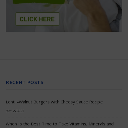
RECENT POSTS
Lentil–Walnut Burgers with Cheesy Sauce Recipe
09/12/2025
When Is the Best Time to Take Vitamins, Minerals and