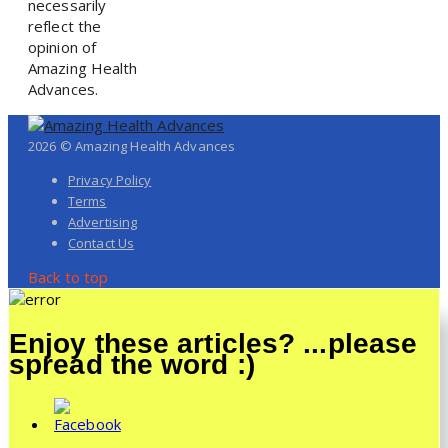
necessarily
reflect the
opinion of
Amazing Health
Advances.
2026 © Amazing Health Advances
Privacy Policy
Terms
Advertising
Contact Us
Back to top
Enjoy these articles? ...please
spread the word :)