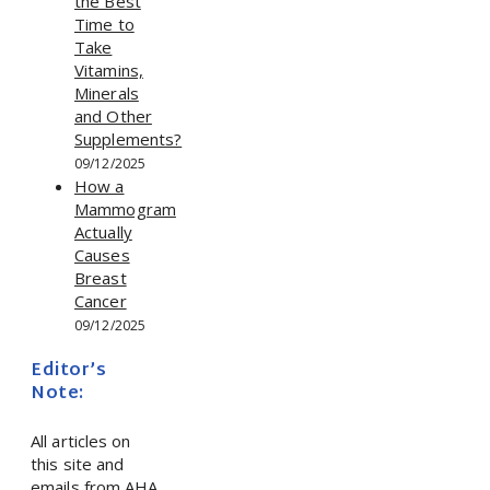
the Best
Time to
Take
Vitamins,
Minerals
and Other
Supplements?
09/12/2025
How a
Mammogram
Actually
Causes
Breast
Cancer
09/12/2025
Editor’s
Note:
All articles on
this site and
emails from AHA