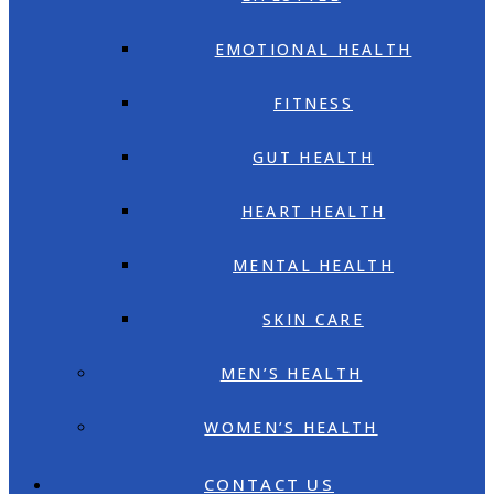
EMOTIONAL HEALTH
FITNESS
GUT HEALTH
HEART HEALTH
MENTAL HEALTH
SKIN CARE
MEN’S HEALTH
WOMEN’S HEALTH
CONTACT US