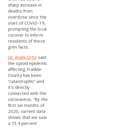
sharp increase in
deaths from
overdose since the
start of COVID-19,
prompting the local
coroner to inform
residents of these
grim facts.
Dr. Anahi Ortiz
said
the opioid epidemic
affecting Franklin
County has been
“catastrophic” and
it’s directly
connected with the
coronavirus. “By the
first six months of
2020, current data
shows that we saw
a 73.4 percent