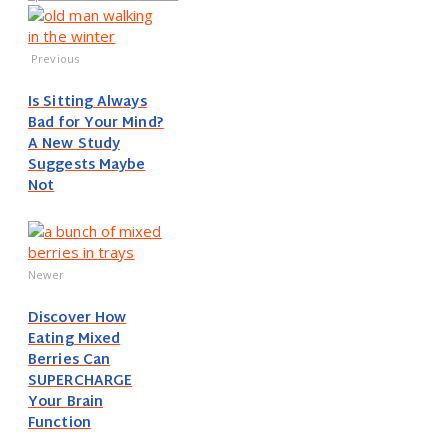
Previous
Is Sitting Always
Bad for Your Mind?
A New Study
Suggests Maybe
Not
Newer
Discover How
Eating Mixed
Berries Can
SUPERCHARGE
Your Brain
Function