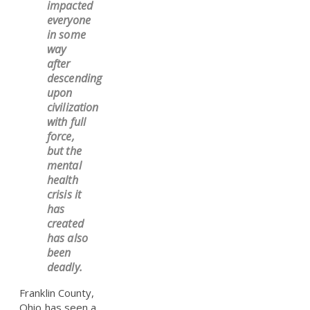
impacted
everyone
in some
way
after
descending
upon
civilization
with full
force,
but the
mental
health
crisis it
has
created
has also
been
deadly.
Franklin County,
Ohio has seen a