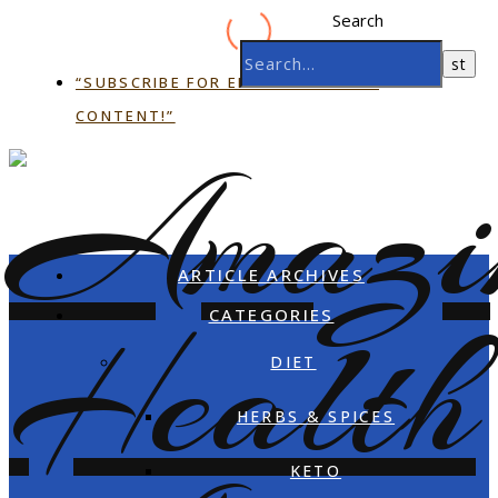
Search
“SUBSCRIBE FOR EMAIL EXCLUSIVE
CONTENT!”
ARTICLE ARCHIVES
CATEGORIES
DIET
HERBS & SPICES
KETO