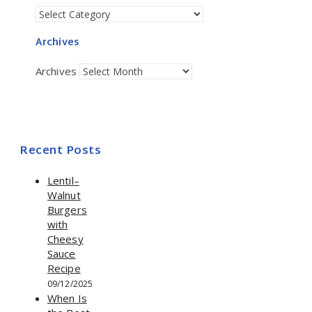
Archives
Archives
Recent Posts
Lentil–
Walnut
Burgers
with
Cheesy
Sauce
Recipe
09/12/2025
When Is