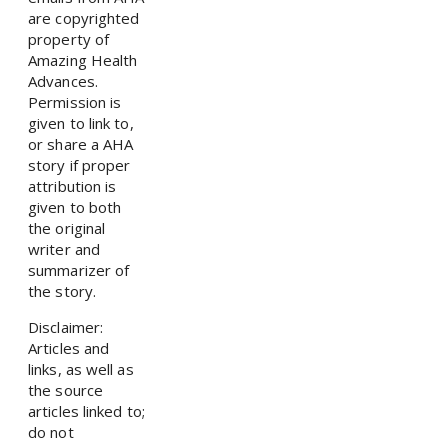
are copyrighted
property of
Amazing Health
Advances.
Permission is
given to link to,
or share a AHA
story if proper
attribution is
given to both
the original
writer and
summarizer of
the story.
Disclaimer:
Articles and
links, as well as
the source
articles linked to;
do not