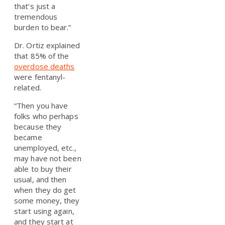
that’s just a
tremendous
burden to bear.”
Dr. Ortiz explained
that 85% of the
overdose deaths
were fentanyl-
related.
“Then you have
folks who perhaps
because they
became
unemployed, etc.,
may have not been
able to buy their
usual, and then
when they do get
some money, they
start using again,
and they start at