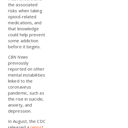
the associated
risks when taking
opioid-related
medications, and
that knowledge
could help prevent
some addiction
before it begins.
CBN News
previously
reported on other
mental instabilities
linked to the
coronavirus
pandemic, such as
the rise in suicide,
anxiety, and
depression.
In August, the CDC
released a
report