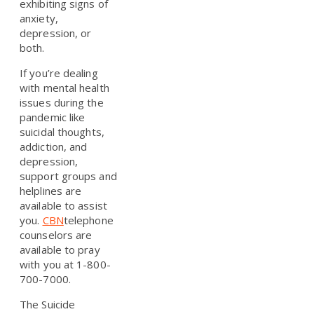
exhibiting signs of
anxiety,
depression, or
both.
If you’re dealing
with mental health
issues during the
pandemic like
suicidal thoughts,
addiction, and
depression,
support groups and
helplines are
available to assist
you.
CBN
telephone
counselors are
available to pray
with you at 1-800-
700-7000.
The Suicide