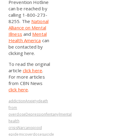
Prevention Hotline
can be reached by
calling 1-800-273-
8255. The
National
Alliance on Mental
Illness
and
Mental
Health America
can
be contacted by
clicking here.
To read the original
article
click here
.
For more articles
from CBN News
click here
.
addiction
Anxiety
death
from
overdose
Depression
fentanyl
mental
health
crisis
Narcan
opioid
epidemic
overdose
suicide