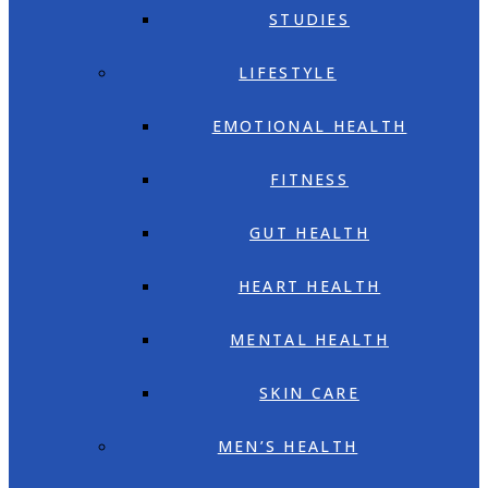
STUDIES
LIFESTYLE
EMOTIONAL HEALTH
FITNESS
GUT HEALTH
HEART HEALTH
MENTAL HEALTH
SKIN CARE
MEN’S HEALTH