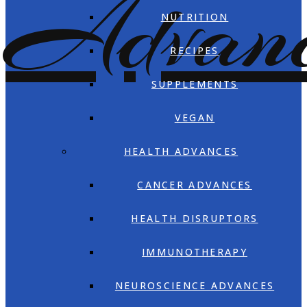
NUTRITION
RECIPES
SUPPLEMENTS
VEGAN
HEALTH ADVANCES
CANCER ADVANCES
HEALTH DISRUPTORS
IMMUNOTHERAPY
NEUROSCIENCE ADVANCES