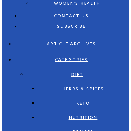
WOMEN’S HEALTH
CONTACT US
SUBSCRIBE
ARTICLE ARCHIVES
CATEGORIES
DIET
HERBS & SPICES
KETO
NUTRITION