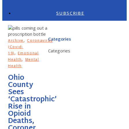
SUBSCRIBE
Categories
,
Archive
Coronavirus
(Covid-
Categories
,
19)
Emotional
,
Health
Mental
Health
Ohio
County
Sees
‘Catastrophic’
Rise in
Opioid
Deaths,
Coroner