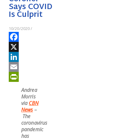
Says COVID
Is Culprit
10/20/2020
/
Facebook
X
LinkedIn
Email
PrintFriendly
Andrea
Morris
via
CBN
News
–
The
coronavirus
pandemic
has