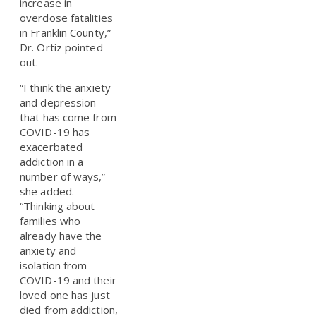
increase in
overdose fatalities
in Franklin County,”
Dr. Ortiz pointed
out.
“I think the anxiety
and depression
that has come from
COVID-19 has
exacerbated
addiction in a
number of ways,”
she added.
“Thinking about
families who
already have the
anxiety and
isolation from
COVID-19 and their
loved one has just
died from addiction,