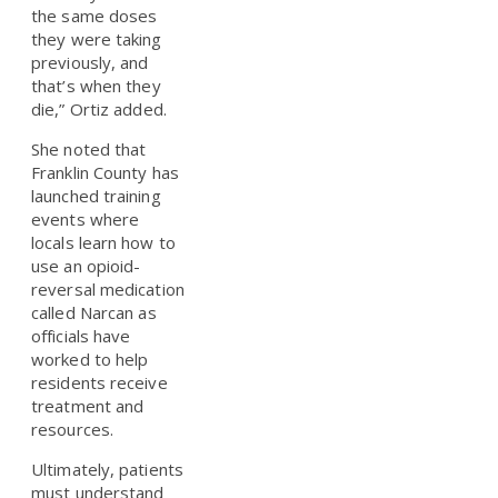
the same doses
they were taking
previously, and
that’s when they
die,” Ortiz added.
She noted that
Franklin County has
launched training
events where
locals learn how to
use an opioid-
reversal medication
called Narcan as
officials have
worked to help
residents receive
treatment and
resources.
Ultimately, patients
must understand