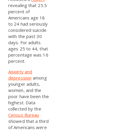
revealing that 25.5
percent of
Americans age 18
to 24 had seriously
considered suicide
with the past 30
days. For adults
ages 25 to 44, that
percentage was 16
percent.
Anxiety and
depression
among
younger adults,
women, and the
poor have been the
highest. Data
collected by the
Census Bureau
showed that a third
of Americans were