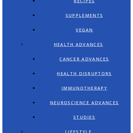
RECIPES
SUPPLEMENTS
VEGAN
HEALTH ADVANCES
CANCER ADVANCES
HEALTH DISRUPTORS
IMMUNOTHERAPY
NEUROSCIENCE ADVANCES
STUDIES
LIFESTYLE