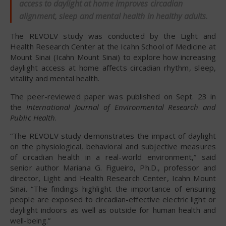
access to daylight at home improves circadian
alignment, sleep and mental health in healthy adults.
The REVOLV study was conducted by the Light and
Health Research Center at the Icahn School of Medicine at
Mount Sinai (Icahn Mount Sinai) to explore how increasing
daylight access at home affects circadian rhythm, sleep,
vitality and mental health.
The peer-reviewed paper was published on Sept. 23 in
the
International Journal of Environmental Research and
Public Health
.
“The REVOLV study demonstrates the impact of daylight
on the physiological, behavioral and subjective measures
of circadian health in a real-world environment,” said
senior author Mariana G. Figueiro, Ph.D., professor and
director, Light and Health Research Center, Icahn Mount
Sinai. “The findings highlight the importance of ensuring
people are exposed to circadian-effective electric light or
daylight indoors as well as outside for human health and
well-being.”