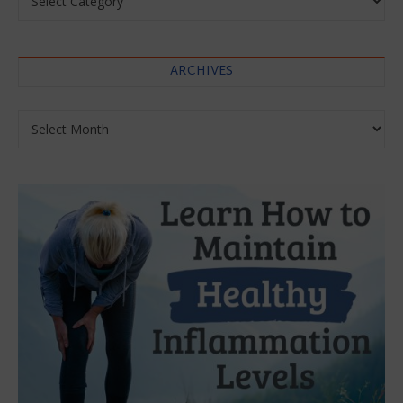
ARCHIVES
Archives