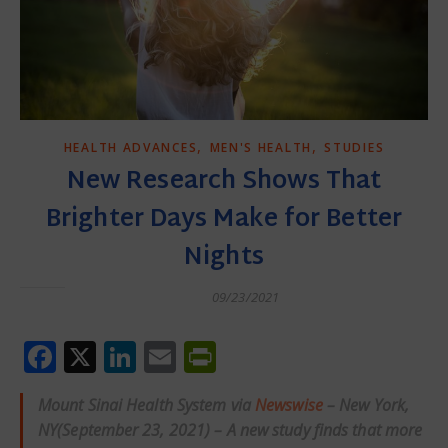
,
,
HEALTH ADVANCES
MEN'S HEALTH
STUDIES
New Research Shows That
Brighter Days Make for Better
Nights
09/23/2021
Facebook
X
LinkedIn
Email
PrintFriendly
Mount Sinai Health System via
Newswise
– New York,
NY(September 23, 2021) – A new study finds that more