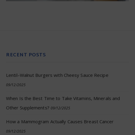
RECENT POSTS
Lentil–Walnut Burgers with Cheesy Sauce Recipe
09/12/2025
When Is the Best Time to Take Vitamins, Minerals and
Other Supplements?
09/12/2025
How a Mammogram Actually Causes Breast Cancer
09/12/2025