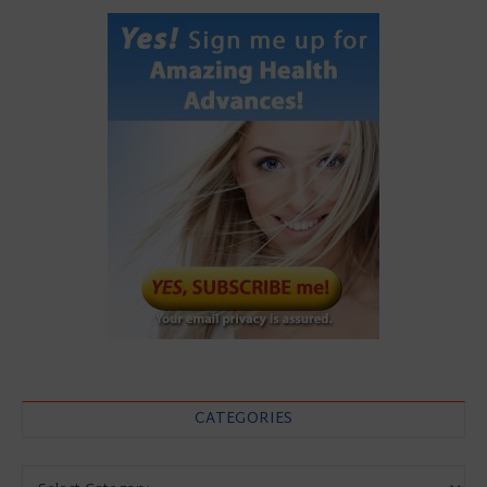
CATEGORIES
Categories