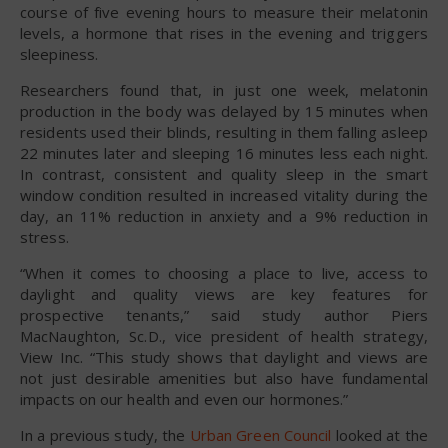
course of five evening hours to measure their melatonin
levels, a hormone that rises in the evening and triggers
sleepiness.
Researchers found that, in just one week, melatonin
production in the body was delayed by 15 minutes when
residents used their blinds, resulting in them falling asleep
22 minutes later and sleeping 16 minutes less each night.
In contrast, consistent and quality sleep in the smart
window condition resulted in increased vitality during the
day, an 11% reduction in anxiety and a 9% reduction in
stress.
“When it comes to choosing a place to live, access to
daylight and quality views are key features for
prospective tenants,” said study author Piers
MacNaughton, Sc.D., vice president of health strategy,
View Inc. “This study shows that daylight and views are
not just desirable amenities but also have fundamental
impacts on our health and even our hormones.”
In a previous study, the
Urban Green Council
looked at the