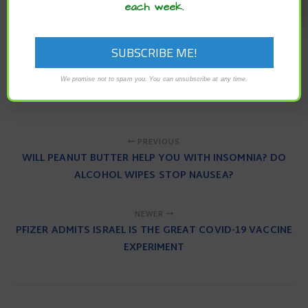
each week.
To read the original article
click here
.
biological clock
circadian alignment
Circadian Rhythm
daylight exposure
Melatonin
Sleep
We promise not to spam you. You can unsubscribe at any time.
PREVIOUS
WILL PEANUT BUTTER HELP YOU WITH INSOMNIA? DO
ALCOHOL WIPES STOP NAUSEA?
NEWER
PFIZER ADMITS ISRAEL IS THE GREAT COVID-19 VACCINE
EXPERIMENT