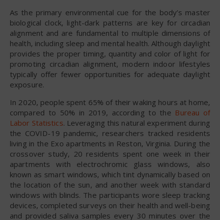
As the primary environmental cue for the body’s master
biological clock, light-dark patterns are key for circadian
alignment and are fundamental to multiple dimensions of
health, including sleep and mental health. Although daylight
provides the proper timing, quantity and color of light for
promoting circadian alignment, modern indoor lifestyles
typically offer fewer opportunities for adequate daylight
exposure.
In 2020, people spent 65% of their waking hours at home,
compared to 50% in 2019, according to the
Bureau of
Labor Statistics
. Leveraging this natural experiment during
the COVID-19 pandemic, researchers tracked residents
living in the Exo apartments in Reston, Virginia. During the
crossover study, 20 residents spent one week in their
apartments with electrochromic glass windows, also
known as smart windows, which tint dynamically based on
the location of the sun, and another week with standard
windows with blinds. The participants wore sleep tracking
devices, completed surveys on their health and well-being
and provided saliva samples every 30 minutes over the