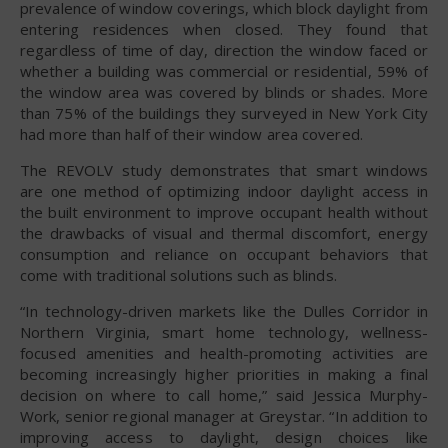
prevalence of window coverings, which block daylight from
entering residences when closed. They found that
regardless of time of day, direction the window faced or
whether a building was commercial or residential, 59% of
the window area was covered by blinds or shades. More
than 75% of the buildings they surveyed in New York City
had more than half of their window area covered.
The REVOLV study demonstrates that smart windows
are one method of optimizing indoor daylight access in
the built environment to improve occupant health without
the drawbacks of visual and thermal discomfort, energy
consumption and reliance on occupant behaviors that
come with traditional solutions such as blinds.
“In technology-driven markets like the Dulles Corridor in
Northern Virginia, smart home technology, wellness-
focused amenities and health-promoting activities are
becoming increasingly higher priorities in making a final
decision on where to call home,” said Jessica Murphy-
Work, senior regional manager at Greystar. “In addition to
improving access to daylight, design choices like