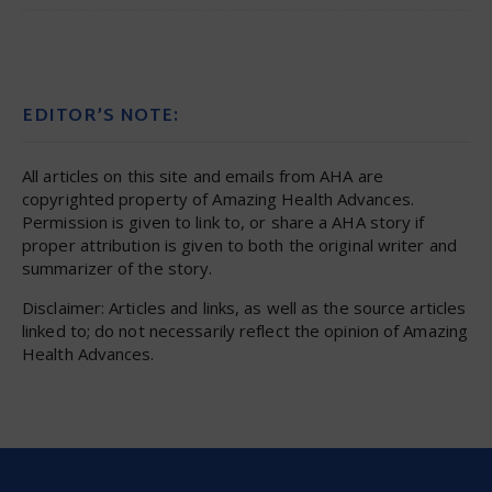
EDITOR’S NOTE:
All articles on this site and emails from AHA are
copyrighted property of Amazing Health Advances.
Permission is given to link to, or share a AHA story if
proper attribution is given to both the original writer and
summarizer of the story.
Disclaimer: Articles and links, as well as the source articles
linked to; do not necessarily reflect the opinion of Amazing
Health Advances.