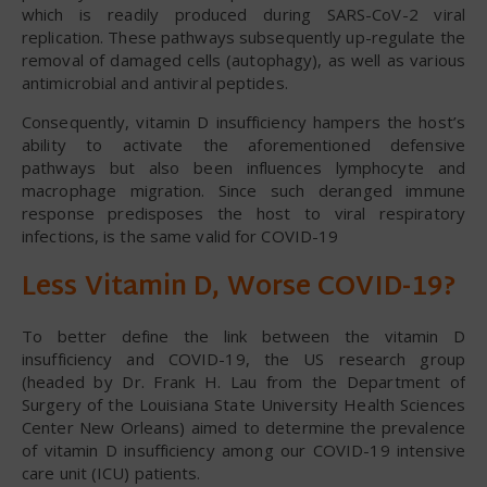
which is readily produced during SARS-CoV-2 viral
replication. These pathways subsequently up-regulate the
removal of damaged cells (autophagy), as well as various
antimicrobial and antiviral peptides.
Consequently, vitamin D insufficiency hampers the host’s
ability to activate the aforementioned defensive
pathways but also been influences lymphocyte and
macrophage migration. Since such deranged immune
response predisposes the host to viral respiratory
infections, is the same valid for COVID-19
Less Vitamin D, Worse COVID-19?
To better define the link between the vitamin D
insufficiency and COVID-19, the US research group
(headed by Dr. Frank H. Lau from the Department of
Surgery of the Louisiana State University Health Sciences
Center New Orleans) aimed to determine the prevalence
of vitamin D insufficiency among our COVID-19 intensive
care unit (ICU) patients.