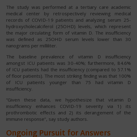
The study was performed at a tertiary care academic
medical center by retrospectively reviewing medical
records of COVID-19 patients and analyzing serum 25-
hydroxycholecalciferol (25OHD) levels, which represent
the major circulating form of vitamin D. The insufficiency
was defined as 25OHD serum levels lower than 30
nanograms per milliliter.
The baseline prevalence of vitamin D insufficiency
amongst ICU patients was 30-40%; furthermore, 84.6%
of ICU patients had the insufficiency (compared to 57.1%
of floor patients). The most striking finding was that 100%
of ICU patients younger than 75 had vitamin D
insufficiency.
“Given these data, we hypothesize that vitamin D
insufficiency enhances COVID-19 severity via 1) its
prothrombotic effects and 2) its derangement of the
immune response”, say study authors.
Ongoing Pursuit for Answers