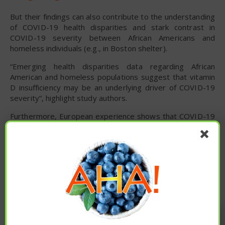
But their findings can also contribute to the understanding
of COVID-19 health disparities and stark contrast in
COVID-19 severity between African Americans and
homeless individuals (e.g., in Boston shelter).
“Emerging health disparities data regarding African
American and homeless populations suggest that vitamin
D insufficiency may be an underlying driver of COVID-19
severity”, highlight study authors.
Furthermore, European experience shows that COVID-19
was severe in Italy, Greece, and Spain, where vitamin D
insufficiency rates are between 70 and 90%. At the same
time, Scandinavian countries like Norway and Denmark
have better population outcomes – with 15-30% vitamin
D insufficiency rates.
“This small, retrospective observational study suggests a
link between vitamin D insufficiency and severe COVID-
Enjoy these articles? ...please spread
19”, emphasize study authors. “Anecdotal and
observational data indicate that such insufficiency may
the word :)