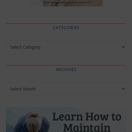
CATEGORIES
Categories
ARCHIVES
Archives