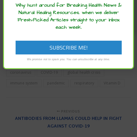
play a significant role in the progression of the COVID-19
Why hunt around for Breaking Health News &
disease state”, they conclude.
Natural Healing Resources, when we deliver
Fresh-Picked Articles straight to your inbox
To obtain the final answer to this question, we need
additional insights from prospective and randomized
each week.
controlled trials that properly risk-stratify subjects. Until
then, potential low-risk therapies that target vitamin D
insufficiency merit further scientific scrutiny.
To read the original article
click here
.
We promise not to spam you. You can unsubscribe at any time.
coronavirus
COVID-19
global health crisis
immune system
pandemic
respiratory
Vitamin D
PREVIOUS
ANTIBODIES FROM LLAMAS COULD HELP IN FIGHT
AGAINST COVID-19