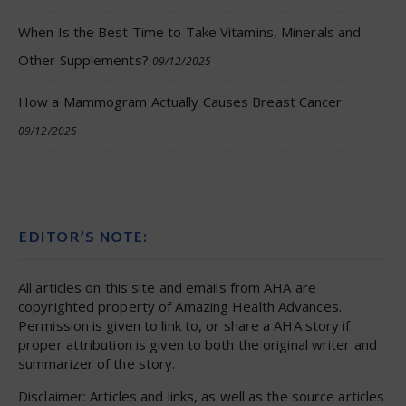
When Is the Best Time to Take Vitamins, Minerals and
Other Supplements?
09/12/2025
How a Mammogram Actually Causes Breast Cancer
09/12/2025
EDITOR’S NOTE:
All articles on this site and emails from AHA are
copyrighted property of Amazing Health Advances.
Permission is given to link to, or share a AHA story if
proper attribution is given to both the original writer and
summarizer of the story.
Disclaimer: Articles and links, as well as the source articles