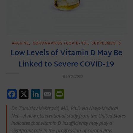
,
,
ARCHIVE
CORONAVIRUS (COVID-19)
SUPPLEMENTS
Low Levels of Vitamin D May Be
Linked to Severe COVID-19
04/30/2020
Facebook
X
LinkedIn
Email
PrintFriendly
Dr. Tomislav Meštrović, MD, Ph.D via
News-Medical
Net
– A new observational study from the United States
indicates that vitamin D insufficiency may play a
significant role in the progression of coronavirus