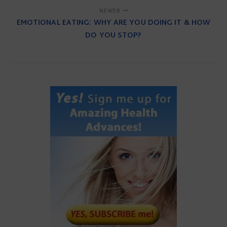
NEWER
EMOTIONAL EATING: WHY ARE YOU DOING IT & HOW
DO YOU STOP?