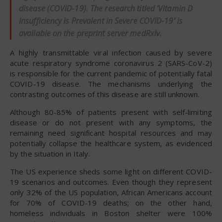
disease (COVID-19). The research titled ‘Vitamin D
Insufficiency is Prevalent in Severe COVID-19’ is
available on the preprint server
medRxiv
.
A highly transmittable viral infection caused by severe
acute respiratory syndrome coronavirus 2 (SARS-CoV-2)
is responsible for the current pandemic of potentially fatal
COVID-19 disease. The mechanisms underlying the
contrasting outcomes of this disease are still unknown.
Although 80-85% of patients present with self-limiting
disease or do not present with any symptoms, the
remaining need significant hospital resources and may
potentially collapse the healthcare system, as evidenced
by the situation in Italy.
The US experience sheds some light on different COVID-
19 scenarios and outcomes. Even though they represent
only 32% of the US population, African Americans account
for 70% of COVID-19 deaths; on the other hand,
homeless individuals in Boston shelter were 100%