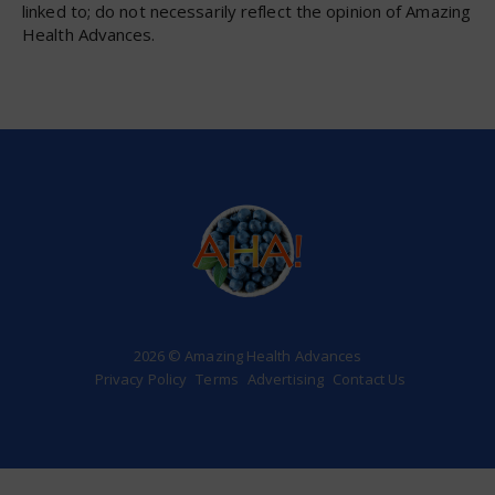
linked to; do not necessarily reflect the opinion of Amazing
Health Advances.
2026 © Amazing Health Advances
Privacy Policy
Terms
Advertising
Contact Us