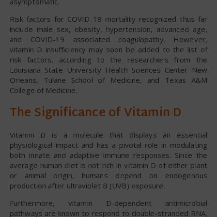
asymptomatic.
Risk factors for COVID-19 mortality recognized thus far
include male sex, obesity, hypertension, advanced age,
and COVID-19 associated coagulopathy. However,
vitamin D insufficiency may soon be added to the list of
risk factors, according to the researchers from the
Louisiana State University Health Sciences Center New
Orleans, Tulane School of Medicine, and Texas A&M
College of Medicine.
The Significance of Vitamin D
Vitamin D is a molecule that displays an essential
physiological impact and has a pivotal role in modulating
both innate and adaptive immune responses. Since the
average human diet is not rich in vitamin D of either plant
or animal origin, humans depend on endogenous
production after ultraviolet B (UVB) exposure.
Furthermore, vitamin D-dependent antimicrobial
pathways are known to respond to double-stranded RNA,