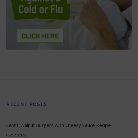
RECENT POSTS
Lentil–Walnut Burgers with Cheesy Sauce Recipe
09/12/2025