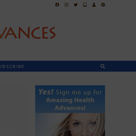
UBSCRIBE