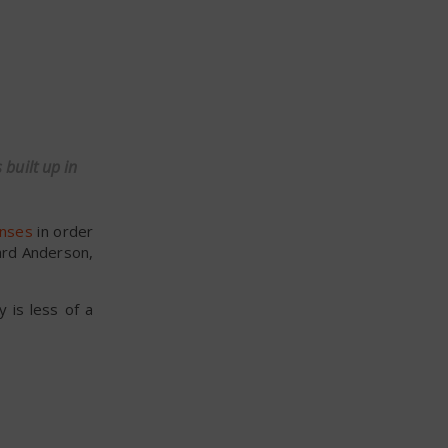
 built up in
anses
in order
ard Anderson,
y is less of a