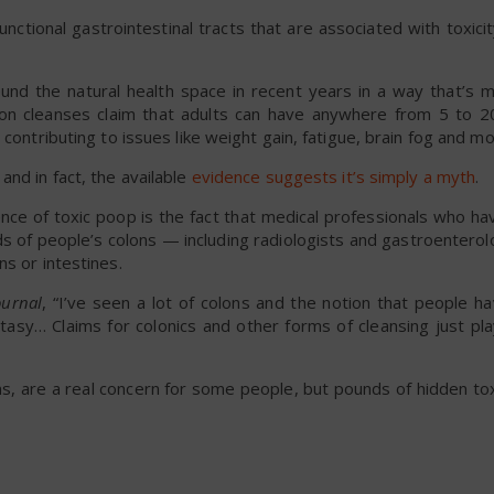
ctional gastrointestinal tracts that are associated with toxicity
nd the natural health space in recent years in a way that’s m
on cleanses claim that adults can have anywhere from 5 to 
contributing to issues like weight gain, fatigue, brain fog and mo
and in fact, the available
evidence suggests it’s simply a myth
.
nce of toxic poop is the fact that medical professionals who h
s of people’s colons — including radiologists and gastroentero
s or intestines.
ournal
, “I’ve seen a lot of colons and the notion that people h
antasy… Claims for colonics and other forms of cleansing just pl
ns, are a real concern for some people, but pounds of hidden to