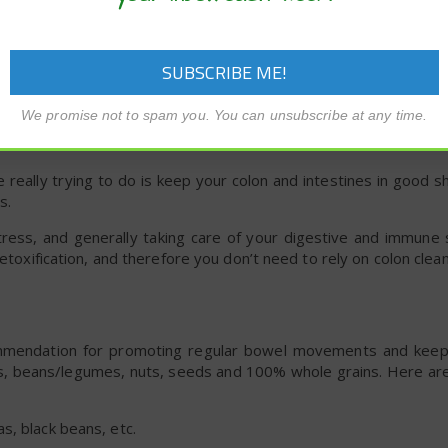
n the colon caused by the germ called
C difficile
.
ncer , diabetes, kidney failure, COPD or poor immune function m
xic Poop
We promise not to spam you. You can unsubscribe at any time.
 really trying to do is keep your colon and intestines in good 
s.
stress, and generally taking care of your digestive and immune
detoxification, and therefore you don’t need to rely on colon clea
mendation for promoting regular bowel movements and keepi
its, beans/legumes, nuts, seeds and 100% whole grains. Here ar
s, black beans, etc.