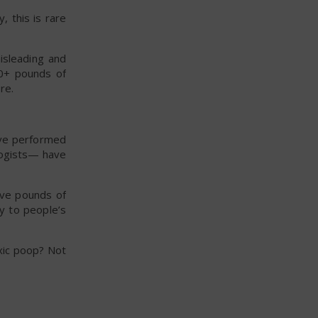
, this is rare
isleading and
20+ pounds of
re.
ave performed
logists— have
ave pounds of
ay to people’s
xic poop? Not