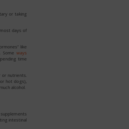
ary or taking
e most days of
hormones” like
me. Some
ways
 spending time
 or nutrients.
or hot dogs),
much alcohol.
or supplements
ing intestinal