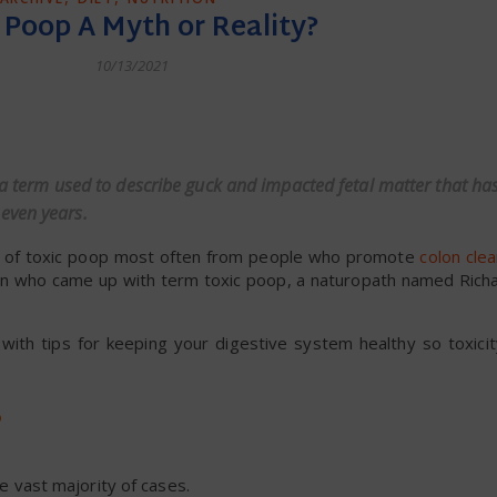
c Poop A Myth or Reality?
10/13/2021
dly
 a term used to describe guck and impacted fetal matter that has
even years.
ts of toxic poop most often from people who promote
colon cle
e man who came up with term toxic poop, a naturopath named Rich
g with tips for keeping your digestive system healthy so toxicit
?
he vast majority of cases.