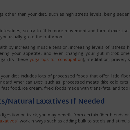
 other than your diet, such as high stress levels, being sedent
ur intestines, so try to fit in more movement and formal exercis
n you usually go to the bathroom.
ealth by increasing muscle tension, increasing levels of “stress 
 altering your appetite, and even changing your gut microbio
oga (try these
yoga tips for constipation
), meditation, prayer,
your diet includes lots of processed foods that offer little fiber
ndard American Diet” such as: processed meats (like cold cuts 
fast food, ice cream, fried foods made with trans-fats, and too 
ts/Natural Laxatives If Needed
digestion on track, you may benefit from certain fiber blends 
laxatives
” work in ways such as adding bulk to stools and stimulat