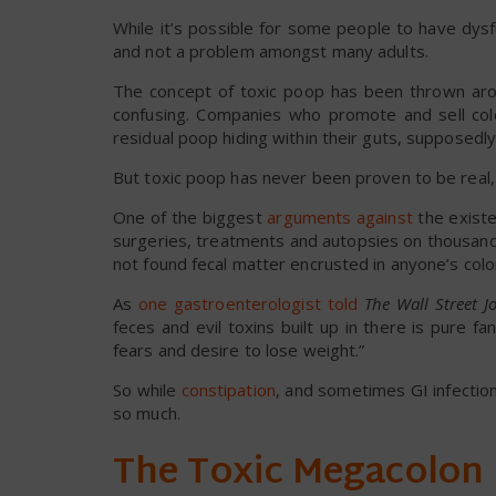
While it’s possible for some people to have dysfun
and not a problem amongst many adults.
The concept of toxic poop has been thrown arou
confusing. Companies who promote and sell col
residual poop hiding within their guts, supposedly 
But toxic poop has never been proven to be real, 
One of the biggest
arguments against
the existe
surgeries, treatments and autopsies on thousand
not found fecal matter encrusted in anyone’s colon
As
one gastroenterologist told
The
Wall Street J
feces and evil toxins built up in there is pure f
fears and desire to lose weight.”
So while
constipation
, and sometimes GI infectio
so much.
The Toxic Megacolon