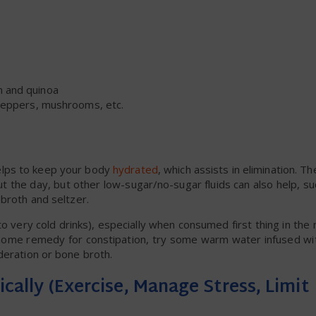
n and quinoa
, peppers, mushrooms, etc.
helps to keep your body
hydrated
, which assists in elimination. T
 the day, but other low-sugar/no-sugar fluids can also help, s
 broth and seltzer.
very cold drinks), especially when consumed first thing in the
 home remedy for constipation, try some warm water infused wi
deration or bone broth.
ically (Exercise, Manage Stress, Limit