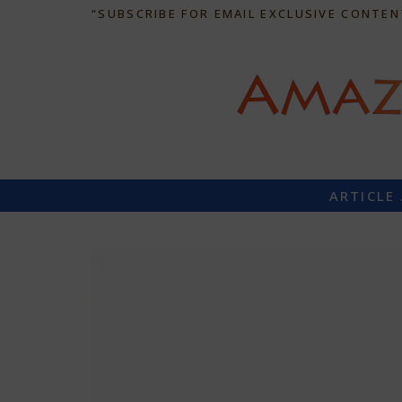
“SUBSCRIBE FOR EMAIL EXCLUSIVE CONTEN
ARTICLE