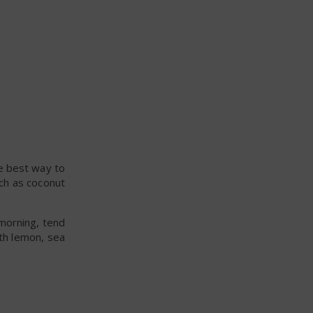
he best way to
uch as coconut
 morning, tend
th lemon, sea