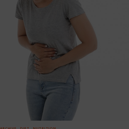
,
,
ARCHIVE
DIET
NUTRITION