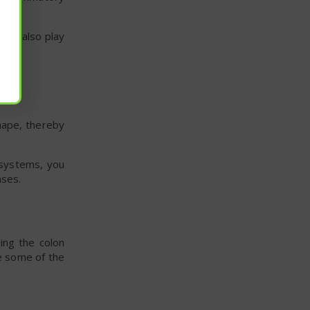
ight also play
shape, thereby
 systems, you
nses.
ng the colon
e some of the