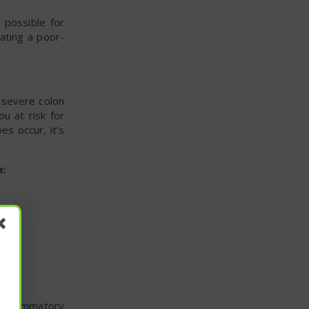
 possible for
ating a poor-
f severe colon
u at risk for
es occur, it’s
:
 inflammatory