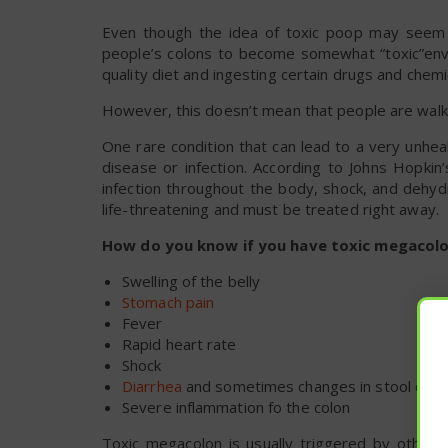
Even though the idea of toxic poop may seem a 
people’s colons to become somewhat “toxic”envi
quality diet and ingesting certain drugs and chemi
However, this doesn’t mean that people are walki
One rare condition that can lead to a very unheal
disease or infection. According to Johns Hopkin
infection throughout the body, shock, and dehydra
life-threatening and must be treated right away.
How do you know if you have toxic megacolo
Swelling of the belly
Stomach pain
Fever
Rapid heart rate
Shock
Diarrhea
and sometimes changes in stool colo
Severe inflammation fo the colon
Toxic megacolon is usually triggered by other g