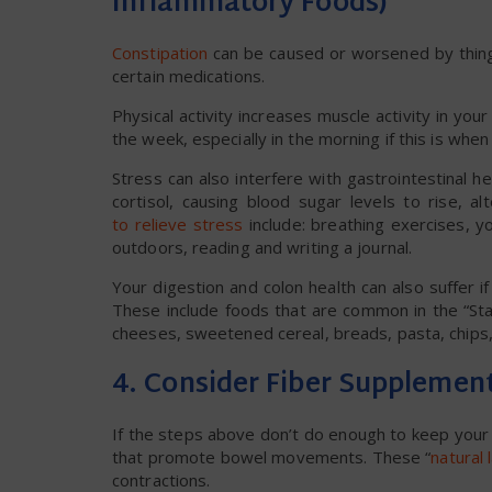
Inflammatory Foods)
Constipation
can be caused or worsened by things
certain medications.
Physical activity increases muscle activity in yo
the week, especially in the morning if this is whe
Stress can also interfere with gastrointestinal h
cortisol, causing blood sugar levels to rise,
to relieve stress
include: breathing exercises, y
outdoors, reading and writing a journal.
Your digestion and colon health can also suffer if 
These include foods that are common in the “Sta
cheeses, sweetened cereal, breads, pasta, chips, 
4. Consider Fiber Supplemen
If the steps above don’t do enough to keep your 
that promote bowel movements. These “
natural 
contractions.