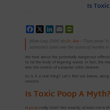
Is Toxi
Facebook
X
LinkedIn
Email
PrintFrien
Jillian Levy, CHHC via
Dr. Axe
– “Toxic poop” is
someone’s colon over the course of months or 
We hear about the potentially dangerous effec
to rid the body of lingering waste. In fact, th
was the creator of a popular colon cleanser.
So is it a real thing? Let’s find out below, alon
concern.
Is Toxic Poop A Myth
Is
poop
really toxic? Not exactly; at least not in t