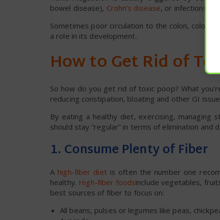
bowel disease),
Crohn’s disease
, or infections i
Sometimes poor circulation to the colon, colon ca
a role in its development.
How to Get Rid of To
So how do you get rid of toxic poop? What you’re
reducing constipation, bloating and other GI issue
By eating a healthy diet, exercising, managing 
should stay “regular” in terms of elimination and 
1. Consume Plenty of Fiber
A
high-fiber diet
is often the number one recom
healthy.
High-fiber foods
include vegetables, fru
best sources of fiber to focus on:
All beans, pulses or legumes like peas, chickpea