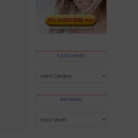
CATEGORIES
Categories
ARCHIVES
Archives