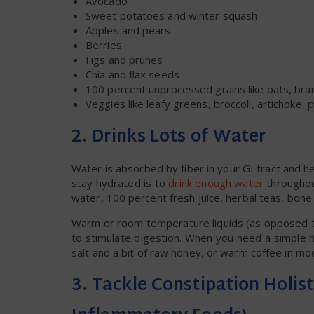
Avocado
Sweet potatoes and winter squash
Apples and pears
Berries
Figs and prunes
Chia and flax seeds
100 percent unprocessed grains like oats, bra
Veggies like leafy greens, broccoli, artichoke
2. Drinks Lots of Water
Water is absorbed by fiber in your GI tract and 
stay hydrated is to
drink enough water
throughout
water, 100 percent fresh juice, herbal teas, bone
Warm or room temperature liquids (as opposed to 
to stimulate digestion. When you need a simple
salt and a bit of raw honey, or warm coffee in mo
3. Tackle Constipation Holist