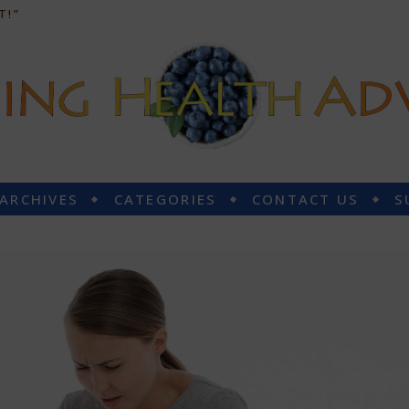
T!”
 ARCHIVES
CATEGORIES
CONTACT US
S