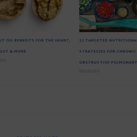
T OIL BENEFITS FOR THE HEART,
12 TARGETED NUTRITIONA
 GUT & MORE
STRATEGIES FOR CHRONIC
2022
OBSTRUCTIVE PULMONARY
08/24/2020