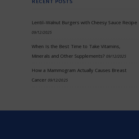
RECENT POSTS
Lentil–Walnut Burgers with Cheesy Sauce Recipe
09/12/2025
When Is the Best Time to Take Vitamins,
Minerals and Other Supplements?
09/12/2025
How a Mammogram Actually Causes Breast
Cancer
09/12/2025