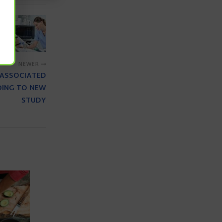
NEWER
 ASSOCIATED
DING TO NEW
STUDY