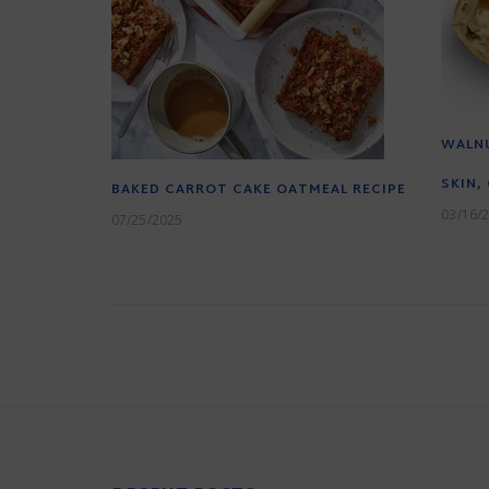
WALNU
SKIN,
BAKED CARROT CAKE OATMEAL RECIPE
03/16/
07/25/2025