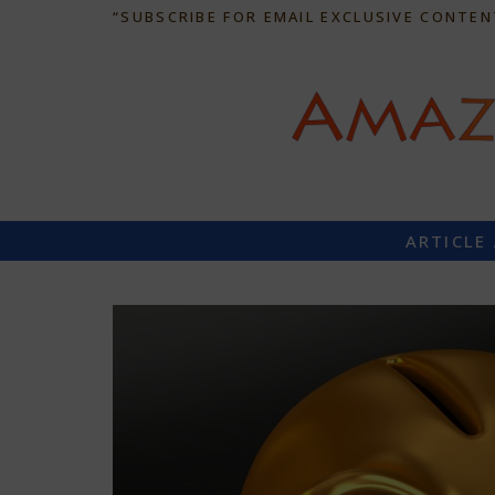
“SUBSCRIBE FOR EMAIL EXCLUSIVE CONTEN
ARTICLE