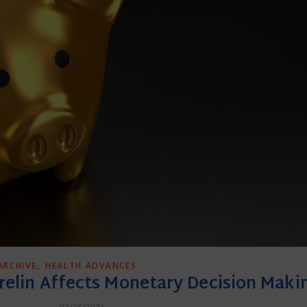
,
ARCHIVE
HEALTH ADVANCES
elin Affects Monetary Decision Maki