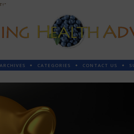
T!”
 ARCHIVES
CATEGORIES
CONTACT US
S