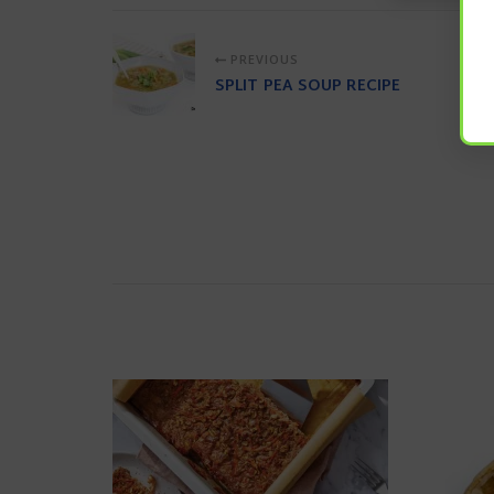
PREVIOUS
SPLIT PEA SOUP RECIPE