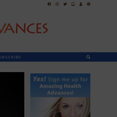
UBSCRIBE