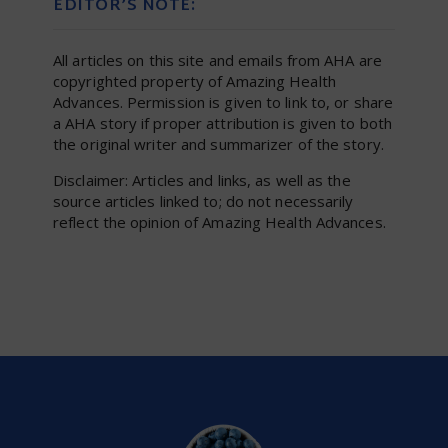
EDITOR’S NOTE:
All articles on this site and emails from AHA are
copyrighted property of Amazing Health
Advances. Permission is given to link to, or share
a AHA story if proper attribution is given to both
the original writer and summarizer of the story.
Disclaimer: Articles and links, as well as the
source articles linked to; do not necessarily
reflect the opinion of Amazing Health Advances.