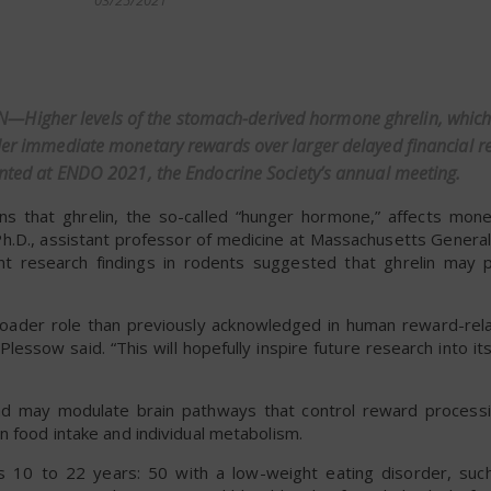
03/25/2021
dly
Higher levels of the stomach-derived hormone ghrelin, which
ller immediate monetary rewards over larger delayed financial r
sented at ENDO 2021, the Endocrine Society’s annual meeting.
s that ghrelin, the so-called “hunger hormone,” affects mone
Ph.D., assistant professor of medicine at Massachusetts Genera
t research findings in rodents suggested that ghrelin may p
 broader role than previously acknowledged in human reward-rel
essow said. “This will hopefully inspire future research into its
and may modulate brain pathways that control reward processi
n food intake and individual metabolism.
s 10 to 22 years: 50 with a low-weight eating disorder, suc