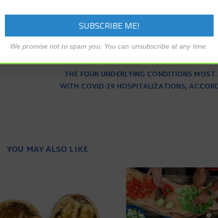
We promise not to spam you. You can unsubscribe at any time.
THE FOUR UNDERLYING CONDITIONS MOST
WITH COVID-19 HOSPITALIZATIONS, ACCOR
YOU MAY ALSO LIKE