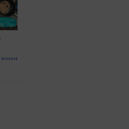
L
 DISEASE