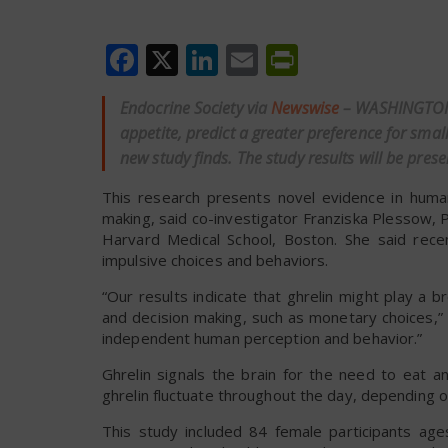
Facebook
X
LinkedIn
Email
PrintFrien
Endocrine Society via
Newswise
– WASHINGTON—
appetite, predict a greater preference for sma
new study finds. The study results will be pre
This research presents novel evidence in human
making, said co-investigator Franziska Plessow, 
Harvard Medical School, Boston. She said recen
impulsive choices and behaviors.
“Our results indicate that ghrelin might play a
and decision making, such as monetary choices,” Pl
independent human perception and behavior.”
Ghrelin signals the brain for the need to eat 
ghrelin fluctuate throughout the day, depending o
This study included 84 female participants age