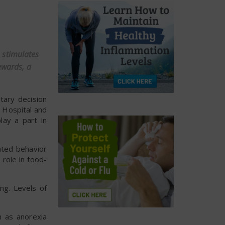
 stimulates
ewards, a
tary decision
l Hospital and
lay a part in
ated behavior
 role in food-
ng. Levels of
h as anorexia