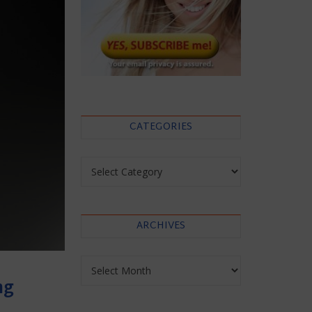
CATEGORIES
Categories
ARCHIVES
Archives
ng