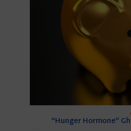
“Hunger Hormone” Ghr