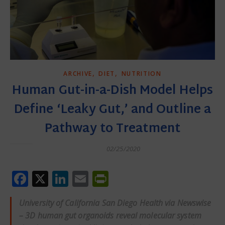
,
,
ARCHIVE
DIET
NUTRITION
Human Gut-in-a-Dish Model Helps
Define ‘Leaky Gut,’ and Outline a
Pathway to Treatment
02/25/2020
Facebook
X
LinkedIn
Email
PrintFriendly
University of California San Diego Health via Newswise
– 3D human gut organoids reveal molecular system