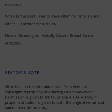
09/12/2025
When Is the Best Time to Take Vitamins, Minerals and
Other Supplements?
09/12/2025
How a Mammogram Actually Causes Breast Cancer
09/12/2025
EDITOR’S NOTE:
All articles on this site and emails from AHA are
copyrighted property of Amazing Health Advances.
Permission is given to link to, or share a AHA story if
proper attribution is given to both the original writer and
summarizer of the story.