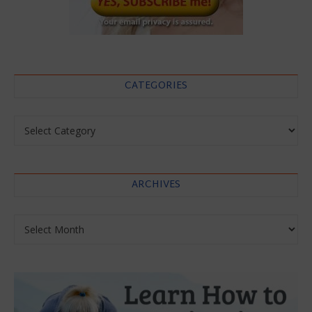
CATEGORIES
Categories
ARCHIVES
Archives