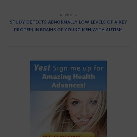
NEWER
STUDY DETECTS ABNORMALLY LOW LEVELS OF A KEY
PROTEIN IN BRAINS OF YOUNG MEN WITH AUTISM