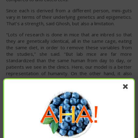
Since each is derived from a different person, mini-guts
vary in terms of their underlying genetics and epigenetics.
That’s a strength, said Ghosh, but also a limitation.
“Lots of research is done in mice that are inbred so that
they are genetically identical, all in the same cage, eating
the same diet, in order to remove these variables from
the studies,” she said. “But lab mice are far more
standardized than the same human from day to day, or
patients we see in the clinics. Here, our model is a better
representation of humanity. On the other hand, it also
means that each organoid is its own unique experiment.
We have to test many organoids to be able to make any
claim, which we did in our study.”
Researchers next want to take a closer look at the
diseases driven by leaky gut. They also plan to test
various ways to tighten junctions in the context of aging,
inflammatory bowel disease, cancer and other conditions
to see if they can reduce or prevent initiation and
Enjoy these articles? ...please spread
progression of these diseases.