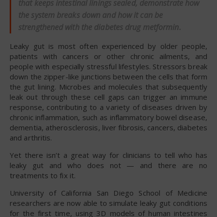
that keeps intestinal linings sealed, demonstrate how
the system breaks down and how it can be
strengthened with the diabetes drug metformin.
Leaky gut is most often experienced by older people,
patients with cancers or other chronic ailments, and
people with especially stressful lifestyles. Stressors break
down the zipper-like junctions between the cells that form
the gut lining. Microbes and molecules that subsequently
leak out through these cell gaps can trigger an immune
response, contributing to a variety of diseases driven by
chronic inflammation, such as inflammatory bowel disease,
dementia, atherosclerosis, liver fibrosis, cancers, diabetes
and arthritis.
Yet there isn’t a great way for clinicians to tell who has
leaky gut and who does not — and there are no
treatments to fix it.
University of California San Diego School of Medicine
researchers are now able to simulate leaky gut conditions
for the first time, using 3D models of human intestines