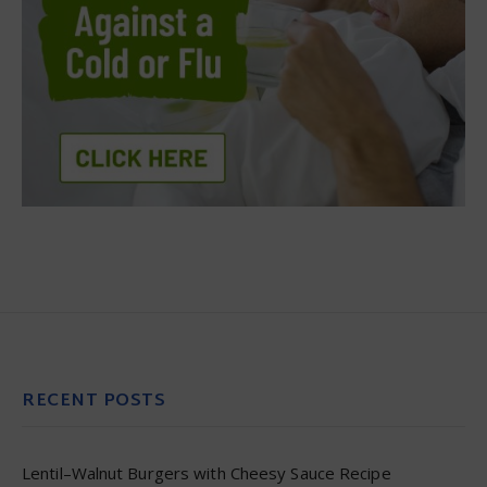
RECENT POSTS
Lentil–Walnut Burgers with Cheesy Sauce Recipe