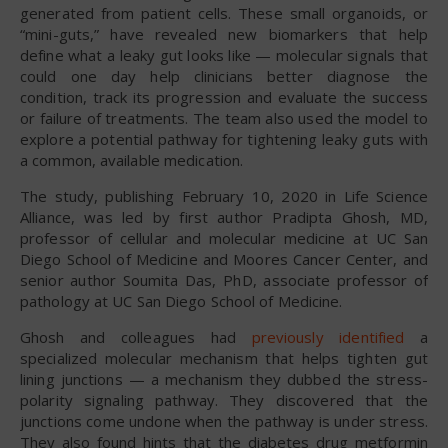
generated from patient cells. These small organoids, or
“mini-guts,” have revealed new biomarkers that help
define what a leaky gut looks like — molecular signals that
could one day help clinicians better diagnose the
condition, track its progression and evaluate the success
or failure of treatments. The team also used the model to
explore a potential pathway for tightening leaky guts with
a common, available medication.
The study, publishing February 10, 2020 in Life Science
Alliance, was led by first author Pradipta Ghosh, MD,
professor of cellular and molecular medicine at UC San
Diego School of Medicine and Moores Cancer Center, and
senior author Soumita Das, PhD, associate professor of
pathology at UC San Diego School of Medicine.
Ghosh and colleagues had
previously identified
a
specialized molecular mechanism that helps tighten gut
lining junctions — a mechanism they dubbed the stress-
polarity signaling pathway. They discovered that the
junctions come undone when the pathway is under stress.
They also found hints that the diabetes drug metformin