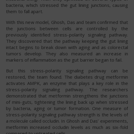
bacteria, which stressed the gut lining junctions, causing
them to fall apart.
With this new model, Ghosh, Das and team confirmed that
the junctions between cells are controlled by the
previously identified stress-polarity signaling pathway.
They discovered that the pathway keeping the gut lining
intact begins to break down with aging and as colorectal
tumors develop. They also measured an increase in
markers of inflammation as the gut barrier began to fail.
But this stress-polarity signaling pathway can be
restored, the team found. The diabetes drug metformin
activates AMPK, an enzyme that plays a key role in the
stress-polarity signaling pathway. The researchers
demonstrated that metformin strengthens the junctions
of mini-guts, tightening the lining back up when stressed
by bacteria, aging or tumor formation. One measure of
stress-polarity signaling pathway strength is the levels of
a molecule called occludin. In Ghosh and Das’ experiments,
metformin increased occludin levels as much as six-fold
compared to untreated cells.