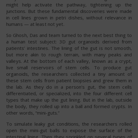
might help activate the pathway, tightening up the
junctions. But these fundamental discoveries were made
in cell lines grown in petri dishes, without relevance in
humans — at least not yet.
So Ghosh, Das and team turned to the next best thing to
a human test subject: 3D gut organoids derived from
patients’ intestines. The lining of the gut is not smooth,
but more akin to rough terrain, with many peaks and
valleys. At the bottom of each valley, known as a crypt,
live small reservoirs of stem cells. To produce gut
organoids, the researchers collected a tiny amount of
these stem cells from patient biopsies and grew them in
the lab. As they do in a person’s gut, the stem cells
differentiated, or specialized, into the four different cell
types that make up the gut lining. But in the lab, outside
the body, they rolled up into a ball and formed crypts. In
other words, “mini-guts.”
To simulate leaky gut conditions, the researchers rolled
open the mini-gut balls to expose the surface of the
intestinal lining. Then they sprinkled on several types of