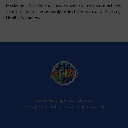
Disclaimer: Articles and links, as well as the source articles
linked to; do not necessarily reflect the opinion of Amazing
Health Advances.
2026 © Amazing Health Advances
Privacy Policy
Terms
Advertising
Contact Us