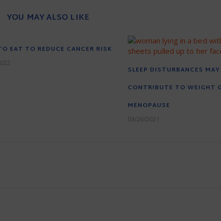
YOU MAY ALSO LIKE
O EAT TO REDUCE CANCER RISK
2022
SLEEP DISTURBANCES MAY
CONTRIBUTE TO WEIGHT G
MENOPAUSE
03/26/2021