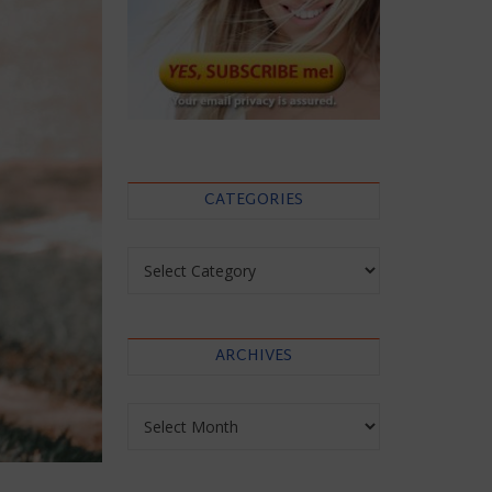
CATEGORIES
Categories
ARCHIVES
Archives