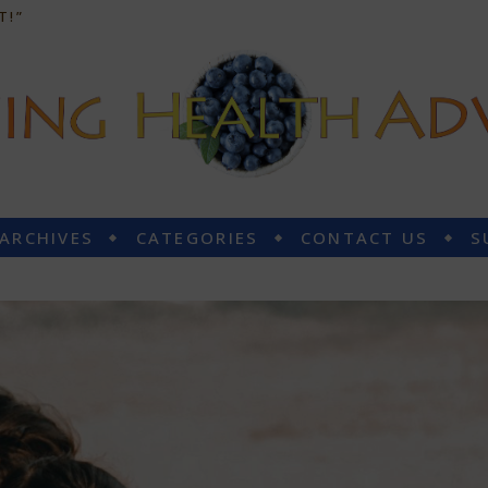
T!”
 ARCHIVES
CATEGORIES
CONTACT US
S