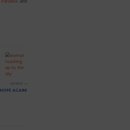
t Paradox
and
NEWER
 HOPE AGAIN!