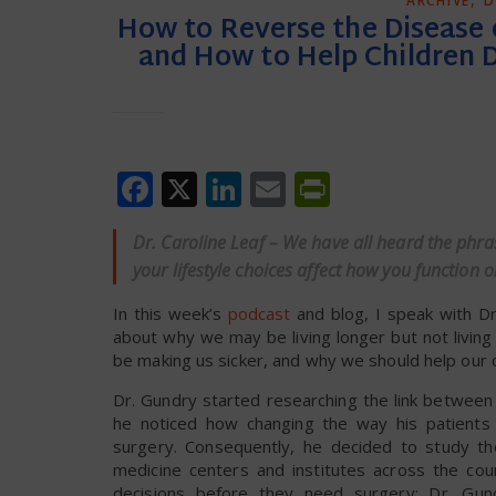
ARCHIVE
D
How to Reverse the Disease o
and How to Help Children 
Facebook
X
LinkedIn
Email
PrintFrien
Dr. Caroline Leaf – We have all heard the phra
your lifestyle choices affect how you function
In this week’s
podcast
and blog, I speak with Dr
about why we may be living longer but not livin
be making us sicker, and why we should help our 
Dr. Gundry started researching the link between
he noticed how changing the way his patients ea
surgery. Consequently, he decided to study the
medicine centers and institutes across the co
decisions before they need surgery; Dr. Gund