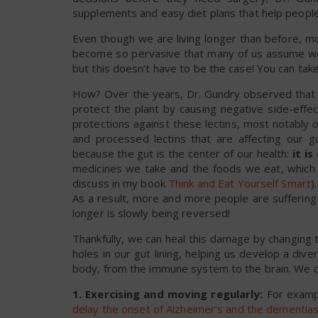
supplements and easy diet plans that help people a
Even though we are living longer than before, m
become so pervasive that many of us assume we’r
but this doesn’t have to be the case! You can take
How? Over the years, Dr. Gundry observed that t
protect the plant by causing negative side-effe
protections against these lectins, most notably
and processed lectins that are affecting our gu
because the gut is the center of our health:
it i
medicines we take and the foods we eat, which ar
discuss in my book
Think and Eat Yourself Smart
)
As a result, more and more people are suffering 
longer is slowly being reversed!
Thankfully, we can heal this damage by changing t
holes in our gut lining, helping us develop a div
body, from the immune system to the brain. We ca
1. Exercising and moving regularly:
For exampl
delay the onset of Alzheimer’s and the dementia