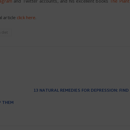
tagram
and Twitter accounts, and his excellent books
The Plan
l article
click here
.
 diet
13 NATURAL REMEDIES FOR DEPRESSION: FIND
P THEM