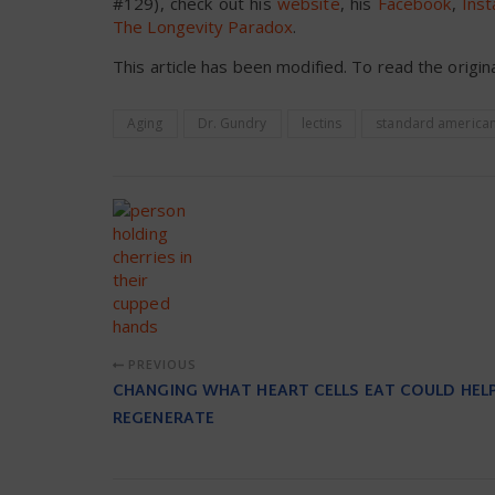
#129), check out his
website
, his
Facebook
,
Ins
The Longevity Paradox
.
This article has been modified. To read the origina
Aging
Dr. Gundry
lectins
standard american
PREVIOUS
CHANGING WHAT HEART CELLS EAT COULD HEL
REGENERATE