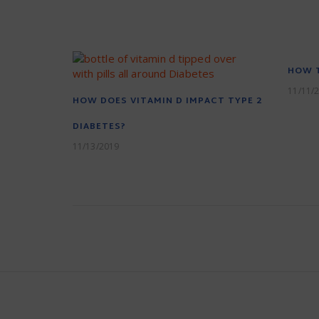
HOW T
11/11/
HOW DOES VITAMIN D IMPACT TYPE 2
DIABETES?
11/13/2019