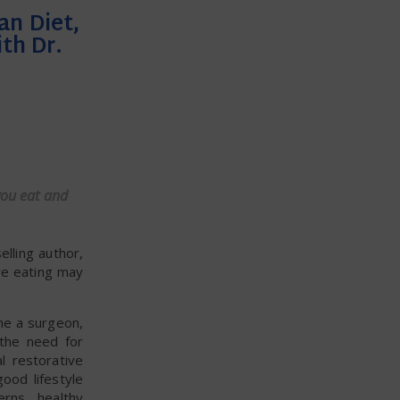
an Diet,
th Dr.
you eat and
lling author,
re eating may
me a surgeon,
 the need for
l restorative
ood lifestyle
erns, healthy