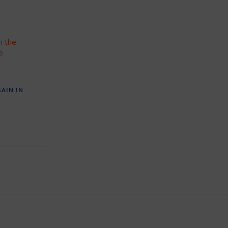
AIN IN