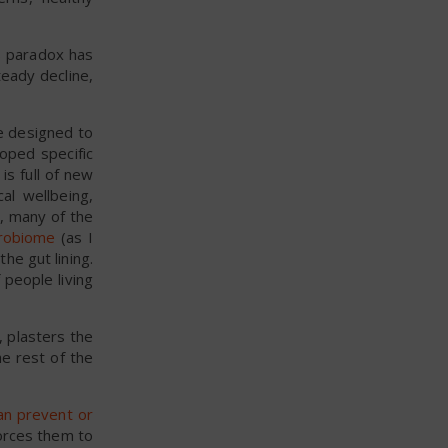
s paradox has
eady decline,
re designed to
oped specific
s full of new
al wellbeing,
 many of the
crobiome
(as I
the gut lining.
 people living
, plasters the
he rest of the
an prevent or
forces them to