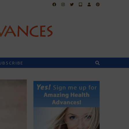
UBSCRIBE