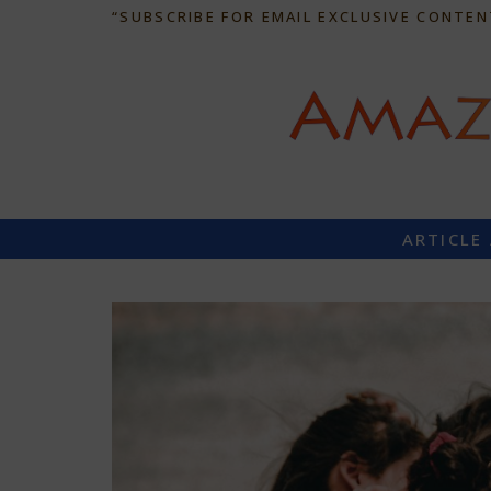
“SUBSCRIBE FOR EMAIL EXCLUSIVE CONTEN
ARTICLE