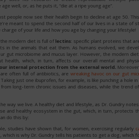
ge well, or, as he puts it, “die at a ripe young age”.
ost people now see their health begin to decline at age 50. Thi
e meant to spend the second half of our lives in a state of st
 charge of your life and how you age by changing your lifestyle!
he modern diet is full of
lectins
: specific plant proteins that a
cts in the animals that eat them. As humans evolved, we devel
 our gut microbiome and mucus layer. However, the modern diet i
t health, which, in turn, affects our overall mental and physic
s our internal protection from the external world.
Moreover,
e often full of antibiotics, are
wreaking havoc on our gut mi
. Taking just one ibuprofen, for example, is like punching a hole in 
from long-term chronic issues and diseases, while the trend of
he way we live. A healthy diet and lifestyle, as Dr. Gundry notes
erse and healthy ecosystem in the gut, which, in turn, protects t
n do this by:
e, studies have shown that, for women, exercising regularly
c
s
, which is why Dr. Gundry tells his patients to get a dog, which 