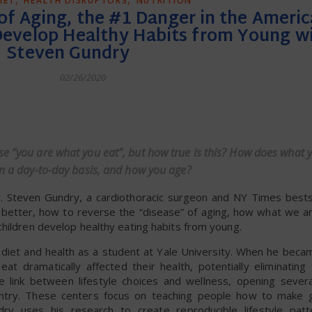
IET
HEALTH DISRUPTORS
NUTRITION
f Aging, the #1 Danger in the Americ
Develop Healthy Habits from Young wi
Steven Gundry
02/26/2020
dly
se “you are what you eat”, but how true is this? How does what 
 on a day-to-day basis, and how you age?
. Steven Gundry, a cardiothoracic surgeon and NY Times bestse
g better, how to reverse the “disease” of aging, how what we a
children develop healthy eating habits from young.
 diet and health as a student at Yale University. When he beca
t dramatically affected their health, potentially eliminating
 link between lifestyle choices and wellness, opening severa
untry. These centers focus on teaching people how to make g
ry uses his research to create reproducible lifestyle patt