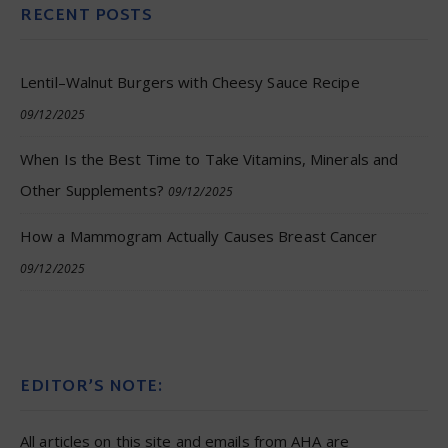
RECENT POSTS
Lentil–Walnut Burgers with Cheesy Sauce Recipe
09/12/2025
When Is the Best Time to Take Vitamins, Minerals and
Other Supplements?
09/12/2025
How a Mammogram Actually Causes Breast Cancer
09/12/2025
EDITOR’S NOTE:
All articles on this site and emails from AHA are