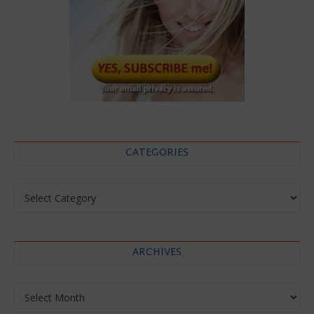
CATEGORIES
Categories
ARCHIVES
Archives