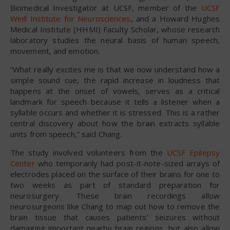
Biomedical Investigator at UCSF, member of the
UCSF
Weill Institute for Neurosciences
, and a Howard Hughes
Medical Institute (HHMI) Faculty Scholar, whose research
laboratory studies the neural basis of human speech,
movement, and emotion.
“What really excites me is that we now understand how a
simple sound cue, the rapid increase in loudness that
happens at the onset of vowels, serves as a critical
landmark for speech because it tells a listener when a
syllable occurs and whether it is stressed. This is a rather
central discovery about how the brain extracts syllable
units from speech,” said Chang.
The study involved volunteers from the
UCSF Epilepsy
Center
who temporarily had post-it-note-sized arrays of
electrodes placed on the surface of their brains for one to
two weeks as part of standard preparation for
neurosurgery. These brain recordings allow
neurosurgeons like Chang to map out how to remove the
brain tissue that causes patients’ seizures without
damaging important nearby brain regions, but also allow