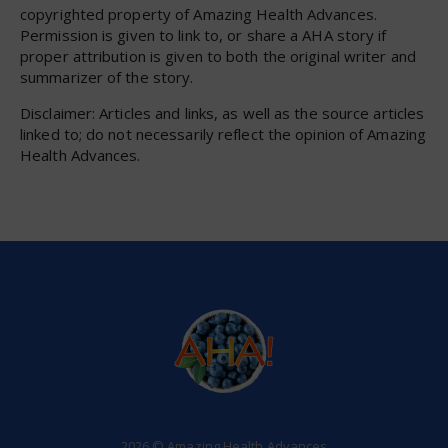
copyrighted property of Amazing Health Advances.
Permission is given to link to, or share a AHA story if
proper attribution is given to both the original writer and
summarizer of the story.
Disclaimer: Articles and links, as well as the source articles
linked to; do not necessarily reflect the opinion of Amazing
Health Advances.
2026 © Amazing Health Advances