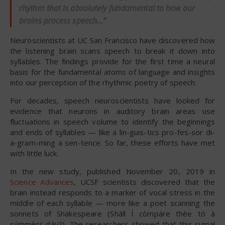
rhythm that is absolutely fundamental to how our
brains process speech…”
Neuroscientists at UC San Francisco have discovered how
the listening brain scans speech to break it down into
syllables. The findings provide for the first time a neural
basis for the fundamental atoms of language and insights
into our perception of the rhythmic poetry of speech.
For decades, speech neuroscientists have looked for
evidence that neurons in auditory brain areas use
fluctuations in speech volume to identify the beginnings
and ends of syllables — like a lin-guis-tics pro-fes-sor di-
a-gram-ming a sen-tence. So far, these efforts have met
with little luck.
In the new study, published November 20, 2019 in
Science Advances
, UCSF scientists discovered that the
brain instead responds to a marker of vocal stress in the
middle of each syllable — more like a poet scanning the
sonnets of Shakespeare (Shàll Í còmpáre thèe tó à
súmmèrs dáy?). The researchers showed that this signal