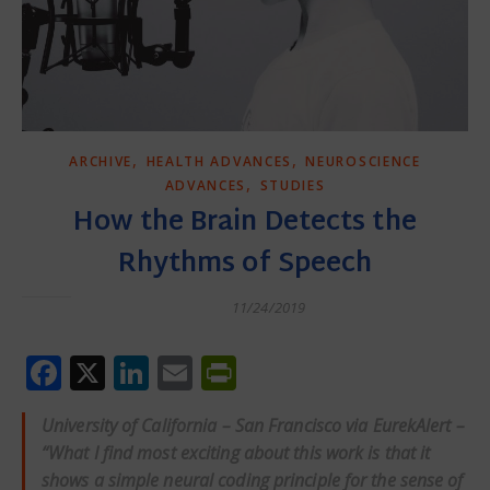
,
,
ARCHIVE
HEALTH ADVANCES
NEUROSCIENCE
,
ADVANCES
STUDIES
How the Brain Detects the
Rhythms of Speech
11/24/2019
Facebook
X
LinkedIn
Email
PrintFriendly
University of California – San Francisco via EurekAlert –
“What I find most exciting about this work is that it
shows a simple neural coding principle for the sense of