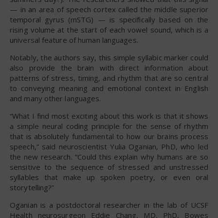
— in an area of speech cortex called the middle superior
temporal gyrus (mSTG) — is specifically based on the
rising volume at the start of each vowel sound, which is a
universal feature of human languages.
Notably, the authors say, this simple syllabic marker could
also provide the brain with direct information about
patterns of stress, timing, and rhythm that are so central
to conveying meaning and emotional context in English
and many other languages.
“What I find most exciting about this work is that it shows
a simple neural coding principle for the sense of rhythm
that is absolutely fundamental to how our brains process
speech,” said neuroscientist Yulia Oganian, PhD, who led
the new research. “Could this explain why humans are so
sensitive to the sequence of stressed and unstressed
syllables that make up spoken poetry, or even oral
storytelling?”
Oganian is a postdoctoral researcher in the lab of UCSF
Health neurosurgeon Eddie Chang, MD, PhD, Bowes