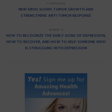
PREVIOUS
NEW DRUG SLOWS TUMOR GROWTH AND
STRENGTHENS ANTI-TUMOR RESPONSE
NEWER
HOW TO RECOGNIZE THE EARLY SIGNS OF DEPRESSION,
HOW TO RECOVER, AND HOW TO HELP SOMEONE WHO
IS STRUGGLING WITH DEPRESSION