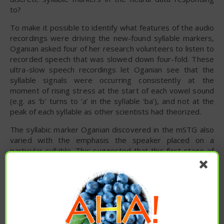
to?
To make it possible to identify what features of the audio
recordings were driving the new-found syllable markers,
Oganian asked four of her research volunteers to listen to
recorded speech that was slowed down four-fold. These
ultra-slow speech recordings let Oganian see that the
syllable signals were occurring consistently at the
moment of rising stress at the start of each vowel sound
(e.g. as ‘b’ turns to ‘a’ in the syllable ‘ba’), and not at the
peak of each syllable as other scientists had theorized.
The syllabic marker Oganian discovered in the mSTG also
varied with the emphasis the speaker placed on a
particular syllable. This suggested that this first stage of
speech processing simultaneously allows the brain to split
speech into syllabic units and also to track the patterns of
stress that are critical for meaning in English and many
other languages (e.g. “computer console” vs. “console a
friend”; “Did I do that?” vs. “Did I do that?”).
The syllabic signal also provides a simple metronome for