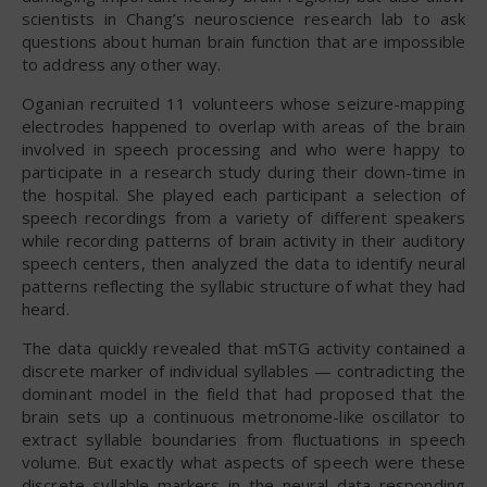
scientists in Chang’s neuroscience research lab to ask
questions about human brain function that are impossible
to address any other way.
Oganian recruited 11 volunteers whose seizure-mapping
electrodes happened to overlap with areas of the brain
involved in speech processing and who were happy to
participate in a research study during their down-time in
the hospital. She played each participant a selection of
speech recordings from a variety of different speakers
while recording patterns of brain activity in their auditory
speech centers, then analyzed the data to identify neural
patterns reflecting the syllabic structure of what they had
heard.
The data quickly revealed that mSTG activity contained a
discrete marker of individual syllables — contradicting the
dominant model in the field that had proposed that the
brain sets up a continuous metronome-like oscillator to
extract syllable boundaries from fluctuations in speech
volume. But exactly what aspects of speech were these
discrete syllable markers in the neural data responding