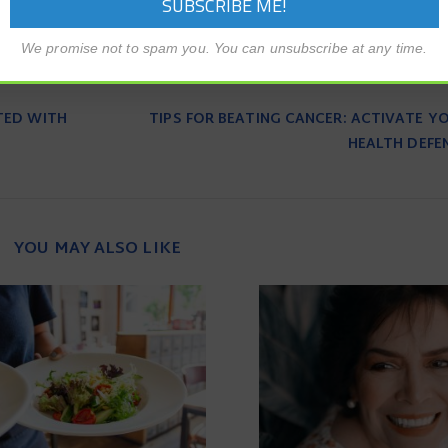
We promise not to spam you. You can unsubscribe at any time.
TED WITH
TIPS FOR BEATING CANCER: ACTIVATE Y
HEALTH DEFE
YOU MAY ALSO LIKE