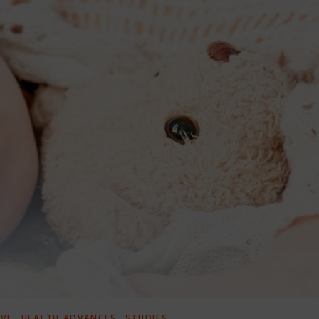
,
,
IVE
HEALTH ADVANCES
STUDIES