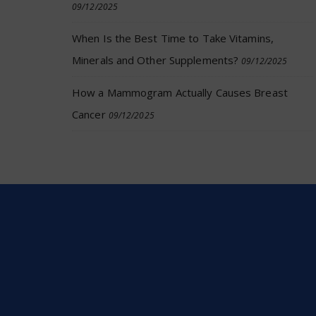
09/12/2025
When Is the Best Time to Take Vitamins,
Minerals and Other Supplements?
09/12/2025
How a Mammogram Actually Causes Breast
Cancer
09/12/2025