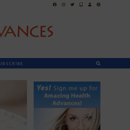
UBSCRIBE