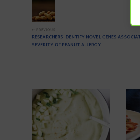
PREVIOUS
RESEARCHERS IDENTIFY NOVEL GENES ASSOCIA
SEVERITY OF PEANUT ALLERGY