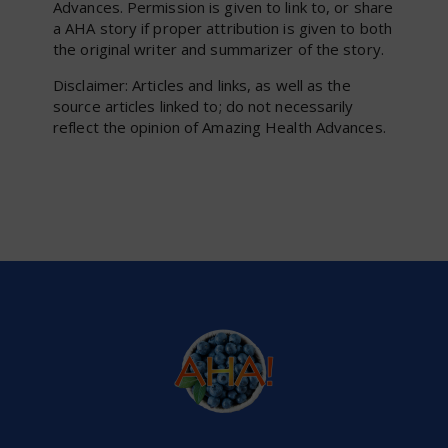
Advances. Permission is given to link to, or share
a AHA story if proper attribution is given to both
the original writer and summarizer of the story.
Disclaimer: Articles and links, as well as the
source articles linked to; do not necessarily
reflect the opinion of Amazing Health Advances.