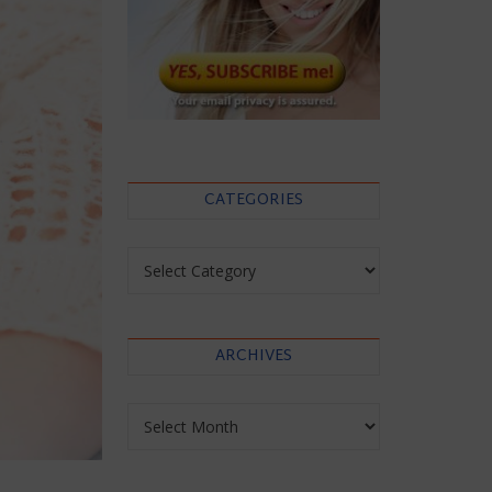
CATEGORIES
Categories
ARCHIVES
Archives