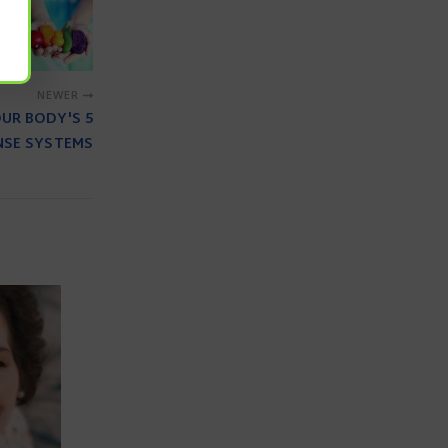
NEWER
OUR BODY'S 5
NSE SYSTEMS