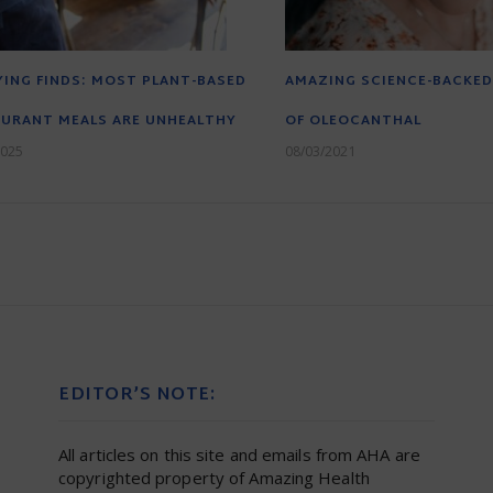
ING FINDS: MOST PLANT-BASED
AMAZING SCIENCE-BACKED
URANT MEALS ARE UNHEALTHY
OF OLEOCANTHAL
2025
08/03/2021
EDITOR’S NOTE:
All articles on this site and emails from AHA are
copyrighted property of Amazing Health