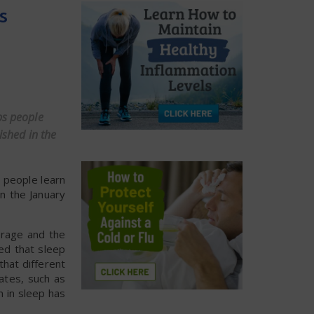
s
ps people
ished in the
 people learn
in the January
orage and the
ted that sleep
that different
ates, such as
n in sleep has