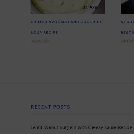
CHILLED AVOCADO AND ZUCCHINI
STUDY
SOUP RECIPE
RESTA
06/29/2021
04/18/
RECENT POSTS
Lentil–Walnut Burgers with Cheesy Sauce Recipe