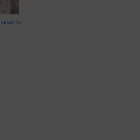
 BENEFITS