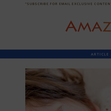
“SUBSCRIBE FOR EMAIL EXCLUSIVE CONTEN
ARTICLE