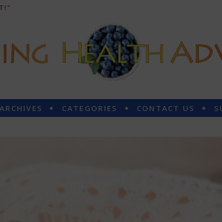
T!”
 ARCHIVES
CATEGORIES
CONTACT US
S