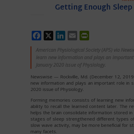
Getting Enough Sleep 
Facebook
X
LinkedIn
Email
PrintFrien
American Physiological Society (APS) via News
learn new information and plays an important ro
January 2020 issue of Physiology.
Newswise — Rockville, Md. (December 12, 2019)
new information and plays an important role in s
2020 issue of Physiology.
Forming memories consists of learning new infor
ability to recall the learned content later. The
helps the brain consolidate information stored i
stages of sleep strengthened different types of
slow wave activity, may be more beneficial for st
many facets.