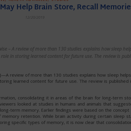
May Help Brain Store, Recall Memorie
12/20/2019
dly
wise – A review of more than 130 studies explains how sleep hel
le in storing learned content for future use. The review is publ
—A review of more than 130 studies explains how sleep helps
toring learned content for future use. The review is published 
mation, consolidating it in areas of the brain for long-term st
 reviewers looked at studies in humans and animals that sugges
n long-term memory. Earlier findings were based on the concept 
 memory retention. While brain activity during certain sleep st
oring specific types of memory, it is now clear that consolidatio