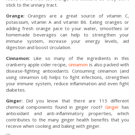
stick to the urinary tract.
Orange:
Oranges are a great source of vitamin C,
potassium, vitamin A and vitamin B6. Eating oranges or
adding fresh orange juice to your water, smoothies or
homemade beverages can help to strengthen your
immune system, increase your energy levels, aid
digestion and boost circulation.
Cinnamon:
Like so many of the ingredients in this
cranberry apple cider recipe,
cinnamon
is also packed with
disease-fighting antioxidants. Consuming cinnamon (and
using cinnamon oil) helps to fight infections, strengthen
your immune system, reduce inflammation and even fight
diabetes.
Ginger:
Did you know that there are 115 different
chemical components found in ginger root?
Ginger
has
antioxidant and anti-inflammatory properties, which
contributes to the many ginger health benefits that you
receive when cooking and baking with ginger.