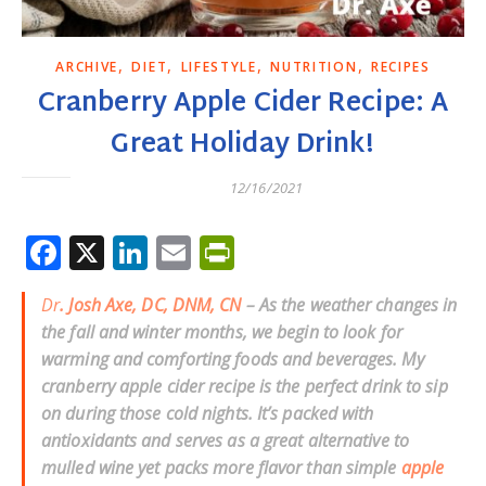
,
,
,
,
ARCHIVE
DIET
LIFESTYLE
NUTRITION
RECIPES
Cranberry Apple Cider Recipe: A
Great Holiday Drink!
12/16/2021
Facebook
X
LinkedIn
Email
PrintFriendly
Dr
. Josh Axe, DC, DNM, CN
– As the weather changes in
the fall and winter months, we begin to look for
warming and comforting foods and beverages. My
cranberry apple cider recipe is the perfect drink to sip
on during those cold nights. It’s packed with
antioxidants and serves as a great alternative to
mulled wine yet packs more flavor than simple
apple