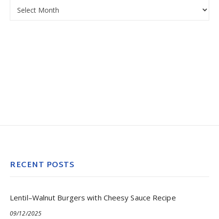
Archives
RECENT POSTS
Lentil–Walnut Burgers with Cheesy Sauce Recipe
09/12/2025