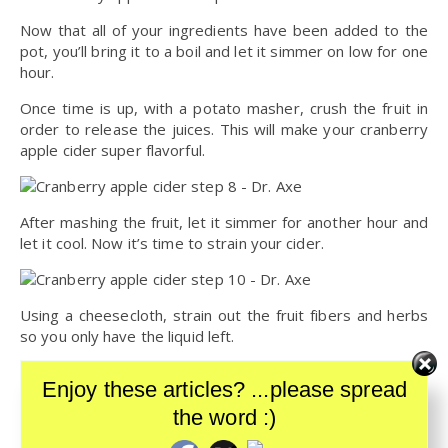
Now that all of your ingredients have been added to the
pot, you’ll bring it to a boil and let it simmer on low for one
hour.
Once time is up, with a potato masher, crush the fruit in
order to release the juices. This will make your cranberry
apple cider super flavorful.
After mashing the fruit, let it simmer for another hour and
let it cool. Now it’s time to strain your cider.
Using a cheesecloth, strain out the fruit fibers and herbs
so you only have the liquid left.
And just like that, your cranberry apple cider is ready!
Enjoy these articles? ...please spread
Store it in a sealable container and you can store it in your
refrigerator for about one week.
the word :)