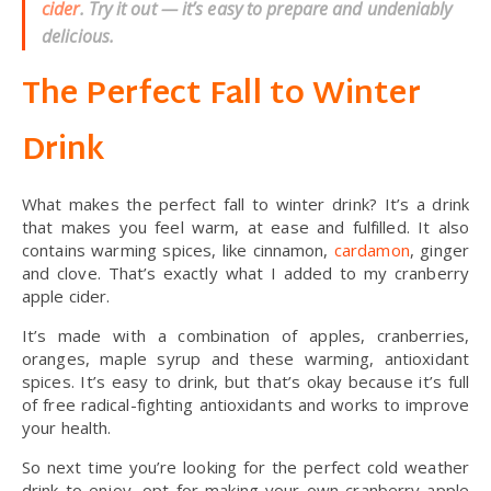
cider
. Try it out — it’s easy to prepare and undeniably
delicious.
The Perfect Fall to Winter
Drink
What makes the perfect fall to winter drink? It’s a drink
that makes you feel warm, at ease and fulfilled. It also
contains warming spices, like cinnamon,
cardamon
, ginger
and clove. That’s exactly what I added to my cranberry
apple cider.
It’s made with a combination of apples, cranberries,
oranges, maple syrup and these warming, antioxidant
spices. It’s easy to drink, but that’s okay because it’s full
of free radical-fighting antioxidants and works to improve
your health.
So next time you’re looking for the perfect cold weather
drink to enjoy, opt for making your own cranberry apple