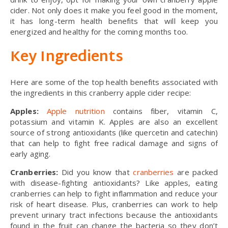
cider. Not only does it make you feel good in the moment,
it has long-term health benefits that will keep you
energized and healthy for the coming months too.
Key Ingredients
Here are some of the top health benefits associated with
the ingredients in this cranberry apple cider recipe:
Apples:
Apple nutrition
contains fiber, vitamin C,
potassium and vitamin K. Apples are also an excellent
source of strong antioxidants (like quercetin and catechin)
that can help to fight free radical damage and signs of
early aging.
Cranberries:
Did you know that
cranberries
are packed
with disease-fighting antioxidants? Like apples, eating
cranberries can help to fight inflammation and reduce your
risk of heart disease. Plus, cranberries can work to help
prevent urinary tract infections because the antioxidants
found in the fruit can change the bacteria so they don’t