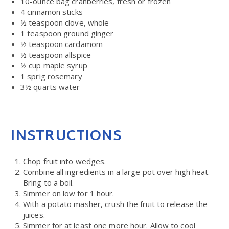
10
-ounce bag cranberries, fresh or frozen
4
cinnamon sticks
½ teaspoon
clove, whole
1 teaspoon
ground ginger
½ teaspoon
cardamom
½ teaspoon
allspice
½ cup
maple syrup
1
sprig rosemary
3½ quarts
water
INSTRUCTIONS
Chop fruit into wedges.
Combine all ingredients in a large pot over high heat.
Bring to a boil.
Simmer on low for 1 hour.
With a potato masher, crush the fruit to release the
juices.
Simmer for at least one more hour. Allow to cool