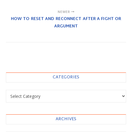
NEWER
HOW TO RESET AND RECONNECT AFTER A FIGHT OR
ARGUMENT
CATEGORIES
Categories
ARCHIVES