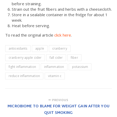
before straining.
Strain out the fruit fibers and herbs with a cheesecloth.
Store in a sealable container in the fridge for about 1
week.
Heat before serving.
To read the original article
click here
.
antioxidants
apple
cranberry
cranberry apple cider
fall cider
fiber
fight inflammation
inflammation
potassium
reduce inflammation
vitamin c
PREVIOUS
MICROBIOME TO BLAME FOR WEIGHT GAIN AFTER YOU
QUIT SMOKING