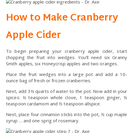
How to Make Cranberry
Apple Cider
To begin preparing your cranberry apple cider, start
chopping the fruit into wedges. You’ll need six Granny
Smith apples, six Honeycrisp apples and two oranges.
Place the fruit wedges into a large pot and add a 10-
ounce bag of fresh or frozen cranberries.
Next, add 3½ quarts of water to the pot. Now add in your
spices: ½ teaspoon whole clove, 1 teaspoon ginger, ½
teaspoon cardamom and ½ teaspoon allspice.
Next, place four cinnamon sticks into the pot, ½ cup maple
syrup … and one sprig of rosemary.