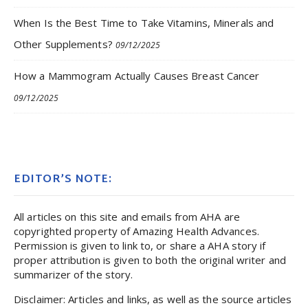
When Is the Best Time to Take Vitamins, Minerals and
Other Supplements?
09/12/2025
How a Mammogram Actually Causes Breast Cancer
09/12/2025
EDITOR’S NOTE:
All articles on this site and emails from AHA are
copyrighted property of Amazing Health Advances.
Permission is given to link to, or share a AHA story if
proper attribution is given to both the original writer and
summarizer of the story.
Disclaimer: Articles and links, as well as the source articles