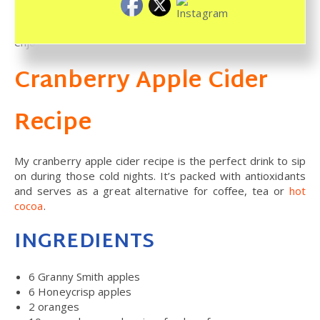
Reheat your cider before drinking or serving it. I hope you
enjoy this comforting and warming cranberry apple cider.
Cranberry Apple Cider
Recipe
My cranberry apple cider recipe is the perfect drink to sip
on during those cold nights. It’s packed with antioxidants
and serves as a great alternative for coffee, tea or
hot
cocoa
.
INGREDIENTS
6
Granny Smith apples
6
Honeycrisp apples
2
oranges