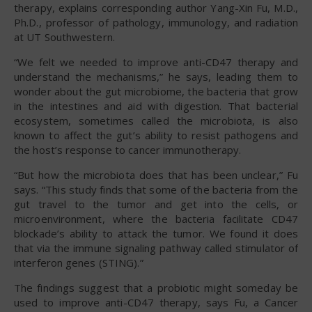
therapy, explains corresponding author Yang-Xin Fu, M.D.,
Ph.D., professor of pathology, immunology, and radiation
at UT Southwestern.
“We felt we needed to improve anti-CD47 therapy and
understand the mechanisms,” he says, leading them to
wonder about the gut microbiome, the bacteria that grow
in the intestines and aid with digestion. That bacterial
ecosystem, sometimes called the microbiota, is also
known to affect the gut’s ability to resist pathogens and
the host’s response to cancer immunotherapy.
“But how the microbiota does that has been unclear,” Fu
says. “This study finds that some of the bacteria from the
gut travel to the tumor and get into the cells, or
microenvironment, where the bacteria facilitate CD47
blockade’s ability to attack the tumor. We found it does
that via the immune signaling pathway called stimulator of
interferon genes (STING).”
The findings suggest that a probiotic might someday be
used to improve anti-CD47 therapy, says Fu, a Cancer