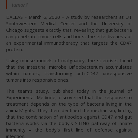
tumor?
DALLAS – March 6, 2020 – A study by researchers at UT
Southwestern Medical Center and the University of
Chicago suggests exactly that, revealing that gut bacteria
can penetrate tumor cells and boost the effectiveness of
an experimental immunotherapy that targets the CD47
protein.
Using mouse models of malignancy, the scientists found
that the intestinal microbe Bifidobacterium accumulates
within tumors, transforming anti-CD47 unresponsive
tumors into responsive ones.
The team’s study, published today in the Journal of
Experimental Medicine, discovered that the response to
treatment depends on the type of bacteria living in the
animals’ guts. They then identified the mechanism, finding
that the combination of antibodies against CD47 and gut
bacteria works via the body’s STING pathway of innate
immunity – the body’s first line of defense against
infection.