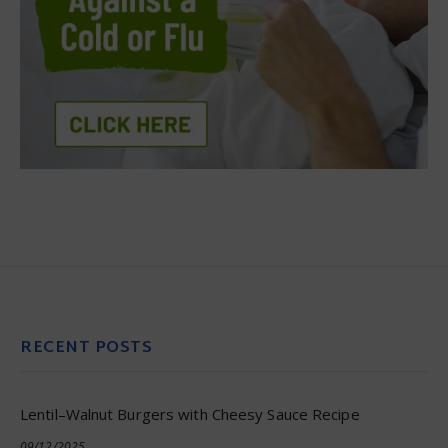
RECENT POSTS
Lentil–Walnut Burgers with Cheesy Sauce Recipe
09/12/2025