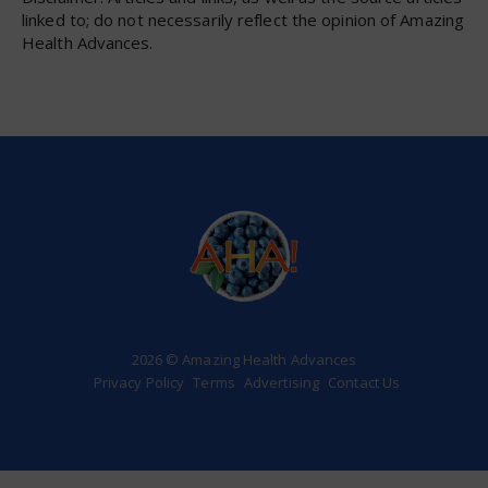
linked to; do not necessarily reflect the opinion of Amazing
Health Advances.
2026 © Amazing Health Advances
Privacy Policy
Terms
Advertising
Contact Us