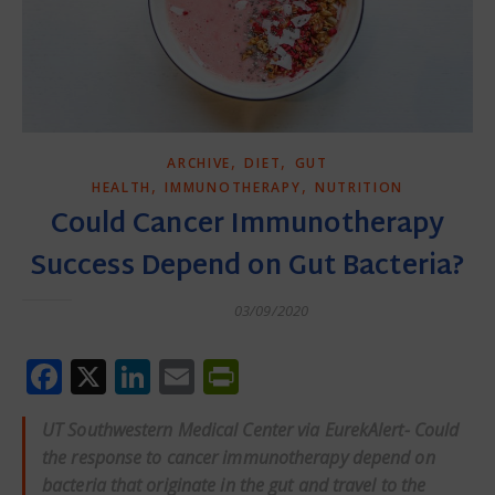
,
,
ARCHIVE
DIET
GUT
,
,
HEALTH
IMMUNOTHERAPY
NUTRITION
Could Cancer Immunotherapy
Success Depend on Gut Bacteria?
03/09/2020
Facebook
X
LinkedIn
Email
PrintFriendly
UT Southwestern Medical Center via EurekAlert- Could
the response to cancer immunotherapy depend on
bacteria that originate in the gut and travel to the