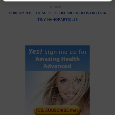
NEWER
CURCUMIN IS THE SPICE OF LIFE WHEN DELIVERED VIA
TINY NANOPARTICLES