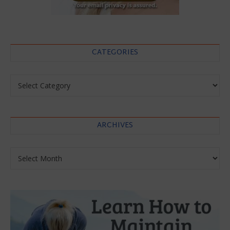
CATEGORIES
Categories
ARCHIVES
Archives