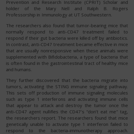
Prevention and Research Institute (CPRIT) Scholar and
holder of the Mary Nell and Ralph B. Rogers
Professorship in Immunology at UT Southwestern.
The researchers also found that tumor-bearing mice that
normally respond to anti-CD47 treatment failed to
respond if their gut bacteria were killed off by antibiotics.
In contrast, anti-CD47 treatment became effective in mice
that are usually nonresponsive when these animals were
supplemented with Bifidobacteria, a type of bacteria that
is often found in the gastrointestinal tract of healthy mice
and humans.
They further discovered that the bacteria migrate into
tumors, activating the STING immune signaling pathway.
This sets off production of immune signaling molecules
such as type 1 interferons and activating immune cells
that appear to attack and destroy the tumor once the
anti-CD47 agent nullifies the CD47’s “don’t eat me” tag,
the researchers report. The researchers found that mice
genetically unable to activate type 1 interferon failed to
respond to the bacteria-immunotherapy approach.