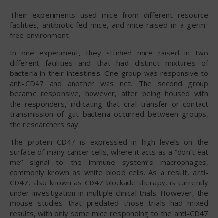
Their experiments used mice from different resource
facilities, antibiotic-fed mice, and mice raised in a germ-
free environment.
In one experiment, they studied mice raised in two
different facilities and that had distinct mixtures of
bacteria in their intestines. One group was responsive to
anti-CD47 and another was not. The second group
became responsive, however, after being housed with
the responders, indicating that oral transfer or contact
transmission of gut bacteria occurred between groups,
the researchers say.
The protein CD47 is expressed in high levels on the
surface of many cancer cells, where it acts as a “don’t eat
me” signal to the immune system’s macrophages,
commonly known as white blood cells. As a result, anti-
CD47, also known as CD47 blockade therapy, is currently
under investigation in multiple clinical trials. However, the
mouse studies that predated those trials had mixed
results, with only some mice responding to the anti-CD47