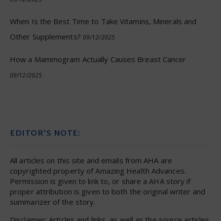
When Is the Best Time to Take Vitamins, Minerals and
Other Supplements?
09/12/2025
How a Mammogram Actually Causes Breast Cancer
09/12/2025
EDITOR’S NOTE:
All articles on this site and emails from AHA are
copyrighted property of Amazing Health Advances.
Permission is given to link to, or share a AHA story if
proper attribution is given to both the original writer and
summarizer of the story.
Disclaimer: Articles and links, as well as the source articles