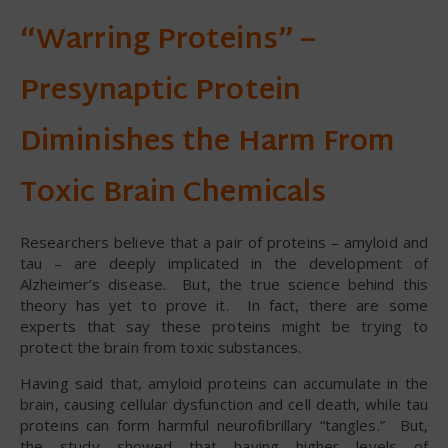
“Warring Proteins” –
Presynaptic Protein
Diminishes the Harm From
Toxic Brain Chemicals
Researchers believe that a pair of proteins – amyloid and
tau – are deeply implicated in the development of
Alzheimer’s disease. But, the true science behind this
theory has yet to prove it. In fact, there are some
experts that say these proteins might be trying to
protect the brain from toxic substances.
Having said that, amyloid proteins can accumulate in the
brain, causing cellular dysfunction and cell death, while tau
proteins can form harmful neurofibrillary “tangles.” But,
the study showed that having higher levels of