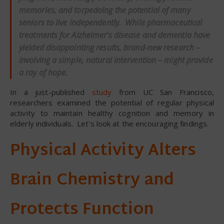
memories, and torpedoing the potential of many
seniors to live independently. While pharmaceutical
treatments for Alzheimer’s disease and dementia have
yielded disappointing results, brand-new research –
involving a simple, natural intervention – might provide
a ray of hope.
In a just-published
study
from UC San Francisco,
researchers examined the potential of regular physical
activity to maintain healthy cognition and memory in
elderly individuals. Let’s look at the encouraging findings.
Physical Activity Alters
Brain Chemistry and
Protects Function