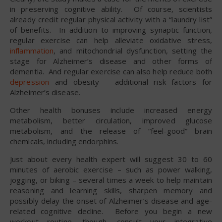
in preserving cognitive ability. Of course, scientists
already credit regular physical activity with a “laundry list”
of benefits. In addition to improving synaptic function,
regular exercise can help alleviate oxidative stress,
inflammation
, and mitochondrial dysfunction, setting the
stage for Alzheimer’s disease and other forms of
dementia. And regular exercise can also help reduce both
depression
and obesity – additional risk factors for
Alzheimer’s disease.
Other health bonuses include increased energy
metabolism, better circulation, improved glucose
metabolism, and the release of “feel-good” brain
chemicals, including endorphins.
Just about every health expert will suggest 30 to 60
minutes of aerobic exercise – such as power walking,
jogging, or biking – several times a week to help maintain
reasoning and learning skills, sharpen memory and
possibly delay the onset of Alzheimer’s disease and age-
related cognitive decline. Before you begin a new
workout routine, though, consult your integrative