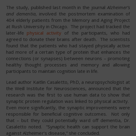
The study, published last month in the journal
Alzheimer’s
and dementia
, involved the postmortem examination of
404 elderly patients from the Memory and Aging Project
at Rush University in Chicago. The project had tracked the
later-life
physical activity
of the participants, who had
agreed to donate their brains after death. The scientists
found that the patients who had stayed physically active
had more of a certain type of protein that enhances the
connections (or synapses) between neurons – promoting
healthy thought processes and memory and allowing
participants to maintain cognition late in life.
Lead author Kaitlin Casaletto, PhD, a neuropsychologist at
the Weill Institute for Neurosciences, announced that the
research was the first to use human data to show that
synaptic protein regulation was linked to physical activity.
Even more significantly, the synaptic improvements were
responsible for beneficial cognitive outcomes. Not only
that – but they could potentially ward off dementia, Dr.
Casaletto noted. “Synaptic health can support the brain
against Alzheimer’s disease,” she concluded.