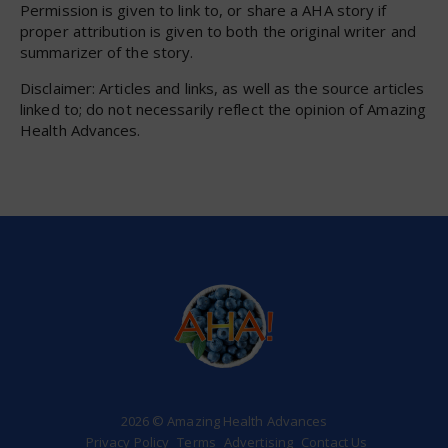
Permission is given to link to, or share a AHA story if
proper attribution is given to both the original writer and
summarizer of the story.
Disclaimer: Articles and links, as well as the source articles
linked to; do not necessarily reflect the opinion of Amazing
Health Advances.
2026 © Amazing Health Advances
Privacy Policy
Terms
Advertising
Contact Us