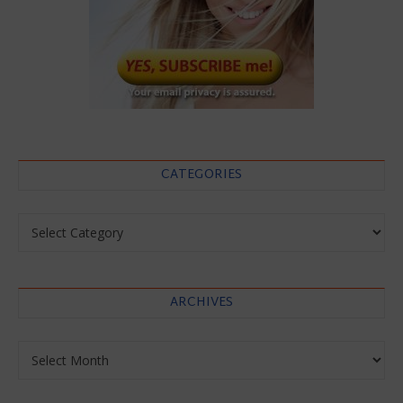
CATEGORIES
Categories
ARCHIVES
Archives