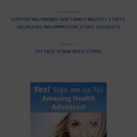
PREVIOUS
SUPPORTING FRIENDS AND FAMILY RELIEVES STRESS,
DECREASES INFLAMMATION, STUDY SUGGESTS
NEWER
DIY FACE SCRUB WITH COFFEE