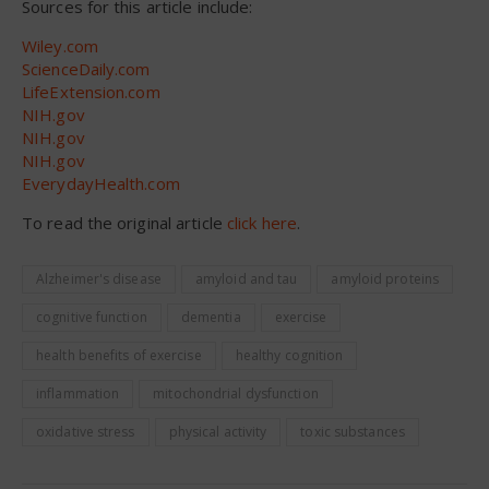
Sources for this article include:
Wiley.com
ScienceDaily.com
LifeExtension.com
NIH.gov
NIH.gov
NIH.gov
EverydayHealth.com
To read the original article
click here
.
Alzheimer's disease
amyloid and tau
amyloid proteins
cognitive function
dementia
exercise
health benefits of exercise
healthy cognition
inflammation
mitochondrial dysfunction
oxidative stress
physical activity
toxic substances