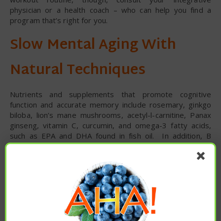
physician or a health coach – who can help you find a
program that’s right for you.
Slow Mental Aging With
Natural Techniques
Nutrients and supplements that promote cognitive
function and accurate memory include rosemary, ginkgo
biloba, lion’s mane mushrooms, acetyl-l-carnitine, Panax
ginseng, vitamin C, curcumin, and omega-3 fatty acids,
such as EPA and DHA found in fish oil. In addition, B
vitamins – particularly vitamin B12, vitamin B9 (folate), and
vitamin B3 (niacin) – can help break down homocysteine, a
pro-inflammatory amino acid implicated in poor heart
function. As always, though, check with your trusted
integrative doctor before supplementing.
Generally speaking, the Mediterranean diet – featuring
antioxidant spices, healthy monounsaturated fats such as