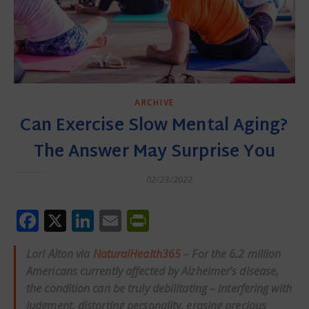
ARCHIVE
Can Exercise Slow Mental Aging?
The Answer May Surprise You
02/23/2022
Facebook
X
LinkedIn
Email
PrintFriendly
Lori Alton via
NaturalHealth365
– For the 6.2 million
Americans currently affected by Alzheimer’s disease,
the condition can be truly debilitating – interfering with
judgment, distorting personality, erasing precious