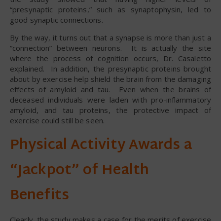
“presynaptic proteins,” such as synaptophysin, led to
good synaptic connections.
By the way, it turns out that a synapse is more than just a
“connection” between neurons. It is actually the site
where the process of cognition occurs, Dr. Casaletto
explained. In addition, the presynaptic proteins brought
about by exercise help shield the brain from the damaging
effects of amyloid and tau. Even when the brains of
deceased individuals were laden with pro-inflammatory
amyloid, and tau proteins, the protective impact of
exercise could still be seen.
Physical Activity Awards a
“Jackpot” of Health
Benefits
Clearly, the study makes a case for the merits of exercise