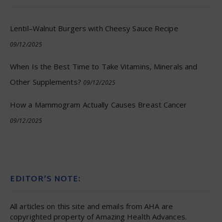
Lentil–Walnut Burgers with Cheesy Sauce Recipe
09/12/2025
When Is the Best Time to Take Vitamins, Minerals and
Other Supplements?
09/12/2025
How a Mammogram Actually Causes Breast Cancer
09/12/2025
EDITOR’S NOTE:
All articles on this site and emails from AHA are
copyrighted property of Amazing Health Advances.