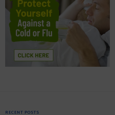
RECENT POSTS