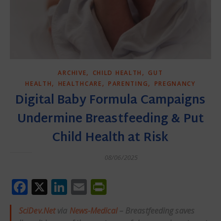
,
,
ARCHIVE
CHILD HEALTH
GUT
,
,
,
HEALTH
HEALTHCARE
PARENTING
PREGNANCY
Digital Baby Formula Campaigns
Undermine Breastfeeding & Put
Child Health at Risk
08/06/2025
Facebook
X
LinkedIn
Email
PrintFriendly
SciDev.Net
via
News-Medical
– Breastfeeding saves