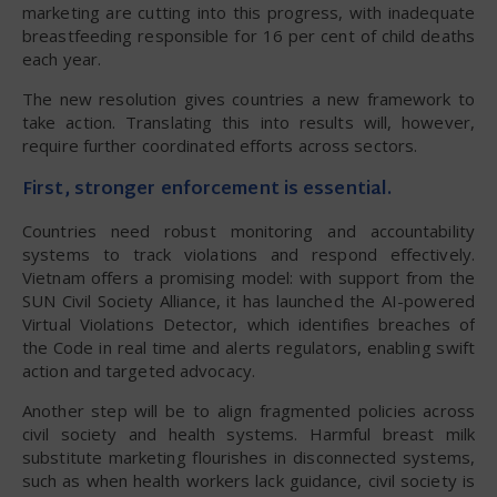
marketing are cutting into this progress, with inadequate
breastfeeding responsible for 16 per cent of child deaths
each year.
The new resolution gives countries a new framework to
take action. Translating this into results will, however,
require further coordinated efforts across sectors.
First, stronger enforcement is essential.
Countries need robust monitoring and accountability
systems to track violations and respond effectively.
Vietnam offers a promising model: with support from the
SUN Civil Society Alliance, it has launched the AI-powered
Virtual Violations Detector, which identifies breaches of
the Code in real time and alerts regulators, enabling swift
action and targeted advocacy.
Another step will be to align fragmented policies across
civil society and health systems. Harmful breast milk
substitute marketing flourishes in disconnected systems,
such as when health workers lack guidance, civil society is