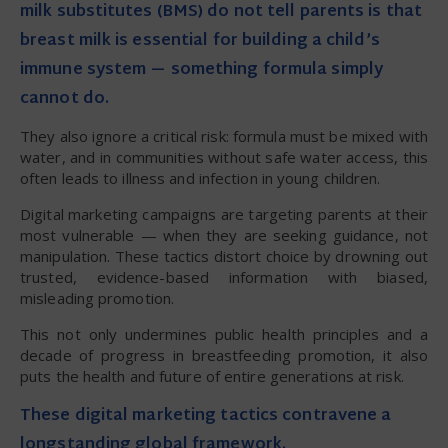
milk substitutes (BMS) do not tell parents is that
breast milk is essential for building a child’s
immune system — something formula simply
cannot do.
They also ignore a critical risk: formula must be mixed with
water, and in communities without safe water access, this
often leads to illness and infection in young children.
Digital marketing campaigns are targeting parents at their
most vulnerable — when they are seeking guidance, not
manipulation. These tactics distort choice by drowning out
trusted, evidence-based information with biased,
misleading promotion.
This not only undermines public health principles and a
decade of progress in breastfeeding promotion, it also
puts the health and future of entire generations at risk.
These digital marketing tactics contravene a
longstanding global framework.