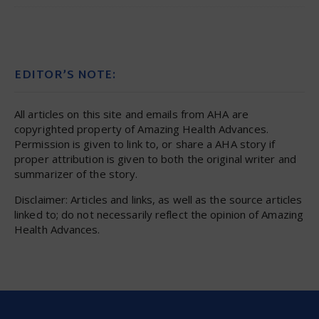
EDITOR’S NOTE:
All articles on this site and emails from AHA are
copyrighted property of Amazing Health Advances.
Permission is given to link to, or share a AHA story if
proper attribution is given to both the original writer and
summarizer of the story.
Disclaimer: Articles and links, as well as the source articles
linked to; do not necessarily reflect the opinion of Amazing
Health Advances.