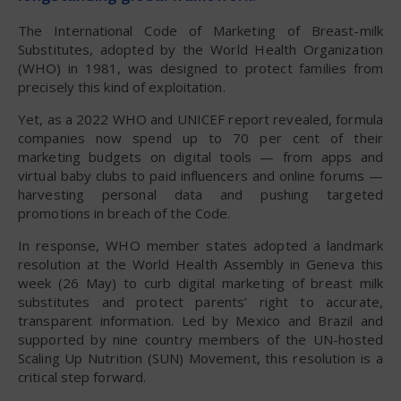
The International Code of Marketing of Breast-milk
Substitutes, adopted by the World Health Organization
(WHO) in 1981, was designed to protect families from
precisely this kind of exploitation.
Yet, as a 2022 WHO and UNICEF report revealed, formula
companies now spend up to 70 per cent of their
marketing budgets on digital tools — from apps and
virtual baby clubs to paid influencers and online forums —
harvesting personal data and pushing targeted
promotions in breach of the Code.
In response, WHO member states adopted a landmark
resolution at the World Health Assembly in Geneva this
week (26 May) to curb digital marketing of breast milk
substitutes and protect parents’ right to accurate,
transparent information. Led by Mexico and Brazil and
supported by nine country members of the UN-hosted
Scaling Up Nutrition (SUN) Movement, this resolution is a
critical step forward.