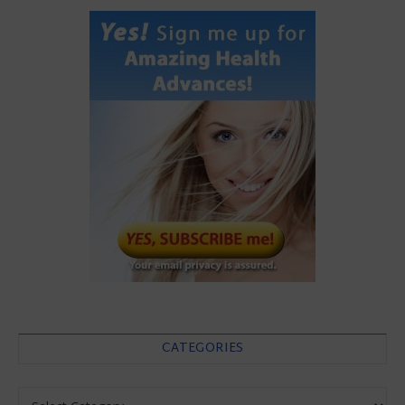
CATEGORIES
Categories