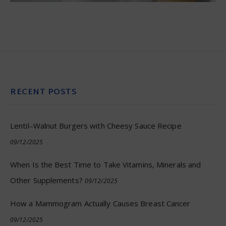
RECENT POSTS
Lentil–Walnut Burgers with Cheesy Sauce Recipe
09/12/2025
When Is the Best Time to Take Vitamins, Minerals and
Other Supplements?
09/12/2025
How a Mammogram Actually Causes Breast Cancer
09/12/2025