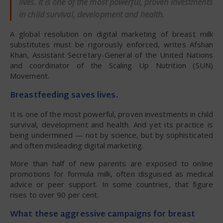
lives. It is one of the most powerful, proven investments
in child survival, development and health.
A global resolution on digital marketing of breast milk
substitutes must be rigorously enforced, writes Afshan
Khan, Assistant Secretary-General of the United Nations
and coordinator of the Scaling Up Nutrition (SUN)
Movement.
Breastfeeding saves lives.
It is one of the most powerful, proven investments in child
survival, development and health. And yet its practice is
being undermined — not by science, but by sophisticated
and often misleading digital marketing.
More than half of new parents are exposed to online
promotions for formula milk, often disguised as medical
advice or peer support. In some countries, that figure
rises to over 90 per cent.
What these aggressive campaigns for breast