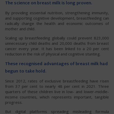
The science on breast milk is long proven.
By providing essential nutrition, strengthening immunity,
and supporting cognitive development, breastfeeding can
radically change the health and economic outcomes of
mother and child.
Scaling up breastfeeding globally could prevent 823,000
unnecessary child deaths and 20,000 deaths from breast
cancer every year. It has been linked to a 20 per cent
reduction in the risk of physical and cognitive stunting.
These recognised advantages of breast milk had
begun to take hold.
Since 2012, rates of exclusive breastfeeding have risen
from 37 per cent to nearly 48 per cent in 2021. Three
quarters of these children live in low- and lower-middle-
income countries, which represents important, tangible
progress.
But digital platforms spreading misleading formula