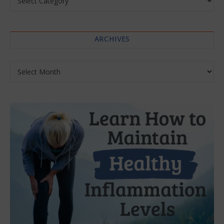
ARCHIVES
Archives