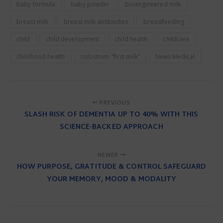
baby formula
baby powder
bioengineered milk
breast milk
breast milk antibodies
breastfeeding
child
child development
child health
childcare
childhood health
colostrum “first milk”
News Medical
PREVIOUS
SLASH RISK OF DEMENTIA UP TO 40% WITH THIS
SCIENCE-BACKED APPROACH
NEWER
HOW PURPOSE, GRATITUDE & CONTROL SAFEGUARD
YOUR MEMORY, MOOD & MODALITY