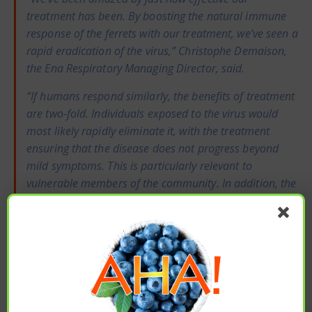
treatment has been. By boosting the natural immune
response of the ferrets with our treatment, we’ve seen a
rapid eradication of the virus,” Christophe Demaison,
the Ena Respiratory Managing Director, said.
“If humans respond similarly, the benefits of treatment
are two-fold. Individuals exposed to the virus would
most likely rapidly eliminate it, with the treatment
ensuring that the disease does not progress beyond
mild symptoms. This is particularly relevant to
vulnerable members of the community. In addition, the
rapidity of this response means that the infected
individuals are unlikely to pass it on, meaning a swift
halt to community transmission,” he added.
*Important Notice