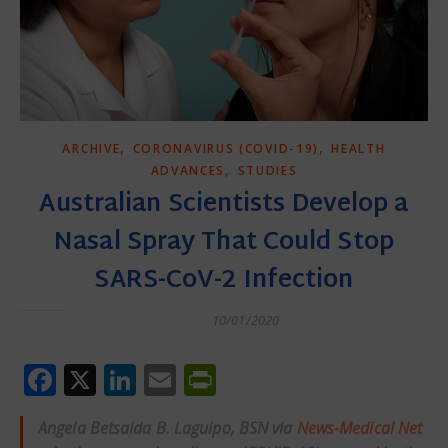
,
,
ARCHIVE
CORONAVIRUS (COVID-19)
HEALTH
,
ADVANCES
STUDIES
Australian Scientists Develop a
Nasal Spray That Could Stop
SARS-CoV-2 Infection
10/01/2020
Facebook
X
LinkedIn
Email
PrintFriendly
Angela Betsaida B. Laguipo, BSN via
News-Medical Net