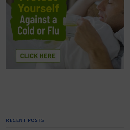
RECENT POSTS