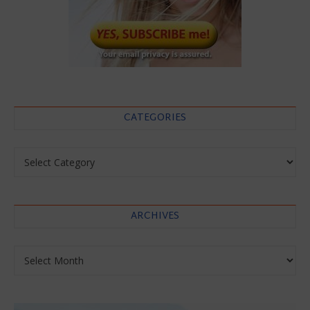
CATEGORIES
Categories
ARCHIVES
Archives