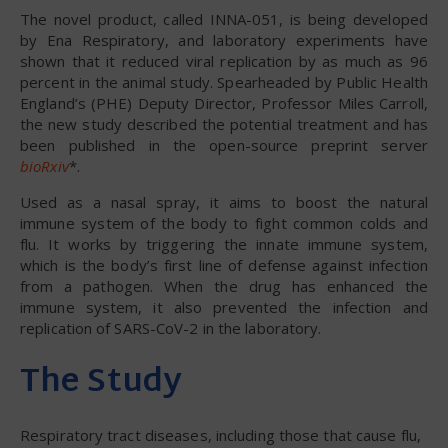
The novel product, called INNA-051, is being developed
by Ena Respiratory, and laboratory experiments have
shown that it reduced viral replication by as much as 96
percent in the animal study. Spearheaded by Public Health
England’s (PHE) Deputy Director, Professor Miles Carroll,
the new study described the potential treatment and has
been published in the open-source preprint server
bioRxiv
*.
Used as a nasal spray, it aims to boost the natural
immune system of the body to fight common colds and
flu. It works by triggering the innate immune system,
which is the body’s first line of defense against infection
from a pathogen. When the drug has enhanced the
immune system, it also prevented the infection and
replication of SARS-CoV-2 in the laboratory.
The Study
Respiratory tract diseases, including those that cause flu,