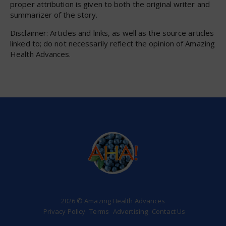
proper attribution is given to both the original writer and
summarizer of the story.
Disclaimer: Articles and links, as well as the source articles
linked to; do not necessarily reflect the opinion of Amazing
Health Advances.
2026 © Amazing Health Advances
Privacy Policy
Terms
Advertising
Contact Us