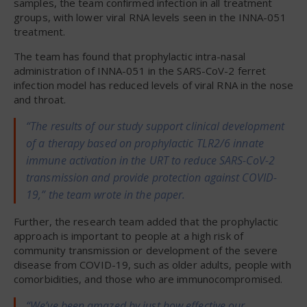
samples, the team confirmed infection in all treatment
groups, with lower viral RNA levels seen in the INNA-051
treatment.
The team has found that prophylactic intra-nasal
administration of INNA-051 in the SARS-CoV-2 ferret
infection model has reduced levels of viral RNA in the nose
and throat.
“The results of our study support clinical development
of a therapy based on prophylactic TLR2/6 innate
immune activation in the URT to reduce SARS-CoV-2
transmission and provide protection against COVID-
19,” the team wrote in the paper.
Further, the research team added that the prophylactic
approach is important to people at a high risk of
community transmission or development of the severe
disease from COVID-19, such as older adults, people with
comorbidities, and those who are immunocompromised.
“We’ve been amazed by just how effective our