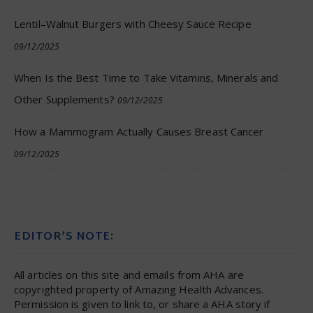
Lentil–Walnut Burgers with Cheesy Sauce Recipe
09/12/2025
When Is the Best Time to Take Vitamins, Minerals and
Other Supplements?
09/12/2025
How a Mammogram Actually Causes Breast Cancer
09/12/2025
EDITOR’S NOTE:
All articles on this site and emails from AHA are
copyrighted property of Amazing Health Advances.
Permission is given to link to, or share a AHA story if