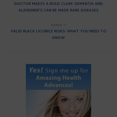
DOCTOR MAKES A BOLD CLAIM: DEMENTIA AND
ALZHEIMER'S CAN BE MADE RARE DISEASES
NEWER
VALID BLACK LICORICE RISKS: WHAT YOU NEED TO
KNOW