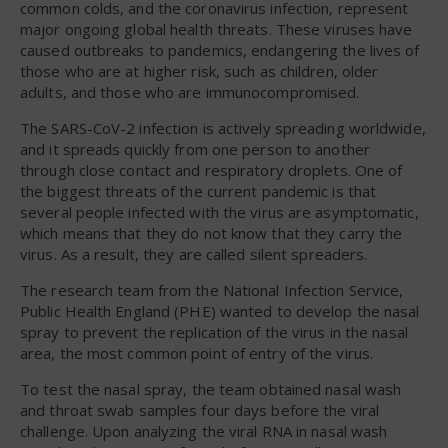
common colds, and the coronavirus infection, represent
major ongoing global health threats. These viruses have
caused outbreaks to pandemics, endangering the lives of
those who are at higher risk, such as children, older
adults, and those who are immunocompromised.
The SARS-CoV-2 infection is actively spreading worldwide,
and it spreads quickly from one person to another
through close contact and respiratory droplets. One of
the biggest threats of the current pandemic is that
several people infected with the virus are asymptomatic,
which means that they do not know that they carry the
virus. As a result, they are called silent spreaders.
The research team from the National Infection Service,
Public Health England (PHE) wanted to develop the nasal
spray to prevent the replication of the virus in the nasal
area, the most common point of entry of the virus.
To test the nasal spray, the team obtained nasal wash
and throat swab samples four days before the viral
challenge. Upon analyzing the viral RNA in nasal wash