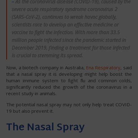
–
As the coronavirus disease (COVID-19), caused by the
severe acute respiratory syndrome coronavirus 2
(SARS-CoV-2), continues to wreak havoc globally,
scientists race to develop an effective medicine or
vaccine to fight the infection. With more than 33.5
million people infected since the pandemic started in
December 2019, finding a treatment for those infected
is crucial to stemming its spread.
Now, a biotech company in Australia,
Ena Respiratory
, said
that a nasal spray it is developing might help boost the
human immune system to fight flu and common colds,
significantly reduced the growth of the coronavirus in a
recent study in animals.
The potential nasal spray may not only help treat COVID-
19 but also prevent it.
The Nasal Spray