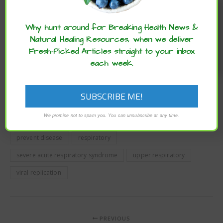
Enjoy these articles? ...please spread
bioRxiv
publishes preliminary scientific reports that are
not peer-reviewed and, therefore, should not be
the word :)
regarded as conclusive, guide clinical practice/health-
Why hunt around for Breaking Health News &
related behavior, or treated as established information.
Natural Healing Resources, when we deliver
This article has been modified. To read the original article
Fresh-Picked Articles straight to your inbox
click here
.
each week.
boost immune system
common colds
coronavirus
COVID-19
fight infection
fight the common colds
We promise not to spam you. You can unsubscribe at any time.
fight the flu
immune system
nasal spray
prevent disease
respiratory
severe acute respiratory syndrome
upper respiratory
viral replication
PREVIOUS