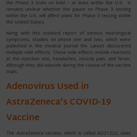
the Phase 3 trials on hold – at least within the U.K. It
remains unclear whether the pause on Phase 3 testing
within the U.K. will affect plans for Phase 3 testing within
the United States.
Along with this isolated report of serious neurological
symptoms, studies on phase one and two, which were
published in the medical journal the Lancet discovered
multiple side effects. These side effects include reactions
at the injection site, headaches, muscle pain, and fever,
although they did subside during the course of the vaccine
trials.
Adenovirus Used in
AstraZeneca’s COVID-19
Vaccine
The AstraZeneca vaccine, which is called AZD1222, uses