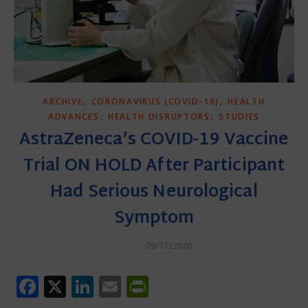
,
,
ARCHIVE
CORONAVIRUS (COVID-19)
HEALTH
,
,
ADVANCES
HEALTH DISRUPTORS
STUDIES
AstraZeneca’s COVID-19 Vaccine
Trial ON HOLD After Participant
Had Serious Neurological
Symptom
09/17/2020
Facebook
X
LinkedIn
Email
PrintFriendly