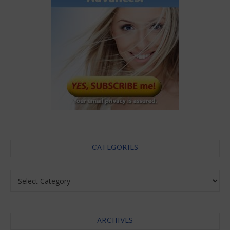
CATEGORIES
Categories
ARCHIVES