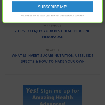
neurological symptom
transverse myelitis
vaccine
We promise not to spam you. You can unsubscribe at any time.
PREVIOUS
7 TIPS TO ENJOY YOUR BEST HEALTH DURING
MENOPAUSE
NEWER
WHAT IS INVERT SUGAR? NUTRITION, USES, SIDE
EFFECTS & HOW TO MAKE YOUR OWN