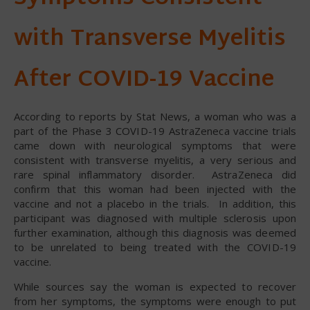
with Transverse Myelitis
After COVID-19 Vaccine
According to reports by Stat News, a woman who was a
part of the Phase 3 COVID-19 AstraZeneca vaccine trials
came down with neurological symptoms that were
consistent with transverse myelitis, a very serious and
rare spinal inflammatory disorder. AstraZeneca did
confirm that this woman had been injected with the
vaccine and not a placebo in the trials. In addition, this
participant was diagnosed with multiple sclerosis upon
further examination, although this diagnosis was deemed
to be unrelated to being treated with the COVID-19
vaccine.
While sources say the woman is expected to recover
from her symptoms, the symptoms were enough to put