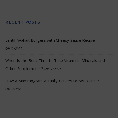
RECENT POSTS
Lentil–Walnut Burgers with Cheesy Sauce Recipe
09/12/2025
When Is the Best Time to Take Vitamins, Minerals and
Other Supplements?
09/12/2025
How a Mammogram Actually Causes Breast Cancer
09/12/2025