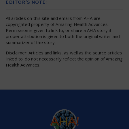
EDITOR’S NOTE:
All articles on this site and emails from AHA are
copyrighted property of Amazing Health Advances.
Permission is given to link to, or share a AHA story if
proper attribution is given to both the original writer and
summarizer of the story.
Disclaimer: Articles and links, as well as the source articles
linked to; do not necessarily reflect the opinion of Amazing
Health Advances.