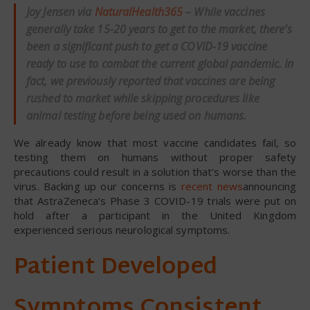
Joy Jensen via
NaturalHealth365
– While vaccines
generally take 15-20 years to get to the market, there’s
been a significant push to get a COVID-19 vaccine
ready to use to combat the current global pandemic. In
fact, we previously reported that vaccines are being
rushed to market while skipping procedures like
animal testing before being used on humans.
We already know that most vaccine candidates fail, so
testing them on humans without proper safety
precautions could result in a solution that’s worse than the
virus. Backing up our concerns is
recent news
announcing
that AstraZeneca’s Phase 3 COVID-19 trials were put on
hold after a participant in the United Kingdom
experienced serious neurological symptoms.
Patient Developed
Symptoms Consistent