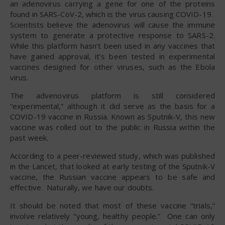
an adenovirus carrying a gene for one of the proteins
found in SARS-CoV-2, which is the virus causing COVID-19.
Scientists believe the adenovirus will cause the immune
system to generate a protective response to SARS-2.
While this platform hasn’t been used in any vaccines that
have gained approval, it’s been tested in experimental
vaccines designed for other viruses, such as the Ebola
virus.
The advenovirus platform is still considered
“experimental,” although it did serve as the basis for a
COVID-19 vaccine in Russia. Known as Sputnik-V, this new
vaccine was rolled out to the public in Russia within the
past week.
According to a peer-reviewed study, which was published
in the Lancet, that looked at early testing of the Sputnik-V
vaccine, the Russian vaccine appears to be safe and
effective. Naturally, we have our doubts.
It should be noted that most of these vaccine “trials,”
involve relatively “young, healthy people.” One can only