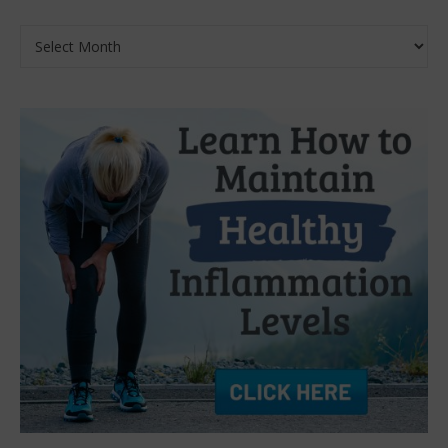
Archives