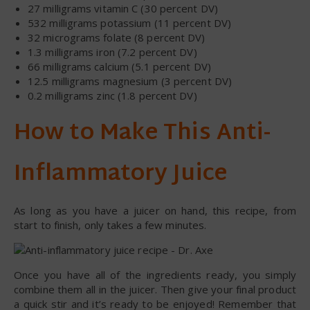
27 milligrams vitamin C (30 percent DV)
532 milligrams potassium (11 percent DV)
32 micrograms folate (8 percent DV)
1.3 milligrams iron (7.2 percent DV)
66 milligrams calcium (5.1 percent DV)
12.5 milligrams magnesium (3 percent DV)
0.2 milligrams zinc (1.8 percent DV)
How to Make This Anti-
Inflammatory Juice
As long as you have a juicer on hand, this recipe, from
start to finish, only takes a few minutes.
Once you have all of the ingredients ready, you simply
combine them all in the juicer. Then give your final product
a quick stir and it’s ready to be enjoyed! Remember that