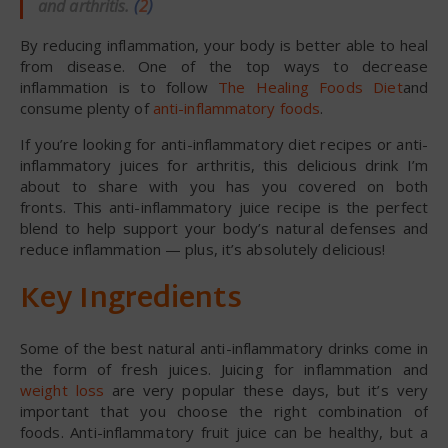
and arthritis.
(
2
)
By reducing inflammation, your body is better able to heal
from disease. One of the top ways to decrease
inflammation is to follow
The Healing Foods Diet
and
consume plenty of
anti-inflammatory foods
.
If you’re looking for anti-inflammatory diet recipes or anti-
inflammatory juices for arthritis, this delicious drink I’m
about to share with you has you covered on both
fronts. This anti-inflammatory juice recipe is the perfect
blend to help support your body’s natural defenses and
reduce inflammation — plus, it’s absolutely delicious!
Key Ingredients
Some of the best natural anti-inflammatory drinks come in
the form of fresh juices. Juicing for inflammation and
weight loss
are very popular these days, but it’s very
important that you choose the right combination of
foods. Anti-inflammatory fruit juice can be healthy, but a