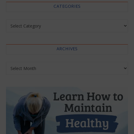
CATEGORIES
Categories
ARCHIVES
Archives