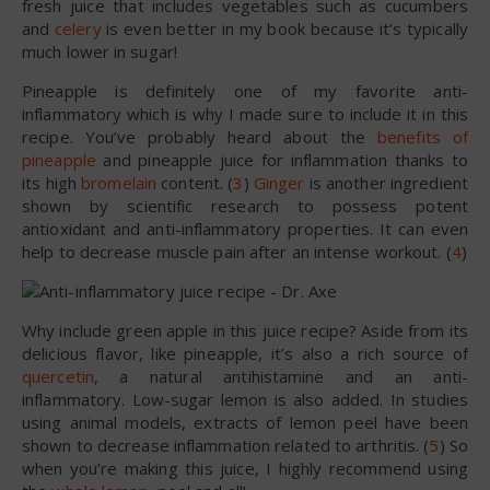
fresh juice that includes vegetables such as cucumbers
and
celery
is even better in my book because it’s typically
much lower in sugar!
Pineapple is definitely one of my favorite anti-
inflammatory which is why I made sure to include it in this
recipe. You’ve probably heard about the
benefits of
pineapple
and pineapple juice for inflammation thanks to
its high
bromelain
content. (
3
)
Ginger
is another ingredient
shown by scientific research to possess potent
antioxidant and anti-inflammatory properties. It can even
help to decrease muscle pain after an intense workout. (
4
)
Why include green apple in this juice recipe? Aside from its
delicious flavor, like pineapple, it’s also a rich source of
quercetin
, a natural antihistamine and an anti-
inflammatory. Low-sugar lemon is also added. In studies
using animal models, extracts of lemon peel have been
shown to decrease inflammation related to arthritis. (
5
) So
when you’re making this juice, I highly recommend using