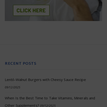
RECENT POSTS
Lentil–Walnut Burgers with Cheesy Sauce Recipe
09/12/2025
When Is the Best Time to Take Vitamins, Minerals and
Other Supplements?
09/12/2025