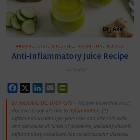
,
,
,
,
ARCHIVE
DIET
LIFESTYLE
NUTRITION
RECIPES
Anti-Inflammatory Juice Recipe
05/11/2021
Facebook
X
LinkedIn
Email
PrintFriendly
Dr. Josh Axe, DC, DMN, CNS
– We now know that most
diseases today are due to
inflammation
. (
1
)
Inflammation damages your cells and arterials walls
and can cause all kinds of problems, including chronic
inflammatory conditions like cardiovascular diseases