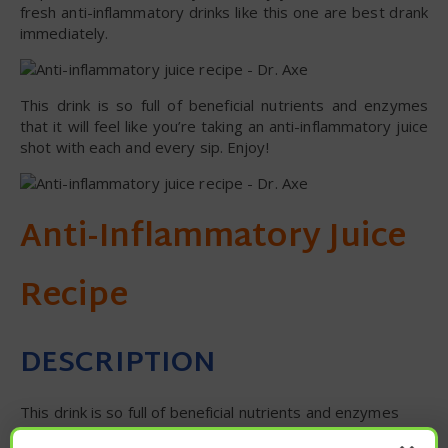
fresh anti-inflammatory drinks like this one are best drank
immediately.
This drink is so full of beneficial nutrients and enzymes
that it will feel like you’re taking an anti-inflammatory juice
shot with each and every sip. Enjoy!
Anti-Inflammatory Juice
Recipe
DESCRIPTION
This drink is so full of beneficial nutrients and enzymes
that it will feel like you’re taking an anti-inflammatory juice