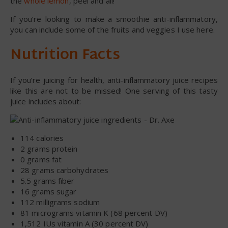
the
whole lemon
, peel and all!
If you’re looking to make a smoothie anti-inflammatory,
you can include some of the fruits and veggies I use here.
Nutrition Facts
If you’re juicing for health, anti-inflammatory juice recipes
like this are not to be missed! One serving of this tasty
juice includes about:
114 calories
2 grams protein
0 grams fat
28 grams carbohydrates
5.5 grams fiber
16 grams sugar
112 milligrams sodium
81 micrograms vitamin K (68 percent DV)
1,512 IUs vitamin A (30 percent DV)