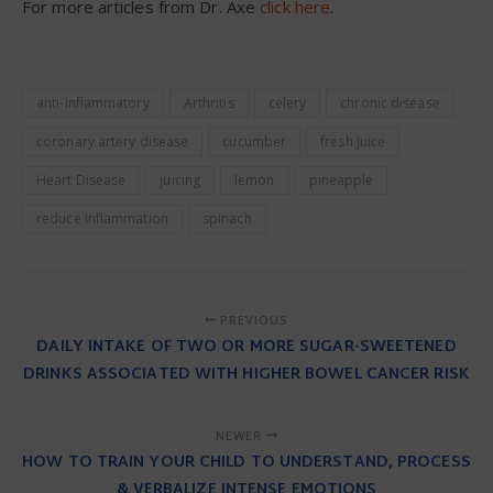
For more articles from Dr. Axe
click here
.
anti-inflammatory
Arthritis
celery
chronic disease
coronary artery disease
cucumber
fresh juice
Heart Disease
juicing
lemon
pineapple
reduce inflammation
spinach
PREVIOUS
DAILY INTAKE OF TWO OR MORE SUGAR-SWEETENED
DRINKS ASSOCIATED WITH HIGHER BOWEL CANCER RISK
NEWER
HOW TO TRAIN YOUR CHILD TO UNDERSTAND, PROCESS
& VERBALIZE INTENSE EMOTIONS