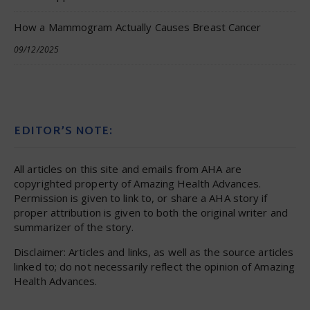
How a Mammogram Actually Causes Breast Cancer
09/12/2025
EDITOR’S NOTE:
All articles on this site and emails from AHA are
copyrighted property of Amazing Health Advances.
Permission is given to link to, or share a AHA story if
proper attribution is given to both the original writer and
summarizer of the story.
Disclaimer: Articles and links, as well as the source articles
linked to; do not necessarily reflect the opinion of Amazing
Health Advances.