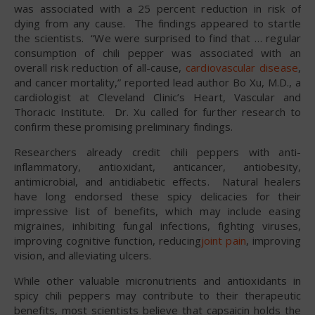
was associated with a 25 percent reduction in risk of
dying from any cause. The findings appeared to startle
the scientists. “We were surprised to find that … regular
consumption of chili pepper was associated with an
overall risk reduction of all-cause,
cardiovascular disease
,
and cancer mortality,” reported lead author Bo Xu, M.D., a
cardiologist at Cleveland Clinic’s Heart, Vascular and
Thoracic Institute. Dr. Xu called for further research to
confirm these promising preliminary findings.
Researchers already credit chili peppers with anti-
inflammatory, antioxidant, anticancer, antiobesity,
antimicrobial, and antidiabetic effects. Natural healers
have long endorsed these spicy delicacies for their
impressive list of benefits, which may include easing
migraines, inhibiting fungal infections, fighting viruses,
improving cognitive function, reducing
joint pain
, improving
vision, and alleviating ulcers.
While other valuable micronutrients and antioxidants in
spicy chili peppers may contribute to their therapeutic
benefits, most scientists believe that capsaicin holds the