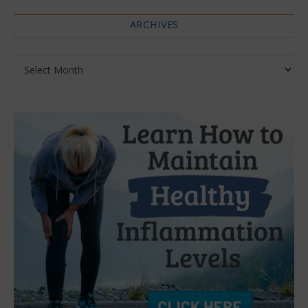
ARCHIVES
Archives