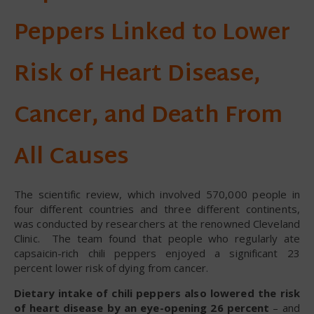
Peppers Linked to Lower
Risk of Heart Disease,
Cancer, and Death From
All Causes
The scientific review, which involved 570,000 people in
four different countries and three different continents,
was conducted by researchers at the renowned Cleveland
Clinic. The team found that people who regularly ate
capsaicin-rich chili peppers enjoyed a significant 23
percent lower risk of dying from cancer.
Dietary intake of chili peppers also lowered the risk
of heart disease by an eye-opening 26 percent
– and