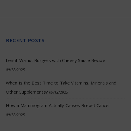
RECENT POSTS
Lentil–Walnut Burgers with Cheesy Sauce Recipe
09/12/2025
When Is the Best Time to Take Vitamins, Minerals and
Other Supplements?
09/12/2025
How a Mammogram Actually Causes Breast Cancer
09/12/2025