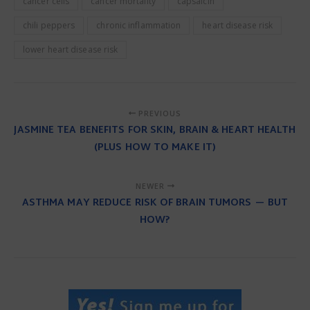
cancer cells
cancer mortality
capsaicin
chili peppers
chronic inflammation
heart disease risk
lower heart disease risk
PREVIOUS
JASMINE TEA BENEFITS FOR SKIN, BRAIN & HEART HEALTH
(PLUS HOW TO MAKE IT)
NEWER
ASTHMA MAY REDUCE RISK OF BRAIN TUMORS — BUT
HOW?