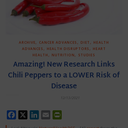
,
,
,
ARCHIVE
CANCER ADVANCES
DIET
HEALTH
,
,
ADVANCES
HEALTH DISRUPTORS
HEART
,
,
HEALTH
NUTRITION
STUDIES
Amazing! New Research Links
Chili Peppers to a LOWER Risk of
Disease
12/13/2021
Facebook
X
LinkedIn
Email
PrintFriendly