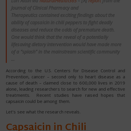
Lori Alton via
NaturalHealth365
– [A]
report
from the
Journal of Clinical Pharmacy and
Therapeutics contained exciting findings about the
ability of capsaicin in chili peppers to fight deadly
diseases and reduce the odds of premature death.
One would think that the reveal of a potentially
lifesaving dietary intervention would have made more
of a “splash” in the mainstream scientific community
…
According to the U.S. Centers for Disease Control and
Prevention, cancer – second only to heart disease as a
cause of death – claimed close to 600,000 lives in 2019
alone, leading researchers to search for new and effective
treatments. Recent studies have raised hopes that
capsaicin could be among them.
Let’s see what the research reveals.
Capsaicin in Chili