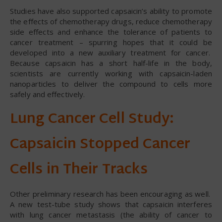
Studies have also supported capsaicin’s ability to promote
the effects of chemotherapy drugs, reduce chemotherapy
side effects and enhance the tolerance of patients to
cancer treatment – spurring hopes that it could be
developed into a new auxiliary treatment for cancer.
Because capsaicin has a short half-life in the body,
scientists are currently working with capsaicin-laden
nanoparticles to deliver the compound to cells more
safely and effectively.
Lung Cancer Cell Study:
Capsaicin Stopped Cancer
Cells in Their Tracks
Other preliminary research has been encouraging as well.
A new test-tube study shows that capsaicin interferes
with lung cancer metastasis (the ability of cancer to