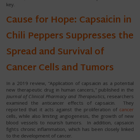
key.
Cause for Hope: Capsaicin in
Chili Peppers Suppresses the
Spread and Survival of
Cancer Cells and Tumors
In a 2019 review, “Application of capsaicin as a potential
new therapeutic drug in human cancers,” published in the
Journal of Clinical Pharmacy and Therapeutics
, researchers
examined the anticancer effects of capsaicin. They
reported that it acts against the proliferation of
cancer
cells, while also limiting angiogenesis, the growth of new
blood vessels to nourish tumors. In addition, capsaicin
fights chronic inflammation, which has been closely linked
to the development of cancer.