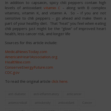
In addition to capsaicin, spicy chili peppers contain high
levels of antioxidant
vitamin C
– along with B complex
vitamins, vitamin K, and vitamin A. So – if you are not
sensitive to chili peppers – go ahead and make them a
part of your healthy diet. That “heat” you feel when eating
chili peppers just might be the “glow” of improved heart
health, less cancer risk, and longer life
Sources for this article include:
MedicalNewsToday.com
AmericanHeartAssociation.org
Healthline.com
ConserveEnergyFuture.com
CDC.gov
To read the original article
click here
.
anti diabetic
anti-inflammatory
anticancer
antimicrobial
antiobesity
antioxidant
Cancer