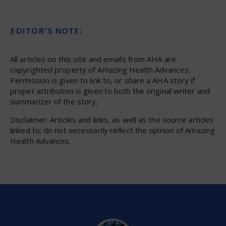
EDITOR’S NOTE:
All articles on this site and emails from AHA are
copyrighted property of Amazing Health Advances.
Permission is given to link to, or share a AHA story if
proper attribution is given to both the original writer and
summarizer of the story.
Disclaimer: Articles and links, as well as the source articles
linked to; do not necessarily reflect the opinion of Amazing
Health Advances.