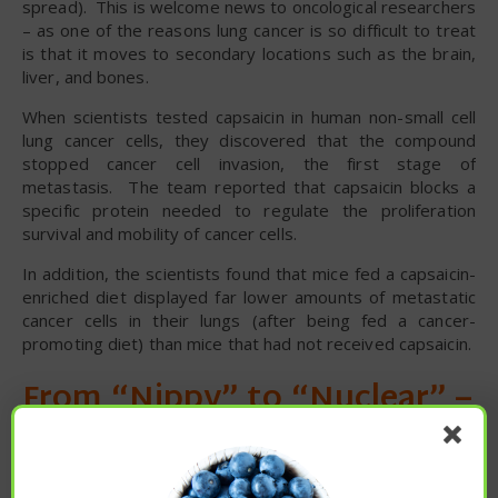
spread). This is welcome news to oncological researchers
– as one of the reasons lung cancer is so difficult to treat
is that it moves to secondary locations such as the brain,
liver, and bones.
When scientists tested capsaicin in human non-small cell
lung cancer cells, they discovered that the compound
stopped cancer cell invasion, the first stage of
metastasis. The team reported that capsaicin blocks a
specific protein needed to regulate the proliferation
survival and mobility of cancer cells.
In addition, the scientists found that mice fed a capsaicin-
enriched diet displayed far lower amounts of metastatic
cancer cells in their lungs (after being fed a cancer-
promoting diet) than mice that had not received capsaicin.
From “Nippy” to “Nuclear” –
Spicy Capsaicin in Chili