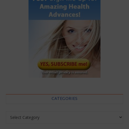
CATEGORIES
Categories