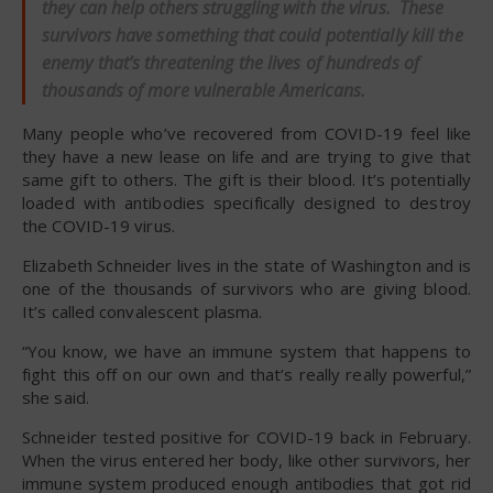
they can help others struggling with the virus. These
survivors have something that could potentially kill the
enemy that’s threatening the lives of hundreds of
thousands of more vulnerable Americans.
Many people who’ve recovered from COVID-19 feel like
they have a new lease on life and are trying to give that
same gift to others. The gift is their blood. It’s potentially
loaded with antibodies specifically designed to destroy
the COVID-19 virus.
Elizabeth Schneider lives in the state of Washington and is
one of the thousands of survivors who are giving blood.
It’s called convalescent plasma.
“You know, we have an immune system that happens to
fight this off on our own and that’s really really powerful,”
she said.
Schneider tested positive for COVID-19 back in February.
When the virus entered her body, like other survivors, her
immune system produced enough antibodies that got rid