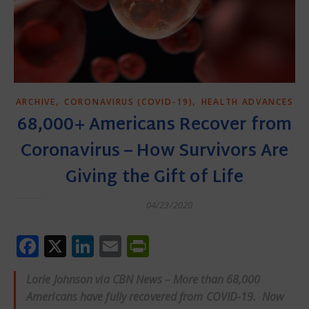
,
,
ARCHIVE
CORONAVIRUS (COVID-19)
HEALTH ADVANCES
68,000+ Americans Recover from
Coronavirus – How Survivors Are
Giving the Gift of Life
04/23/2020
Facebook
X
LinkedIn
Email
PrintFriendly
Lorie Johnson via CBN News – More than 68,000
Americans have fully recovered from COVID-19. Now