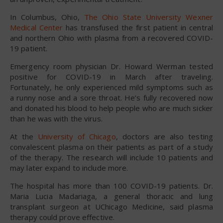
In Columbus, Ohio,
The Ohio State University Wexner
Medical Center
has transfused the first patient in central
and northern Ohio with plasma from a recovered COVID-
19 patient.
Emergency room physician Dr. Howard Werman tested
positive for COVID-19 in March after traveling.
Fortunately, he only experienced mild symptoms such as
a runny nose and a sore throat. He’s fully recovered now
and donated his blood to help people who are much sicker
than he was with the virus.
At the
University of Chicago
, doctors are also testing
convalescent plasma on their patients as part of a study
of the therapy. The research will include 10 patients and
may later expand to include more.
The hospital has more than 100 COVID-19 patients. Dr.
Maria Lucia Madariaga, a general thoracic and lung
transplant surgeon at UChicago Medicine, said plasma
therapy could prove effective.