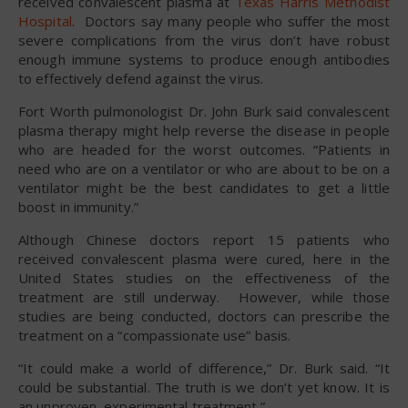
received convalescent plasma at
Texas Harris Methodist
Hospital
. Doctors say many people who suffer the most
severe complications from the virus don’t have robust
enough immune systems to produce enough antibodies
to effectively defend against the virus.
Fort Worth pulmonologist Dr. John Burk said convalescent
plasma therapy might help reverse the disease in people
who are headed for the worst outcomes. “Patients in
need who are on a ventilator or who are about to be on a
ventilator might be the best candidates to get a little
boost in immunity.”
Although Chinese doctors report 15 patients who
received convalescent plasma were cured, here in the
United States studies on the effectiveness of the
treatment are still underway. However, while those
studies are being conducted, doctors can prescribe the
treatment on a “compassionate use” basis.
“It could make a world of difference,” Dr. Burk said. “It
could be substantial. The truth is we don’t yet know. It is
an unproven, experimental treatment.”