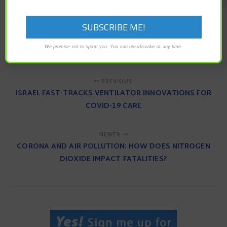
anti-viral
antibodies
coronavirus
COVID-19
global health crisis
pandemic
plasma
transfusion
We promise not to spam you. You can unsubscribe at any time.
PREVIOUS
ISRAEL FAST-TRACKS VENTILATOR INNOVATIONS FOR
COVID-19 CARE
NEWER
CORONA AND AIR POLLUTION: HOW DOES NITROGEN
DIOXIDE IMPACT FATALITIES?