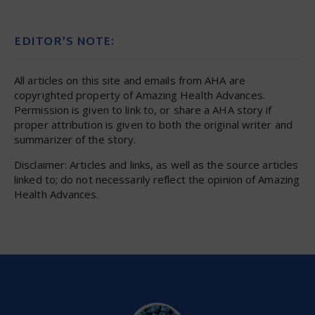
EDITOR’S NOTE:
All articles on this site and emails from AHA are
copyrighted property of Amazing Health Advances.
Permission is given to link to, or share a AHA story if
proper attribution is given to both the original writer and
summarizer of the story.
Disclaimer: Articles and links, as well as the source articles
linked to; do not necessarily reflect the opinion of Amazing
Health Advances.