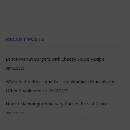
RECENT POSTS
Lentil–Walnut Burgers with Cheesy Sauce Recipe
09/12/2025
When Is the Best Time to Take Vitamins, Minerals and
Other Supplements?
09/12/2025
How a Mammogram Actually Causes Breast Cancer
09/12/2025