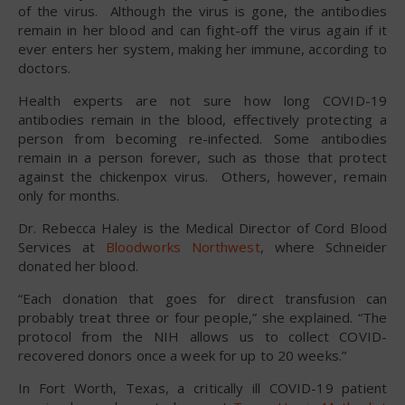
of the virus. Although the virus is gone, the antibodies
remain in her blood and can fight-off the virus again if it
ever enters her system, making her immune, according to
doctors.
Health experts are not sure how long COVID-19
antibodies remain in the blood, effectively protecting a
person from becoming re-infected. Some antibodies
remain in a person forever, such as those that protect
against the chickenpox virus. Others, however, remain
only for months.
Dr. Rebecca Haley is the Medical Director of Cord Blood
Services at
Bloodworks Northwest
, where Schneider
donated her blood.
“Each donation that goes for direct transfusion can
probably treat three or four people,” she explained. “The
protocol from the NIH allows us to collect COVID-
recovered donors once a week for up to 20 weeks.”
In Fort Worth, Texas, a critically ill COVID-19 patient