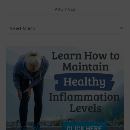
ARCHIVES
Archives