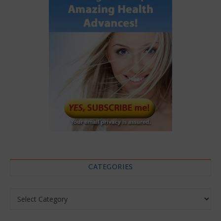
CATEGORIES
Categories