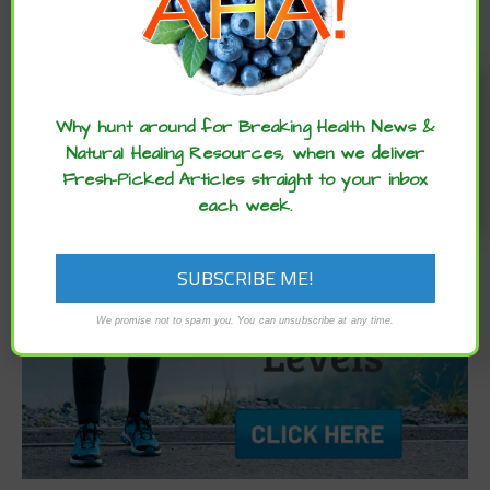
Archives
Enjoy these articles? ...please spread
the word :)
Why hunt around for Breaking Health News &
Natural Healing Resources, when we deliver
Fresh-Picked Articles straight to your inbox
each week.
We promise not to spam you. You can unsubscribe at any time.