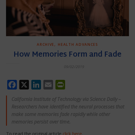
,
ARCHIVE
HEALTH ADVANCES
How Memories Form and Fade
09/02/2019
Facebook
X
LinkedIn
Email
PrintFriendly
California Institute of Technology via Science Daily –
Researchers have identified the neural processes that
make some memories fade rapidly while other
memories persist over time.
To read the original article
click here
.