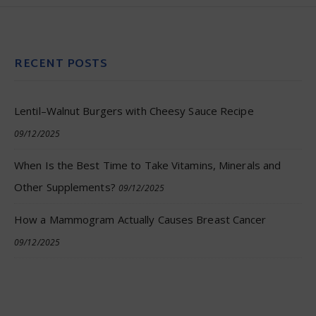
RECENT POSTS
Lentil–Walnut Burgers with Cheesy Sauce Recipe
09/12/2025
When Is the Best Time to Take Vitamins, Minerals and
Other Supplements?
09/12/2025
How a Mammogram Actually Causes Breast Cancer
09/12/2025