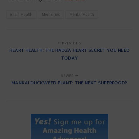
Brain Health
Memories
Mental Health
PREVIOUS
HEART HEALTH: THE HADZA HEART SECRET YOU NEED
TODAY
NEWER
MANKAI DUCKWEED PLANT: THE NEXT SUPERFOOD?