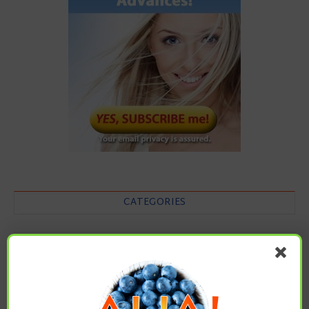
CATEGORIES
Categories
ARCHIVES