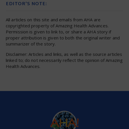
EDITOR’S NOTE:
All articles on this site and emails from AHA are
copyrighted property of Amazing Health Advances.
Permission is given to link to, or share a AHA story if
proper attribution is given to both the original writer and
summarizer of the story.
Disclaimer: Articles and links, as well as the source articles
linked to; do not necessarily reflect the opinion of Amazing
Health Advances.