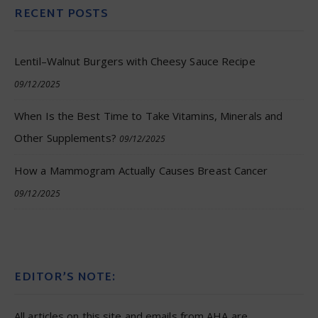
RECENT POSTS
Lentil–Walnut Burgers with Cheesy Sauce Recipe
09/12/2025
When Is the Best Time to Take Vitamins, Minerals and
Other Supplements?
09/12/2025
How a Mammogram Actually Causes Breast Cancer
09/12/2025
EDITOR’S NOTE:
All articles on this site and emails from AHA are