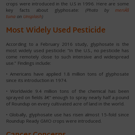
crops were introduced in the U.S in 1996. Here are some
key facts about glyphosate:
(Photo by
meriÃ§
tuna
on
Unsplash
)
Most Widely Used Pesticide
According to a February 2016 study, glyphosate is the
most widely used pesticide: “In the U.S., no pesticide has
come remotely close to such intensive and widespread
use.” Findings include:
• Americans have applied 1.8 million tons of glyphosate
since its introduction in 1974.
• Worldwide 9.4 million tons of the chemical has been
sprayed on fields â€“ enough to spray nearly half a pound
of Roundup on every cultivated acre of land in the world.
• Globally, glyphosate use has risen almost 15-fold since
Roundup Ready GMO crops were introduced.