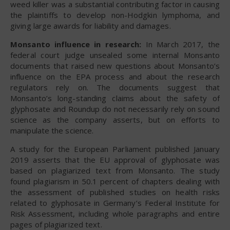
weed killer was a substantial contributing factor in causing
the plaintiffs to develop non-Hodgkin lymphoma, and
giving large awards for liability and damages.
Monsanto influence in research:
In March 2017, the
federal court judge unsealed some internal Monsanto
documents that raised new questions about Monsanto’s
influence on the EPA process and about the research
regulators rely on. The documents suggest that
Monsanto’s long-standing claims about the safety of
glyphosate and Roundup do not necessarily rely on sound
science as the company asserts, but on efforts to
manipulate the science.
A study for the European Parliament published January
2019 asserts that the EU approval of glyphosate was
based on plagiarized text from Monsanto. The study
found plagiarism in 50.1 percent of chapters dealing with
the assessment of published studies on health risks
related to glyphosate in Germany’s Federal Institute for
Risk Assessment, including whole paragraphs and entire
pages of plagiarized text.