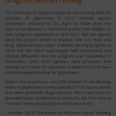
Drags Its Feet on Testing
The USDA quietly dropped a plan to start testing food for
residues of glyphosate in 2017. Internal agency
documents obtained by U.S. Right to Know show the
agency had planned to start testing over 300 samples of
corn syrup for glyphosate in April 2017. But the agency
killed the project before it started. The U.S. Food and
Drug Administration began a limited testing program in
2016, but the effort was fraught with controversy and
internal difficulties and the program was suspended in
September 2016. Both agencies have programs that
annually test foods for pesticide residues but both have
routinely skipped testing for glyphosate.
Before the suspension, one FDA chemist found alarming
levels of glyphosate in many samples of U.S. honey, levels
that were technically illegal because there have been no
allowable levels established for honey by the EPA. Here is
a recap of news about glyphosate found in food:
• October 2018: FDA issued its first-ever report showing