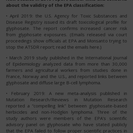
about the validity of the EPA classification:
• April 2019: the U.S. Agency for Toxic Substances and
Disease Registry issued its draft toxicological profile for
glyphosate. The report confirms increased cancer risk
from glyphosate exposures. (Emails released via court
proceedings show officials at EPA and Monsanto trying to
stop the ATSDR report; read the emails here.)
• March 2019 study published in the International Journal
of Epidemiology analyzed data from more than 30,000
farmers and agricultural workers from studies done in
France, Norway and the U.S., and reported links between
glyphosate and diffuse large B-cell lymphoma.
• February 2019: A new meta-analysis published in
Mutation Research/Reviews in Mutation Research
reported a “compelling link” between glyphosate-based
herbicides and non-Hodgkin lymphoma. Three of the
study authors were members of the EPA’s scientific
advisory panel on glyphosate who have stated publicly
that the EPA failed to follow proper scientific practices in