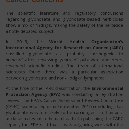
Cancer Concerns
The scientific literature and regulatory conclusions
regarding glyphosate and glyphosate-based herbicides
show a mix of findings, making the safety of the herbicide
a hotly debated subject:
In 2015, the
World Health Organization’s
International Agency for Research on Cancer (IARC)
classified glyphosate as “probably carcinogenic to
humans” after reviewing years of published and peer-
reviewed scientific studies. The team of international
scientists found there was a particular association
between glyphosate and non-Hodgkin lymphoma.
At the time of the IARC classification, the
Environmental
Protection Agency (EPA)
was conducting a registration
review. The EPA’s Cancer Assessment Review Committee
(CARC) issued a report in September 2016 concluding that
glyphosate was “not likely to be carcinogenic to humans”
at doses relevant to human health. In publishing the CARC
report, the EPA said that it was beginning work with the