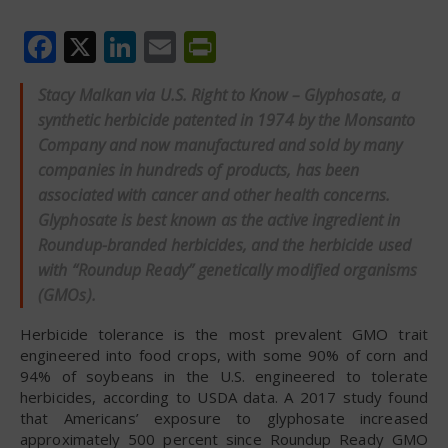
Facebook
X
LinkedIn
Email
PrintFriendly
Stacy Malkan via U.S. Right to Know – Glyphosate, a
synthetic herbicide patented in 1974 by the Monsanto
Company and now manufactured and sold by many
companies in hundreds of products, has been
associated with cancer and other health concerns.
Glyphosate is best known as the active ingredient in
Roundup-branded herbicides, and the herbicide used
with “Roundup Ready” genetically modified organisms
(GMOs).
Herbicide tolerance is the most prevalent GMO trait
engineered into food crops, with some 90% of corn and
94% of soybeans in the U.S. engineered to tolerate
herbicides, according to USDA data. A 2017 study found
that Americans’ exposure to glyphosate increased
approximately 500 percent since Roundup Ready GMO