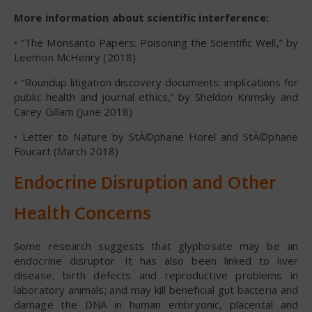
More information about scientific interference:
• “The Monsanto Papers: Poisoning the Scientific Well,” by
Leemon McHenry (2018)
• “Roundup litigation discovery documents: implications for
public health and journal ethics,” by Sheldon Krimsky and
Carey Gillam (June 2018)
• Letter to Nature by StÃ©phane Horel and StÃ©phane
Foucart (March 2018)
Endocrine Disruption and Other
Health Concerns
Some research suggests that glyphosate may be an
endocrine disruptor. It has also been linked to liver
disease, birth defects and reproductive problems in
laboratory animals; and may kill beneficial gut bacteria and
damage the DNA in human embryonic, placental and