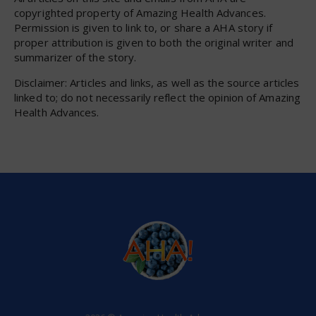
copyrighted property of Amazing Health Advances.
Permission is given to link to, or share a AHA story if
proper attribution is given to both the original writer and
summarizer of the story.
Disclaimer: Articles and links, as well as the source articles
linked to; do not necessarily reflect the opinion of Amazing
Health Advances.