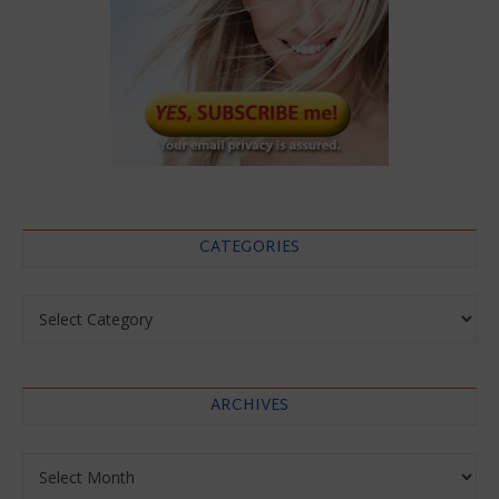
CATEGORIES
Categories
ARCHIVES
Archives