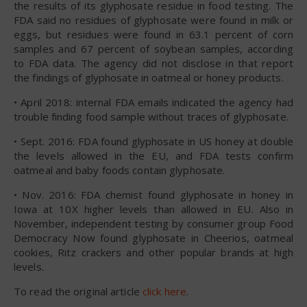
the results of its glyphosate residue in food testing. The
FDA said no residues of glyphosate were found in milk or
eggs, but residues were found in 63.1 percent of corn
samples and 67 percent of soybean samples, according
to FDA data. The agency did not disclose in that report
the findings of glyphosate in oatmeal or honey products.
• April 2018: internal FDA emails indicated the agency had
trouble finding food sample without traces of glyphosate.
• Sept. 2016: FDA found glyphosate in US honey at double
the levels allowed in the EU, and FDA tests confirm
oatmeal and baby foods contain glyphosate.
• Nov. 2016: FDA chemist found glyphosate in honey in
Iowa at 10X higher levels than allowed in EU. Also in
November, independent testing by consumer group Food
Democracy Now found glyphosate in Cheerios, oatmeal
cookies, Ritz crackers and other popular brands at high
levels.
To read the original article
click here
.