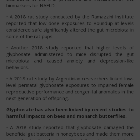
biomarkers for NAFLD.
• A 2018 rat study conducted by the Ramazzini Institute
reported that low-dose exposures to Roundup at levels
considered safe significantly altered the gut microbiota in
some of the rat pups.
• Another 2018 study reported that higher levels of
glyphosate administered to mice disrupted the gut
microbiota and caused anxiety and depression-like
behaviors.
• A 2018 rat study by Argentinian researchers linked low-
level perinatal glyphosate exposures to impaired female
reproductive performance and congenital anomalies in the
next generation of offspring.
Glyphosate has also been linked by recent studies to
harmful impacts on bees and monarch butterflies.
• A 2018 study reported that glyphosate damaged the
beneficial gut bacteria in honeybees and made them more