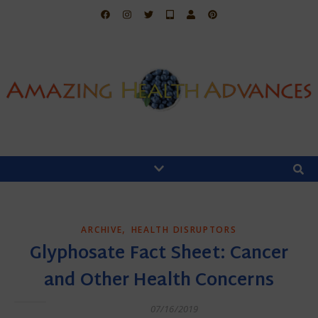
,
ARCHIVE
HEALTH DISRUPTORS
Glyphosate Fact Sheet: Cancer
and Other Health Concerns
07/16/2019