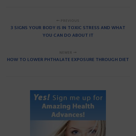
PREVIOUS
3 SIGNS YOUR BODY IS IN TOXIC STRESS AND WHAT
YOU CAN DO ABOUT IT
NEWER
HOW TO LOWER PHTHALATE EXPOSURE THROUGH DIET