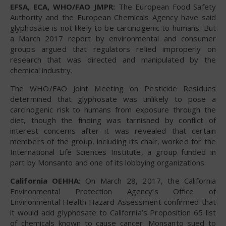
EFSA, ECA, WHO/FAO JMPR:
The European Food Safety
Authority and the European Chemicals Agency have said
glyphosate is not likely to be carcinogenic to humans. But
a March 2017 report by environmental and consumer
groups argued that regulators relied improperly on
research that was directed and manipulated by the
chemical industry.
The WHO/FAO Joint Meeting on Pesticide Residues
determined that glyphosate was unlikely to pose a
carcinogenic risk to humans from exposure through the
diet, though the finding was tarnished by conflict of
interest concerns after it was revealed that certain
members of the group, including its chair, worked for the
International Life Sciences Institute, a group funded in
part by Monsanto and one of its lobbying organizations.
California OEHHA:
On March 28, 2017, the California
Environmental Protection Agency’s Office of
Environmental Health Hazard Assessment confirmed that
it would add glyphosate to California’s Proposition 65 list
of chemicals known to cause cancer. Monsanto sued to