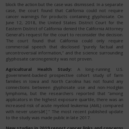
block the action but the case was dismissed. In a separate
case, the court found that California could not require
cancer warnings for products containing glyphosate. On
June 12, 2018, the United States District Court for the
Eastern District of California denied the California Attorney
General’s request for the court to reconsider the decision.
The court found that California could only require
commercial speech that disclosed “purely factual and
uncontroversial information,” and the science surrounding
glyphosate carcinogenicity was not proven.
Agricultural Health Study:
A long-running U.S.
government-backed prospective cohort study of farm
families in Iowa and North Carolina has not found any
connections between glyphosate use and non-Hodgkin
lymphoma, but the researchers reported that “among
applicators in the highest exposure quartile, there was an
increased risk of acute myeloid leukemia (AML) compared
with never usersâ€¦” The most recent published update
to the study was made public in late 2017.
New studies in 2019 report cancer links and concerns