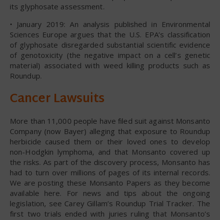
its glyphosate assessment.
• January 2019: An analysis published in Environmental
Sciences Europe argues that the U.S. EPA’s classification
of glyphosate disregarded substantial scientific evidence
of genotoxicity (the negative impact on a cell’s genetic
material) associated with weed killing products such as
Roundup.
Cancer Lawsuits
More than 11,000 people have filed suit against Monsanto
Company (now Bayer) alleging that exposure to Roundup
herbicide caused them or their loved ones to develop
non-Hodgkin lymphoma, and that Monsanto covered up
the risks. As part of the discovery process, Monsanto has
had to turn over millions of pages of its internal records.
We are posting these Monsanto Papers as they become
available here. For news and tips about the ongoing
legislation, see Carey Gillam’s Roundup Trial Tracker. The
first two trials ended with juries ruling that Monsanto’s