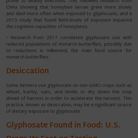
prone to deadly infections. This followed research from
China showing that honeybee larvae grew more slowly
and died more often when exposed to glyphosate, and a
2015 study that found field-levels of exposure impaired
the cognitive capacities of honeybees.
• Research from 2017 correlated glyphosate use with
reduced populations of monarch butterflies, possibly due
to reductions in milkweed, the main food source for
monarch butterflies.
Desiccation
Some farmers use glyphosate on non-GMO crops such as
wheat, barley, oats, and lentils to dry down the crop
ahead of harvest in order to accelerate the harvest. This
practice, known as desiccation, may be a significant source
of dietary exposure to glyphosate.
Glyphosate Found in Food: U.S.