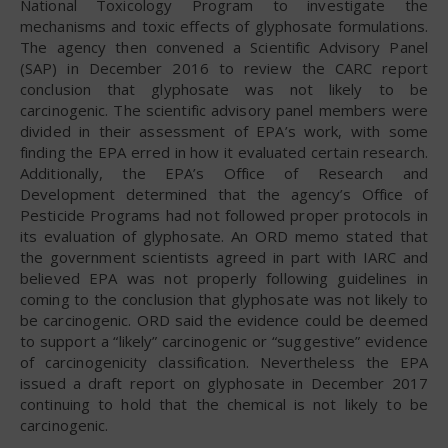
National Toxicology Program to investigate the
mechanisms and toxic effects of glyphosate formulations.
The agency then convened a Scientific Advisory Panel
(SAP) in December 2016 to review the CARC report
conclusion that glyphosate was not likely to be
carcinogenic. The scientific advisory panel members were
divided in their assessment of EPA’s work, with some
finding the EPA erred in how it evaluated certain research.
Additionally, the EPA’s Office of Research and
Development determined that the agency’s Office of
Pesticide Programs had not followed proper protocols in
its evaluation of glyphosate. An ORD memo stated that
the government scientists agreed in part with IARC and
believed EPA was not properly following guidelines in
coming to the conclusion that glyphosate was not likely to
be carcinogenic. ORD said the evidence could be deemed
to support a “likely” carcinogenic or “suggestive” evidence
of carcinogenicity classification. Nevertheless the EPA
issued a draft report on glyphosate in December 2017
continuing to hold that the chemical is not likely to be
carcinogenic.