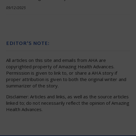
09/12/2025
EDITOR’S NOTE:
All articles on this site and emails from AHA are
copyrighted property of Amazing Health Advances.
Permission is given to link to, or share a AHA story if
proper attribution is given to both the original writer and
summarizer of the story.
Disclaimer: Articles and links, as well as the source articles
linked to; do not necessarily reflect the opinion of Amazing
Health Advances.