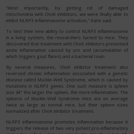
“Most importantly, by getting rid of damaged
mitochondria with ChoK inhibitors, we were finally able to
inhibit NLRP3 inflammasome activation,” Karin said.
To test their new ability to control NLRP3 inflammasome
in a living system, the researchers turned to mice. They
discovered that treatment with ChoK inhibitors prevented
acute inflammation caused by uric acid (accumulation of
which triggers gout flares) and a bacterial toxin.
By several measures, ChoK inhibitor treatment also
reversed chronic inflammation associated with a genetic
disease called Muckle-Well Syndrome, which is caused by
mutations in NLRP3 genes. One such measure is spleen
size â€” the larger the spleen, the more inflammation. The
spleens of Muckle-Well Syndrome mice are on average
twice as large as normal mice, but their spleen sizes
normalized after ChoK inhibitor treatment.
NLRP3 inflammasome promotes inflammation because it
triggers the release of two very potent pro-inflammatory