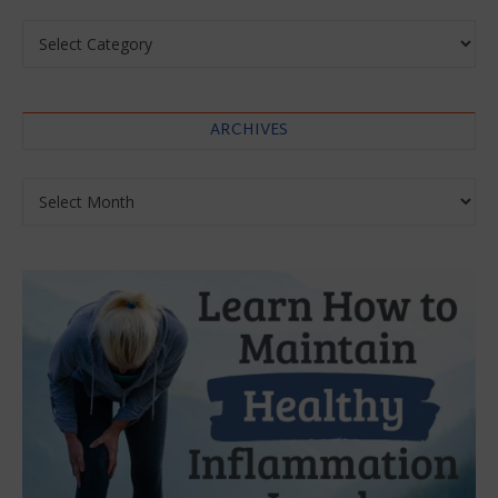
Categories
ARCHIVES
Archives