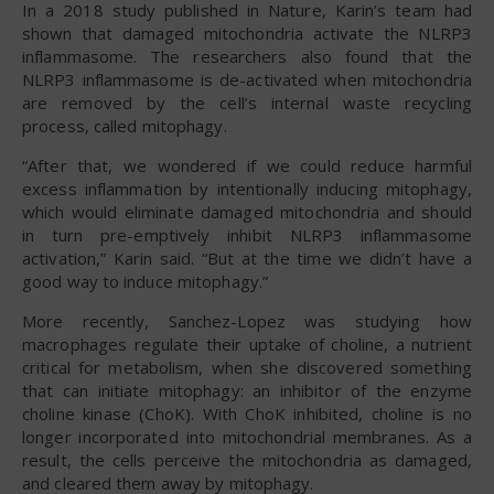
In a 2018 study published in Nature, Karin’s team had
shown that damaged mitochondria activate the NLRP3
inflammasome. The researchers also found that the
NLRP3 inflammasome is de-activated when mitochondria
are removed by the cell’s internal waste recycling
process, called mitophagy.
“After that, we wondered if we could reduce harmful
excess inflammation by intentionally inducing mitophagy,
which would eliminate damaged mitochondria and should
in turn pre-emptively inhibit NLRP3 inflammasome
activation,” Karin said. “But at the time we didn’t have a
good way to induce mitophagy.”
More recently, Sanchez-Lopez was studying how
macrophages regulate their uptake of choline, a nutrient
critical for metabolism, when she discovered something
that can initiate mitophagy: an inhibitor of the enzyme
choline kinase (ChoK). With ChoK inhibited, choline is no
longer incorporated into mitochondrial membranes. As a
result, the cells perceive the mitochondria as damaged,
and cleared them away by mitophagy.