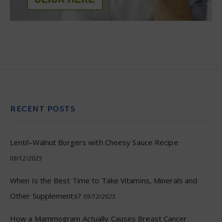
RECENT POSTS
Lentil–Walnut Burgers with Cheesy Sauce Recipe
09/12/2025
When Is the Best Time to Take Vitamins, Minerals and
Other Supplements?
09/12/2025
How a Mammogram Actually Causes Breast Cancer