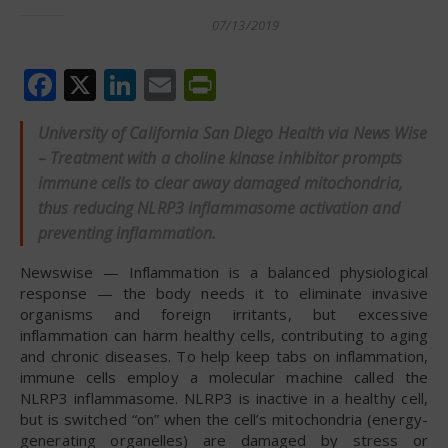
07/13/2019
Facebook
X
LinkedIn
Email
PrintFriendly
University of California San Diego Health via News Wise
– Treatment with a choline kinase inhibitor prompts
immune cells to clear away damaged mitochondria,
thus reducing NLRP3 inflammasome activation and
preventing inflammation.
Newswise — Inflammation is a balanced physiological
response — the body needs it to eliminate invasive
organisms and foreign irritants, but excessive
inflammation can harm healthy cells, contributing to aging
and chronic diseases. To help keep tabs on inflammation,
immune cells employ a molecular machine called the
NLRP3 inflammasome. NLRP3 is inactive in a healthy cell,
but is switched “on” when the cell’s mitochondria (energy-
generating organelles) are damaged by stress or