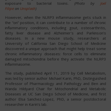
exposure to bacterial toxins.
(Photo by
Joel
Filipe
on
Unsplash
)
However, when the NLRP3 inflammasome gets stuck in
the “on” position, it can contribute to a number of chronic
inflammatory conditions, including gout, osteoarthritis,
fatty liver disease and Alzheimer’s and Parkinson’s
diseases. In a new mouse study, researchers at
University of California San Diego School of Medicine
discovered a unique approach that might help treat some
chronic inflammatory diseases: force cells to eliminate
damaged mitochondria before they activate the NLRP3
inflammasome.
The study, published April 11, 2019 by Cell Metabolism,
was led by senior author Michael Karin, PhD, Distinguished
Professor of Pharmacology and Pathology and Ben and
Wanda Hildyard Chair for Mitochondrial and Metabolic
Diseases at UC San Diego School of Medicine, and first
author Elsa Sanchez-Lopez, PhD, a senior postdoctoral
researcher in Karin’s lab.