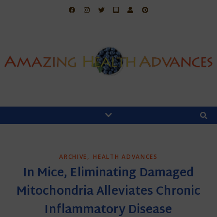
,
ARCHIVE
HEALTH ADVANCES
In Mice, Eliminating Damaged
Mitochondria Alleviates Chronic
Inflammatory Disease