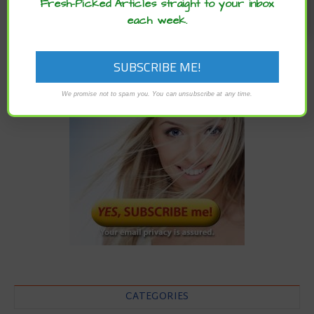
Fresh-Picked Articles straight to your inbox
each week.
We promise not to spam you. You can unsubscribe at any time.
CATEGORIES