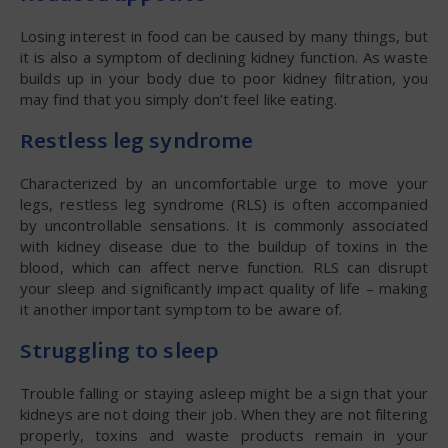
Losing interest in food can be caused by many things, but
it is also a symptom of declining kidney function. As waste
builds up in your body due to poor kidney filtration, you
may find that you simply don’t feel like eating.
Restless leg syndrome
Characterized by an uncomfortable urge to move your
legs, restless leg syndrome (RLS) is often accompanied
by uncontrollable sensations. It is commonly associated
with kidney disease due to the buildup of toxins in the
blood, which can affect nerve function. RLS can disrupt
your sleep and significantly impact quality of life – making
it another important symptom to be aware of.
Struggling to sleep
Trouble falling or staying asleep might be a sign that your
kidneys are not doing their job. When they are not filtering
properly, toxins and waste products remain in your