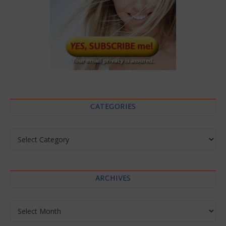
CATEGORIES
Categories
ARCHIVES
Archives