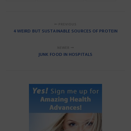
PREVIOUS
4 WEIRD BUT SUSTAINABLE SOURCES OF PROTEIN
NEWER
JUNK FOOD IN HOSPITALS