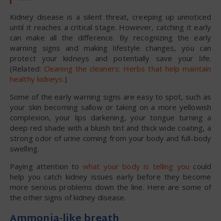
Kidney disease is a silent threat, creeping up unnoticed
until it reaches a critical stage. However, catching it early
can make all the difference. By recognizing the early
warning signs and making lifestyle changes, you can
protect your kidneys and potentially save your life.
(Related:
Cleaning the cleaners: Herbs that help maintain
healthy kidneys
.)
Some of the early warning signs are easy to spot, such as
your skin becoming sallow or taking on a more yellowish
complexion, your lips darkening, your tongue turning a
deep red shade with a bluish tint and thick wide coating, a
strong odor of urine coming from your body and full-body
swelling.
Paying attention to
what your body is telling you
could
help you catch kidney issues early before they become
more serious problems down the line. Here are some of
the other signs of kidney disease.
Ammonia-like breath