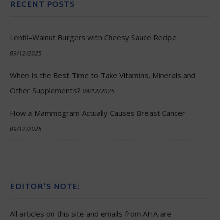
RECENT POSTS
Lentil–Walnut Burgers with Cheesy Sauce Recipe
09/12/2025
When Is the Best Time to Take Vitamins, Minerals and
Other Supplements?
09/12/2025
How a Mammogram Actually Causes Breast Cancer
09/12/2025
EDITOR’S NOTE:
All articles on this site and emails from AHA are