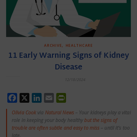
,
ARCHIVE
HEALTHCARE
11 Early Warning Signs of Kidney
Disease
12/18/2024
Facebook
X
LinkedIn
Email
PrintFriendly
Olivia Cook
via
Natural News
– Your kidneys play a vital
role in keeping your body healthy
but the signs of
trouble are often subtle and easy to miss
– until it’s too
late.