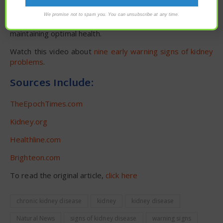
with your trusted health care practitioner.
We promise not to spam you. You can unsubscribe at any time.
Visit
HealthScience.news
for more stories about
maintaining optimal health.
Watch this video about
nine early warning signs of kidney
problems
.
Sources Include:
TheEpochTimes.com
Kidney.org
Healthline.com
Brighteon.com
To read the original article,
click here
chronic kidney disease
kidney
kidney disease
Natural News
signs of kidney disease
warning signs