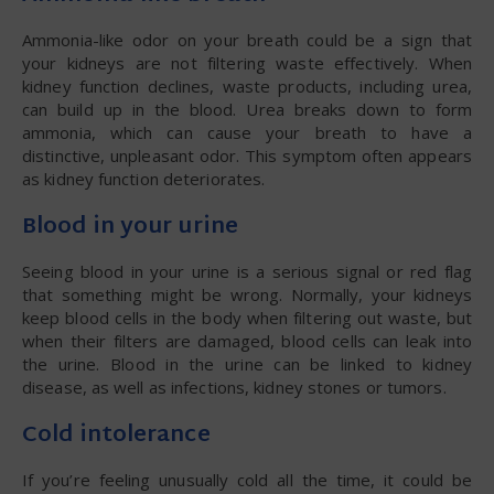
Ammonia-like odor on your breath could be a sign that
your kidneys are not filtering waste effectively. When
kidney function declines, waste products, including urea,
can build up in the blood. Urea breaks down to form
ammonia, which can cause your breath to have a
distinctive, unpleasant odor. This symptom often appears
as kidney function deteriorates.
Blood in your urine
Seeing blood in your urine is a serious signal or red flag
that something might be wrong. Normally, your kidneys
keep blood cells in the body when filtering out waste, but
when their filters are damaged, blood cells can leak into
the urine. Blood in the urine can be linked to kidney
disease, as well as infections, kidney stones or tumors.
Cold intolerance
If you’re feeling unusually cold all the time, it could be