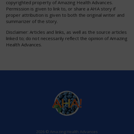
copyrighted property of Amazing Health Advances.
Permission is given to link to, or share a AHA story if
proper attribution is given to both the original writer and
summarizer of the story.
Disclaimer: Articles and links, as well as the source articles
linked to; do not necessarily reflect the opinion of Amazing
Health Advances.
2026 © Amazing Health Advances