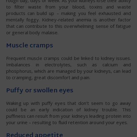
rough day, days or week. As your kidneys lose their ability
to filter waste from your blood, toxins and waste
products can build up – making you feel exhausted and
mentally foggy. Kidney-related anemia is another factor
that can contribute to this overwhelming sense of fatigue
or general body malaise.
Muscle cramps
Frequent muscle cramps could be linked to kidney issues.
Imbalances in electrolytes, such as calcium and
phosphorus, which are managed by your kidneys, can lead
to cramping, great discomfort and pain.
Puffy or swollen eyes
Waking up with puffy eyes that don’t seem to go away
could be an early indication of kidney trouble. This
puffiness can result from your kidneys leading protein into
your urine – resulting to fluid retention around your eyes.
Reduced appetite