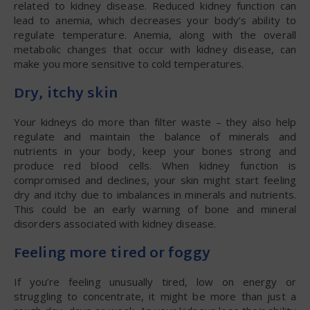
related to kidney disease. Reduced kidney function can
lead to anemia, which decreases your body’s ability to
regulate temperature. Anemia, along with the overall
metabolic changes that occur with kidney disease, can
make you more sensitive to cold temperatures.
Dry, itchy skin
Your kidneys do more than filter waste – they also help
regulate and maintain the balance of minerals and
nutrients in your body, keep your bones strong and
produce red blood cells. When kidney function is
compromised and declines, your skin might start feeling
dry and itchy due to imbalances in minerals and nutrients.
This could be an early warning of bone and mineral
disorders associated with kidney disease.
Feeling more tired or foggy
If you’re feeling unusually tired, low on energy or
struggling to concentrate, it might be more than just a