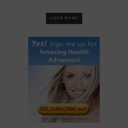
LOAD MORE