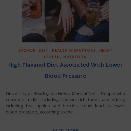
,
,
,
ARCHIVE
DIET
HEALTH DISRUPTORS
HEART
,
HEALTH
NUTRITION
High Flavanol Diet Associated With Lower
Blood Pressure
University of Reading via News-Medical Net – People who
consume a diet including flavanol-rich foods and drinks,
including tea, apples and berries, could lead to lower
blood pressure, according to the…
READ MORE