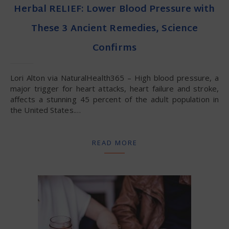
Herbal RELIEF: Lower Blood Pressure with
These 3 Ancient Remedies, Science
Confirms
Lori Alton via NaturalHealth365 – High blood pressure, a
major trigger for heart attacks, heart failure and stroke,
affects a stunning 45 percent of the adult population in
the United States.…
READ MORE