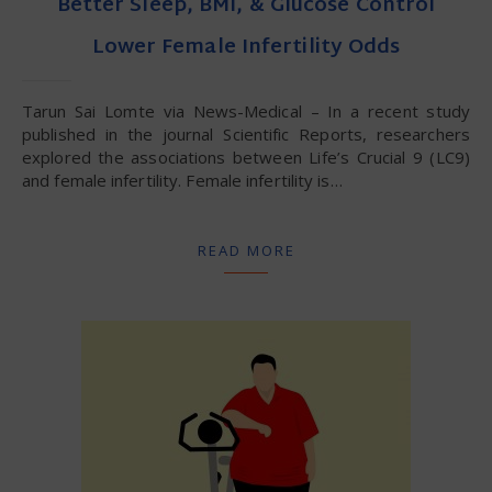
Better Sleep, BMI, & Glucose Control
Lower Female Infertility Odds
Tarun Sai Lomte via News-Medical – In a recent study
published in the journal Scientific Reports, researchers
explored the associations between Life’s Crucial 9 (LC9)
and female infertility. Female infertility is…
READ MORE