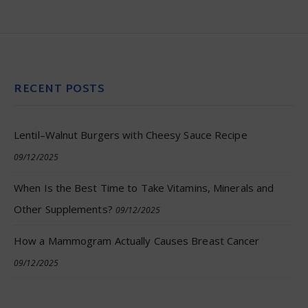
RECENT POSTS
Lentil–Walnut Burgers with Cheesy Sauce Recipe
09/12/2025
When Is the Best Time to Take Vitamins, Minerals and
Other Supplements?
09/12/2025
How a Mammogram Actually Causes Breast Cancer
09/12/2025