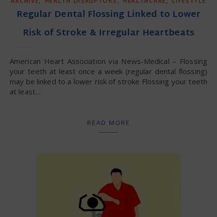
ARCHIVE
HEALTH DISRUPTORS
HEALTHCARE
LIFESTYLE
Regular Dental Flossing Linked to Lower
Risk of Stroke & Irregular Heartbeats
American Heart Association via News-Medical – Flossing
your teeth at least once a week (regular dental flossing)
may be linked to a lower risk of stroke Flossing your teeth
at least…
READ MORE