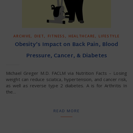
,
,
,
,
ARCHIVE
DIET
FITNESS
HEALTHCARE
LIFESTYLE
Obesity’s Impact on Back Pain, Blood
Pressure, Cancer, & Diabetes
Michael Greger M.D. FACLM via Nutrition Facts – Losing
weight can reduce sciatica, hypertension, and cancer risk,
as well as reverse type 2 diabetes. A is for Arthritis In
the…
READ MORE