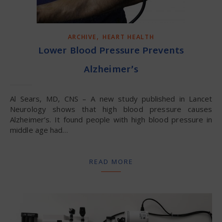
,
ARCHIVE
HEART HEALTH
Lower Blood Pressure Prevents
Alzheimer’s
Al Sears, MD, CNS – A new study published in Lancet
Neurology shows that high blood pressure causes
Alzheimer’s. It found people with high blood pressure in
middle age had…
READ MORE