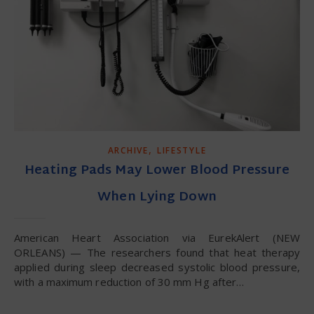
,
ARCHIVE
LIFESTYLE
Heating Pads May Lower Blood Pressure
When Lying Down
American Heart Association via EurekAlert (NEW
ORLEANS) — The researchers found that heat therapy
applied during sleep decreased systolic blood pressure,
with a maximum reduction of 30 mm Hg after…