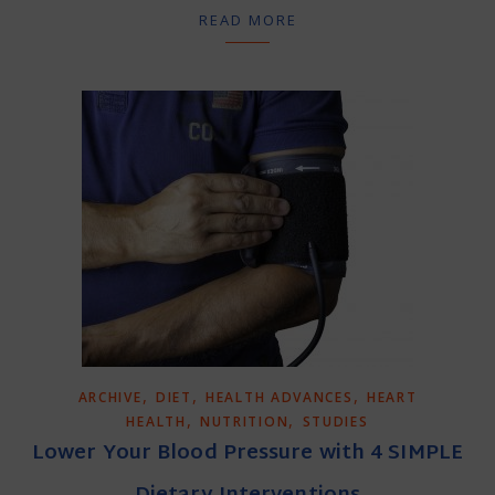
READ MORE
,
,
,
ARCHIVE
DIET
HEALTH ADVANCES
HEART
,
,
HEALTH
NUTRITION
STUDIES
Lower Your Blood Pressure with 4 SIMPLE