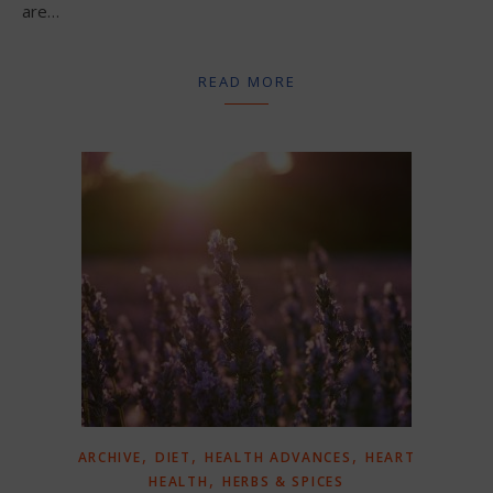
are…
READ MORE
,
,
,
ARCHIVE
DIET
HEALTH ADVANCES
HEART
,
HEALTH
HERBS & SPICES