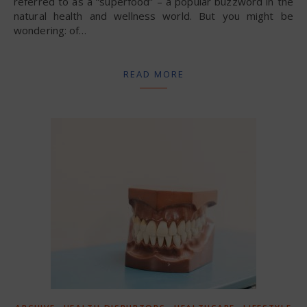
referred to as a “superfood” – a popular buzzword in the
natural health and wellness world. But you might be
wondering: of…
READ MORE
,
,
,