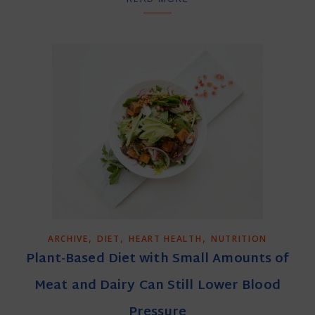
,
,
,
ARCHIVE
DIET
HEART HEALTH
NUTRITION
Plant-Based Diet with Small Amounts of
Meat and Dairy Can Still Lower Blood
Pressure