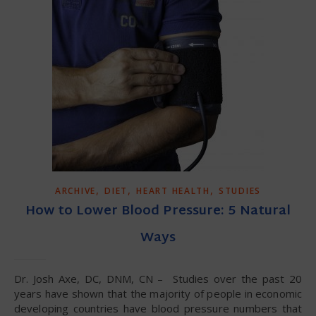
,
,
,
ARCHIVE
DIET
HEART HEALTH
STUDIES
How to Lower Blood Pressure: 5 Natural
Ways
Dr. Josh Axe, DC, DNM, CN – Studies over the past 20
years have shown that the majority of people in economic
developing countries have blood pressure numbers that