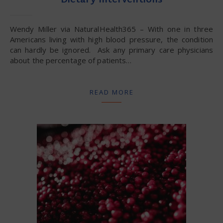
Dietary Interventions
Wendy Miller via NaturalHealth365 – With one in three
Americans living with high blood pressure, the condition
can hardly be ignored. Ask any primary care physicians
about the percentage of patients…
READ MORE