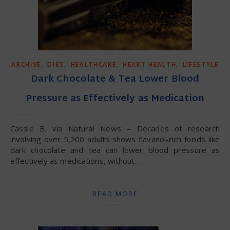
,
,
,
,
ARCHIVE
DIET
HEALTHCARE
HEART HEALTH
LIFESTYLE
Dark Chocolate & Tea Lower Blood
Pressure as Effectively as Medication
Cassie B. via Natural News – Decades of research
involving over 5,200 adults shows flavanol-rich foods like
dark chocolate and tea can lower blood pressure as
effectively as medications, without…
READ MORE