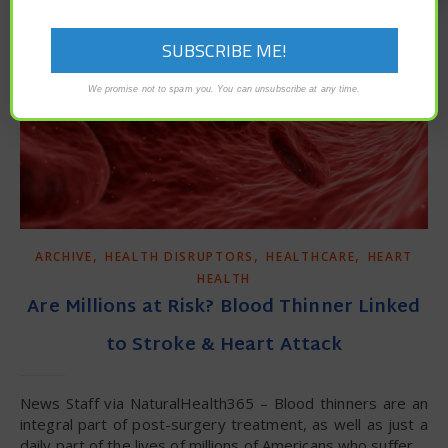
We promise not to spam you. You can unsubscribe at any time.
,
,
,
ARCHIVE
HEALTH DISRUPTORS
HEALTHCARE
HEART
HEALTH
Are Millions at Risk? Blood Thinner Linked
to Stroke & Heart Attack
News Staff via NaturalHealth365 – Blood thinners are an
integral part of post-surgery treatment, as well as just a
daily part of the lives of millions of Americans who suffer…