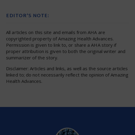
EDITOR’S NOTE:
All articles on this site and emails from AHA are
copyrighted property of Amazing Health Advances.
Permission is given to link to, or share a AHA story if
proper attribution is given to both the original writer and
summarizer of the story.
Disclaimer: Articles and links, as well as the source articles
linked to; do not necessarily reflect the opinion of Amazing
Health Advances.