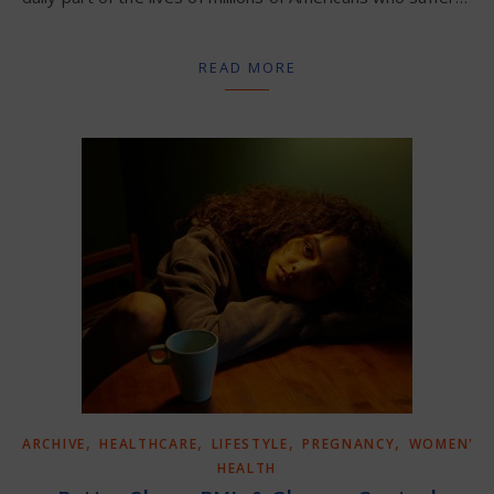
READ MORE
,
,
,
,
ARCHIVE
HEALTHCARE
LIFESTYLE
PREGNANCY
WOMEN'S
HEALTH