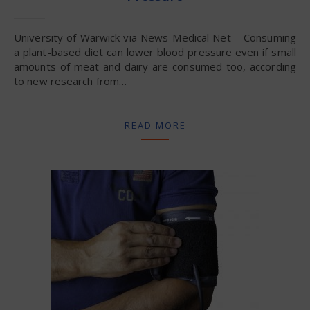
University of Warwick via News-Medical Net – Consuming
a plant-based diet can lower blood pressure even if small
amounts of meat and dairy are consumed too, according
to new research from…
READ MORE