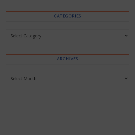
CATEGORIES
Categories
ARCHIVES
Archives