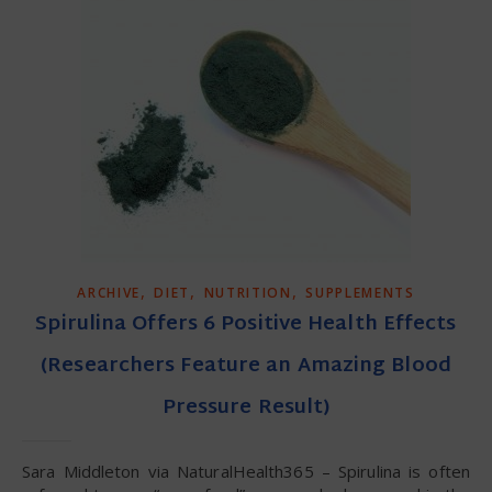
,
,
,
ARCHIVE
DIET
NUTRITION
SUPPLEMENTS
Spirulina Offers 6 Positive Health Effects
(Researchers Feature an Amazing Blood
Pressure Result)
Sara Middleton via NaturalHealth365 – Spirulina is often