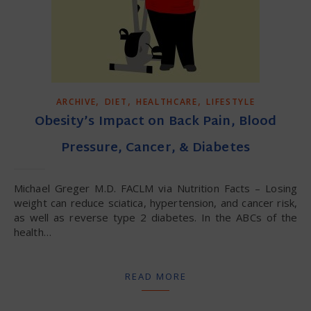
,
,
,
ARCHIVE
DIET
HEALTHCARE
LIFESTYLE
Obesity’s Impact on Back Pain, Blood
Pressure, Cancer, & Diabetes
Michael Greger M.D. FACLM via Nutrition Facts – Losing
weight can reduce sciatica, hypertension, and cancer risk,
as well as reverse type 2 diabetes. In the ABCs of the
health…
READ MORE