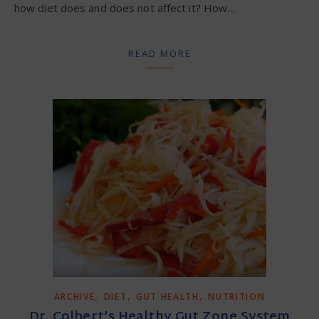
how diet does and does not affect it? How…
READ MORE
,
,
,
ARCHIVE
DIET
GUT HEALTH
NUTRITION
Dr. Colbert’s Healthy Gut Zone System