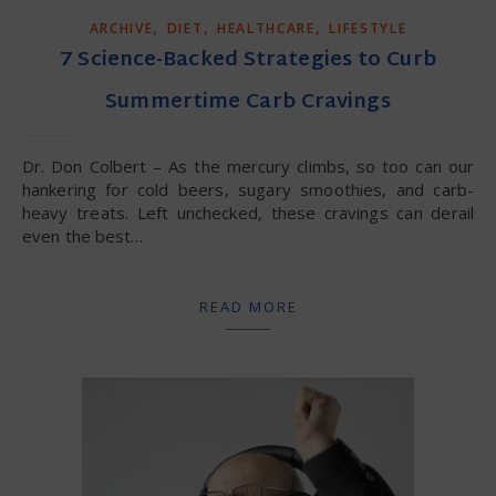
,
,
,
ARCHIVE
DIET
HEALTHCARE
LIFESTYLE
7 Science-Backed Strategies to Curb
Summertime Carb Cravings
Dr. Don Colbert – As the mercury climbs, so too can our
hankering for cold beers, sugary smoothies, and carb-
heavy treats. Left unchecked, these cravings can derail
even the best…
READ MORE