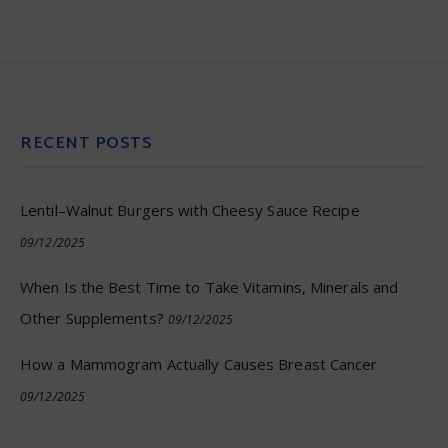
RECENT POSTS
Lentil–Walnut Burgers with Cheesy Sauce Recipe
09/12/2025
When Is the Best Time to Take Vitamins, Minerals and
Other Supplements?
09/12/2025
How a Mammogram Actually Causes Breast Cancer
09/12/2025