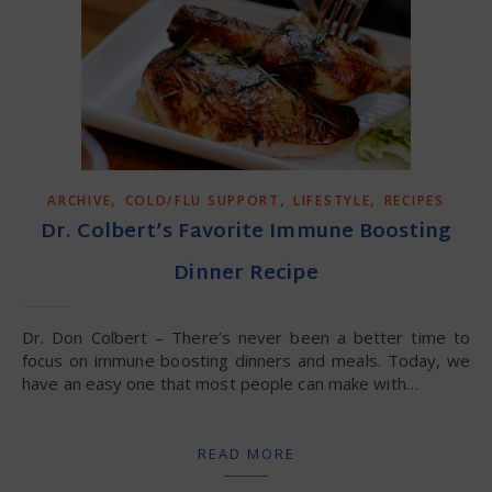
,
,
,
ARCHIVE
COLD/FLU SUPPORT
LIFESTYLE
RECIPES
Dr. Colbert’s Favorite Immune Boosting
Dinner Recipe
Dr. Don Colbert – There’s never been a better time to
focus on immune boosting dinners and meals. Today, we
have an easy one that most people can make with…
READ MORE