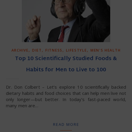
,
,
,
,
ARCHIVE
DIET
FITNESS
LIFESTYLE
MEN'S HEALTH
Top 10 Scientifically Studied Foods &
Habits for Men to Live to 100
Dr. Don Colbert – Let’s explore 10 scientifically backed
dietary habits and food choices that can help men live not
only longer—but better. In today’s fast-paced world,
many men are…
READ MORE