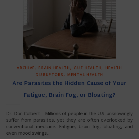
,
,
,
ARCHIVE
BRAIN HEALTH
GUT HEALTH
HEALTH
,
DISRUPTORS
MENTAL HEALTH
Are Parasites the Hidden Cause of Your
Fatigue, Brain Fog, or Bloating?
Dr. Don Colbert – Millions of people in the U.S. unknowingly
suffer from parasites, yet they are often overlooked by
conventional medicine. Fatigue, brain fog, bloating, and
even mood swings…