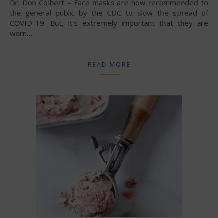
Dr. Don Colbert – Face masks are now recommended to
the general public by the CDC to slow the spread of
COVID-19. But, it’s extremely important that they are
worn…
READ MORE