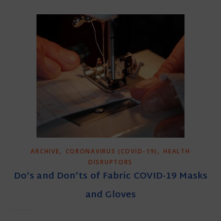
,
,
ARCHIVE
CORONAVIRUS (COVID-19)
HEALTH
DISRUPTORS
Do’s and Don’ts of Fabric COVID-19 Masks
and Gloves