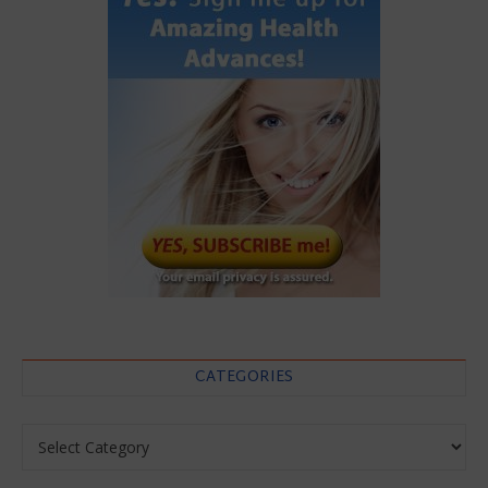
CATEGORIES
Categories