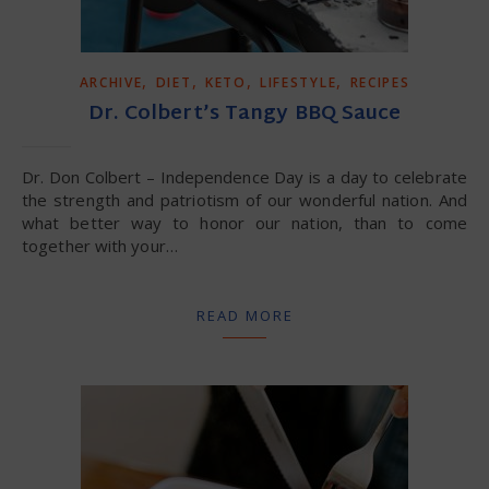
,
,
,
,
ARCHIVE
DIET
KETO
LIFESTYLE
RECIPES
Dr. Colbert’s Tangy BBQ Sauce
Dr. Don Colbert – Independence Day is a day to celebrate
the strength and patriotism of our wonderful nation. And
what better way to honor our nation, than to come
together with your…
READ MORE