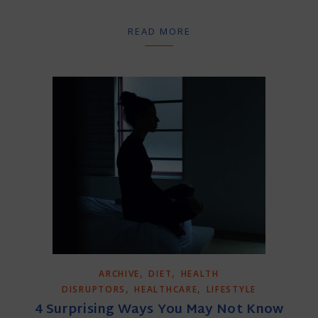
READ MORE
,
,
ARCHIVE
DIET
HEALTH
,
,
DISRUPTORS
HEALTHCARE
LIFESTYLE
4 Surprising Ways You May Not Know