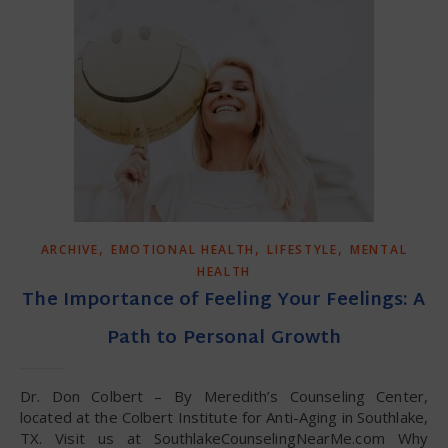
,
,
,
ARCHIVE
EMOTIONAL HEALTH
LIFESTYLE
MENTAL
HEALTH
The Importance of Feeling Your Feelings: A
Path to Personal Growth
Dr. Don Colbert – By Meredith’s Counseling Center,
located at the Colbert Institute for Anti-Aging in Southlake,
TX. Visit us at SouthlakeCounselingNearMe.com Why