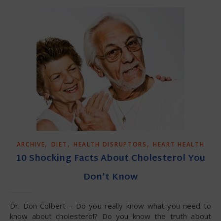
,
,
,
ARCHIVE
DIET
HEALTH DISRUPTORS
HEART HEALTH
10 Shocking Facts About Cholesterol You
Don’t Know
Dr. Don Colbert – Do you really know what you need to
know about cholesterol? Do you know the truth about