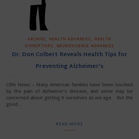
,
,
ARCHIVE
HEALTH ADVANCES
HEALTH
,
DISRUPTORS
NEUROSCIENCE ADVANCES
Dr. Don Colbert Reveals Health Tips for
Preventing Alzheimer’s
CBN News – Many American families have been touched
by the pain of Alzheimer’s disease, and some may be
concerned about getting it ourselves as we age. But the
good…
READ MORE