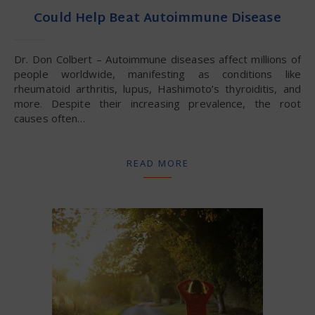
Could Help Beat Autoimmune Disease
Dr. Don Colbert – Autoimmune diseases affect millions of
people worldwide, manifesting as conditions like
rheumatoid arthritis, lupus, Hashimoto’s thyroiditis, and
more. Despite their increasing prevalence, the root
causes often…
READ MORE