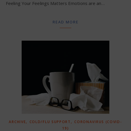
Feeling Your Feelings Matters Emotions are an…
READ MORE
,
,
ARCHIVE
COLD/FLU SUPPORT
CORONAVIRUS (COVID-
19)