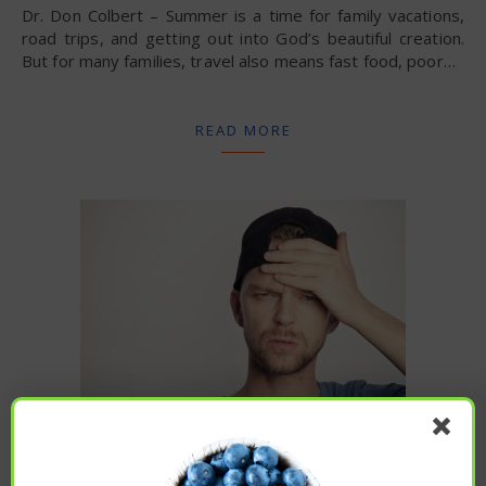
Dr. Don Colbert – Summer is a time for family vacations,
road trips, and getting out into God’s beautiful creation.
But for many families, travel also means fast food, poor…
READ MORE