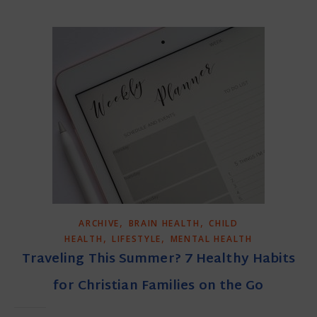
,
,
ARCHIVE
BRAIN HEALTH
CHILD
,
,
HEALTH
LIFESTYLE
MENTAL HEALTH
Traveling This Summer? 7 Healthy Habits
for Christian Families on the Go