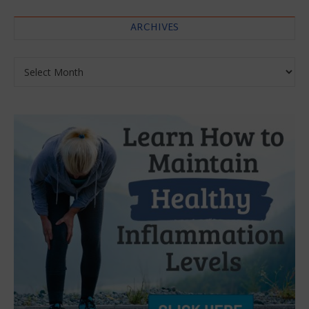
ARCHIVES
Archives