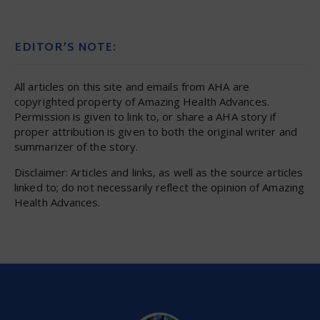
EDITOR’S NOTE:
All articles on this site and emails from AHA are
copyrighted property of Amazing Health Advances.
Permission is given to link to, or share a AHA story if
proper attribution is given to both the original writer and
summarizer of the story.
Disclaimer: Articles and links, as well as the source articles
linked to; do not necessarily reflect the opinion of Amazing
Health Advances.