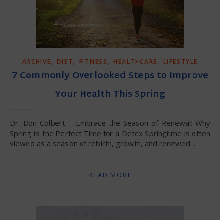
,
,
,
,
ARCHIVE
DIET
FITNESS
HEALTHCARE
LIFESTYLE
7 Commonly Overlooked Steps to Improve
Your Health This Spring
Dr. Don Colbert – Embrace the Season of Renewal: Why
Spring Is the Perfect Time for a Detox Springtime is often
viewed as a season of rebirth, growth, and renewed…
READ MORE