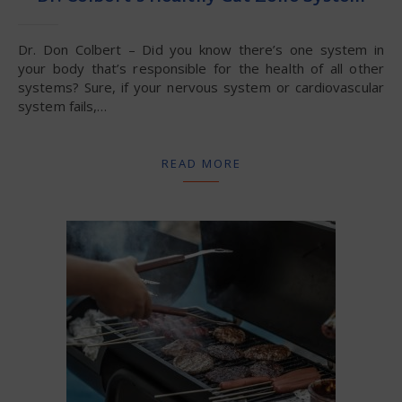
Dr. Don Colbert – Did you know there’s one system in
your body that’s responsible for the health of all other
systems? Sure, if your nervous system or cardiovascular
system fails,…
READ MORE