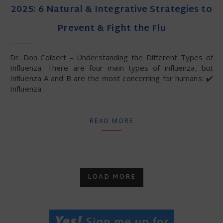
2025: 6 Natural & Integrative Strategies to
Prevent & Fight the Flu
Dr. Don Colbert – Understanding the Different Types of
Influenza. There are four main types of influenza, but
Influenza A and B are the most concerning for humans: ✔️
Influenza…
READ MORE
LOAD MORE